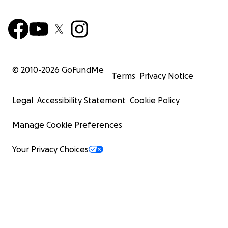
© 2010-
2026
GoFundMe
Terms
Privacy Notice
Legal
Accessibility Statement
Cookie Policy
Manage Cookie Preferences
Your Privacy Choices