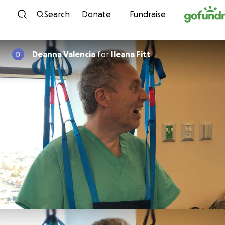
Skip to content
Search
Donate
Fundraise
Deanna Valencia
for
Ileana Fitt