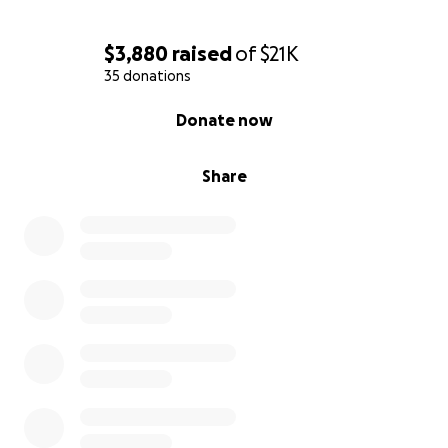
$3,880
raised
of
$21K
35 donations
0% complete
Donate now
Share