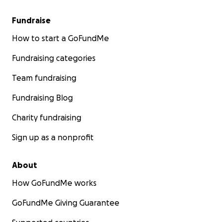
Fundraise
How to start a GoFundMe
Fundraising categories
Team fundraising
Fundraising Blog
Charity fundraising
Sign up as a nonprofit
About
How GoFundMe works
GoFundMe Giving Guarantee