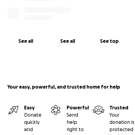
See all
See all
See top
Your easy, powerful, and trusted home for help
Easy
Powerful
Trusted
Donate
Send
Your
quickly
help
donation is
and
right to
protected