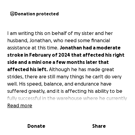
Donation protected
I am writing this on behalf of my sister and her
husband, Jonathan, who need some financial
assistance at this time.
Jonathan had a moderate
stroke in February of 2024 that affected his right
side and a mini one a few months later that
affected his left.
Although he has made great
strides, there are still many things he can't do very
well. His speed, balance, and endurance have
suffered greatly, and it is affecting his ability to be
fully successful in the warehouse where he currently
works. He is facing the possibility of being let go
Read more
because he just isn't fast enough to keep up.
Donate
Share
In the past couple of months, they have learned
about a clinic in Boca Raton, Florida, called the