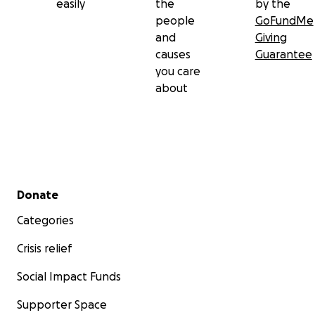
easily
the
by the
people
GoFundMe
and
Giving
causes
Guarantee
you care
about
Secondary menu
Donate
Categories
Crisis relief
Social Impact Funds
Supporter Space