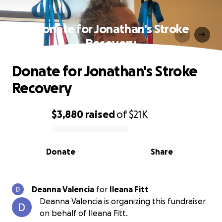
Donate for Jonathan's Stroke
Recovery
Donate for Jonathan's Stroke
Recovery
$3,880
raised
of
$21K
0% complete
Donate
Share
Deanna Valencia
for
Ileana Fitt
Deanna Valencia is organizing this fundraiser
on behalf of Ileana Fitt.