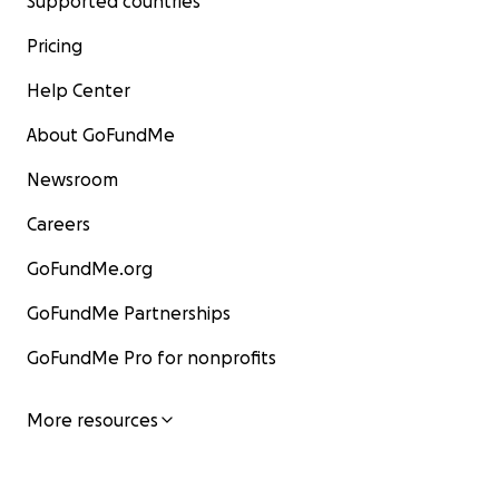
Supported countries
Pricing
Help Center
About GoFundMe
Newsroom
Careers
GoFundMe.org
GoFundMe Partnerships
GoFundMe Pro for nonprofits
More resources