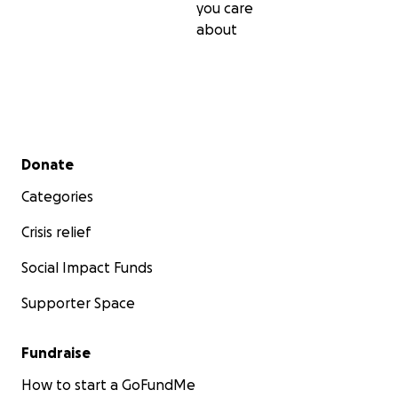
you care
about
Secondary menu
Donate
Categories
Crisis relief
Social Impact Funds
Supporter Space
Fundraise
How to start a GoFundMe