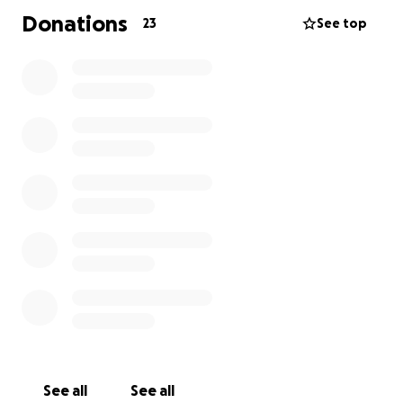
Donations
23
See top
See all
See all