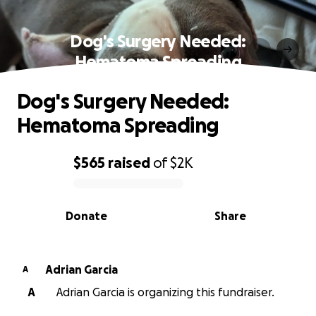
Dog's Surgery Needed:
Hematoma Spreading
Dog's Surgery Needed:
Hematoma Spreading
$565
raised
of
$2K
0% complete
Donate
Share
Adrian Garcia
A
A
Adrian Garcia is organizing this fundraiser.