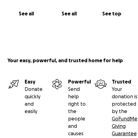
See all
See all
See top
Your easy, powerful, and trusted home for help
Easy
Powerful
Trusted
Donate
Send
Your
quickly
help
donation is
and
right to
protected
easily
the
by the
people
GoFundMe
and
Giving
causes
Guarantee