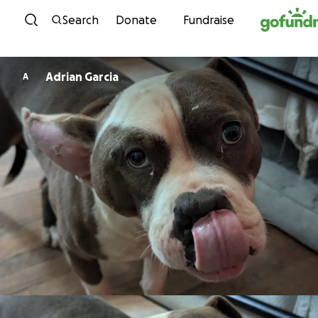
Skip to content
Search
Donate
Fundraise
Adrian Garcia
A