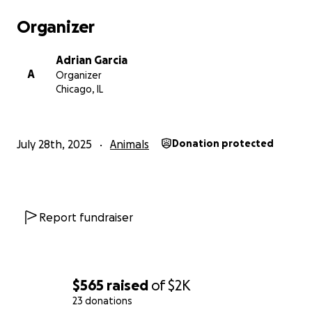
Organizer
Adrian Garcia
A
Organizer
Chicago, IL
July 28th, 2025
Animals
Donation protected
Report fundraiser
$565
raised
of
$2K
23 donations