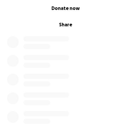
0% complete
Donate now
Share