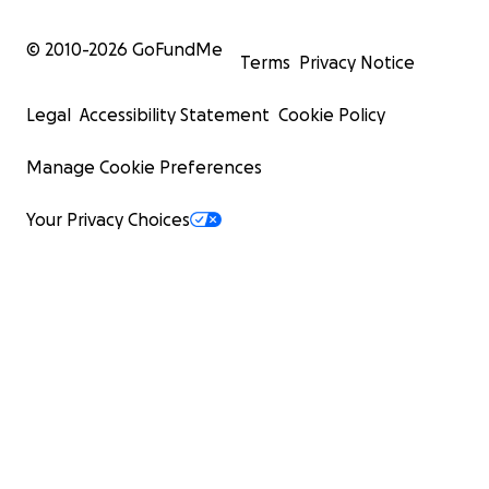
© 2010-
2026
GoFundMe
Terms
Privacy Notice
Legal
Accessibility Statement
Cookie Policy
Manage Cookie Preferences
Your Privacy Choices