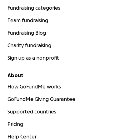
Fundraising categories
Team fundraising
Fundraising Blog
Charity fundraising
Sign up as a nonprofit
About
How GoFundMe works
GoFundMe Giving Guarantee
Supported countries
Pricing
Help Center