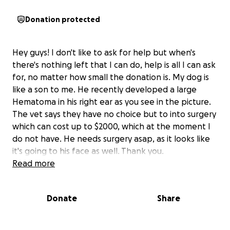
Donation protected
Hey guys! I don't like to ask for help but when's
there's nothing left that I can do, help is all I can ask
for, no matter how small the donation is. My dog is
like a son to me. He recently developed a large
Hematoma in his right ear as you see in the picture.
The vet says they have no choice but to into surgery
which can cost up to $2000, which at the moment I
do not have. He needs surgery asap, as it looks like
it's going to his face as well. Thank you.
Read more
Donate
Share