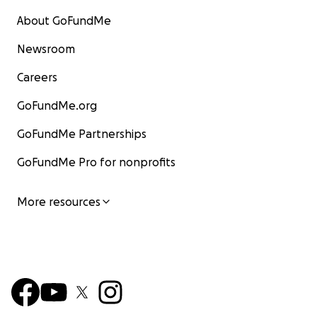
About GoFundMe
Newsroom
Careers
GoFundMe.org
GoFundMe Partnerships
GoFundMe Pro for nonprofits
More resources