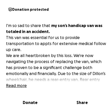
Donation protected
I'm so sad to share that
my son’s handicap van was
totaled in an accident.
This van was essential for us to provide
transportation to appts for extensive medical follow
up care.
We are all heartbroken by this loss. We're now
navigating the process of replacing the van, which
has proven to be a significant challenge both
emotionally and financially. Due to the size of Dillon’s
wheelchair, he needs a rear-entry van. Rear entry
vans are in limited supply and much more difficult to
Read more
find.
Any support or advice on resources for handicap-
Donate
Share
accessible vehicles would be greatly appreciated.