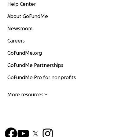
Help Center
About GoFundMe
Newsroom
Careers
GoFundMe.org
GoFundMe Partnerships
GoFundMe Pro for nonprofits
More resources