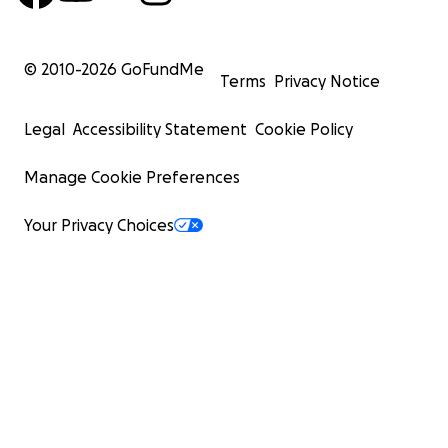
© 2010-
2026
GoFundMe
Terms
Privacy Notice
Legal
Accessibility Statement
Cookie Policy
Manage Cookie Preferences
Your Privacy Choices