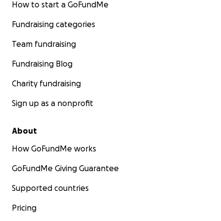
How to start a GoFundMe
Fundraising categories
Team fundraising
Fundraising Blog
Charity fundraising
Sign up as a nonprofit
About
How GoFundMe works
GoFundMe Giving Guarantee
Supported countries
Pricing