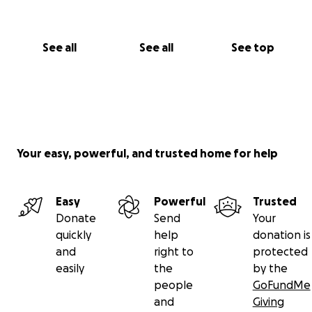
See all
See all
See top
Your easy, powerful, and trusted home for help
Easy
Powerful
Trusted
Donate
Send
Your
quickly
help
donation is
and
right to
protected
easily
the
by the
people
GoFundMe
and
Giving