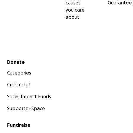
causes
Guarantee
you care
about
Secondary menu
Donate
Categories
Crisis relief
Social Impact Funds
Supporter Space
Fundraise