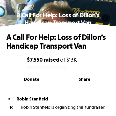
A Call For Help: Loss of Dillon’s
Handicap Transport Van
A Call For Help: Loss of Dillon’s
Handicap Transport Van
$7,550
raised
of
$13K
0% complete
Donate
Share
Robin Stanfield
R
R
Robin Stanfield is organizing this fundraiser.