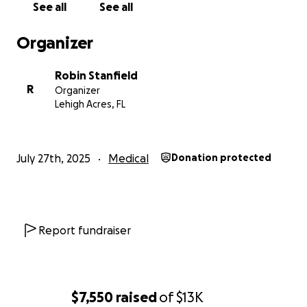
See all
See all
in our local area who are qualified to treat Dillon's
complex and specialized needs.
Organizer
This is an urgent need due to Dillon’s upcoming
Robin Stanfield
Doctor appointments.
R
Organizer
Lehigh Acres, FL
July 27th, 2025
Medical
Donation protected
Report fundraiser
$7,550
raised
of
$13K