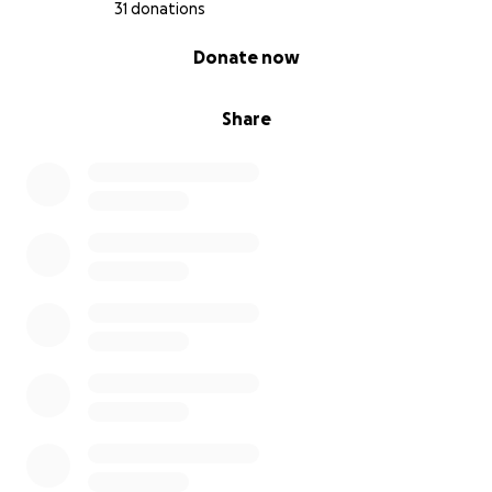
31 donations
0% complete
Donate now
Share