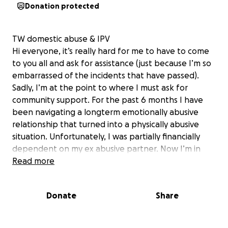
Donation protected
TW domestic abuse & IPV
Hi everyone, it’s really hard for me to have to come
to you all and ask for assistance (just because I’m so
embarrassed of the incidents that have passed).
Sadly, I’m at the point to where I must ask for
community support. For the past 6 months I have
been navigating a longterm emotionally abusive
relationship that turned into a physically abusive
situation. Unfortunately, I was partially financially
dependent on my ex abusive partner. Now I’m in
the situation where I need aid in paying for rent,
Read more
HRT, food for me and my baby dog Mojito on top of
paying for repairs for damages he did to the
Donate
Share
apartment and surroundings. I’m processing a lot of
complicated feelings about this (ashamed and
embarrassed at the situation that I have found