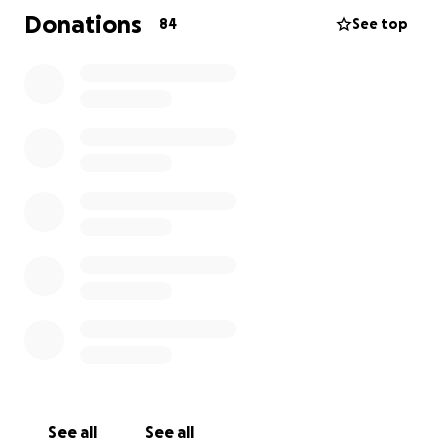
myself in). But I am reaching out to help a material
Donations
84
See top
need. Even if you can’t donate, a message would be
nice or just kind words. I love you all and I’m just
trying to create a space for me and Mojito to be
safe again. Thank you so much.
See all
See all