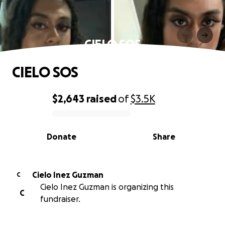
CIELO SOS
CIELO SOS
$2,643
raised
of
$3.5K
0% complete
Donate
Share
Cielo Inez Guzman
C
Cielo Inez Guzman is organizing this
C
fundraiser.