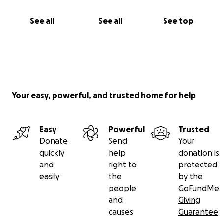
See all
See all
See top
Your easy, powerful, and trusted home for help
Easy
Powerful
Trusted
Donate
Send
Your
quickly
help
donation is
and
right to
protected
easily
the
by the
people
GoFundMe
and
Giving
causes
Guarantee