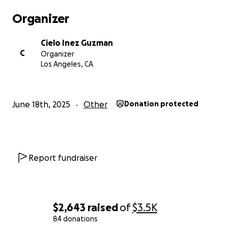
Organizer
Cielo Inez Guzman
C
Organizer
Los Angeles, CA
June 18th, 2025
Other
Donation protected
Report fundraiser
$2,643
raised
of
$3.5K
84 donations