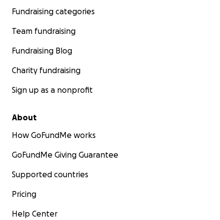
Fundraising categories
Team fundraising
Fundraising Blog
Charity fundraising
Sign up as a nonprofit
About
How GoFundMe works
GoFundMe Giving Guarantee
Supported countries
Pricing
Help Center