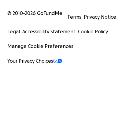
© 2010-
2026
GoFundMe
Terms
Privacy Notice
Legal
Accessibility Statement
Cookie Policy
Manage Cookie Preferences
Your Privacy Choices