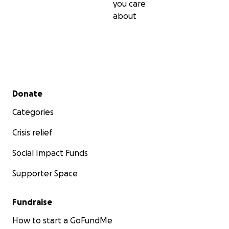
you care
about
Secondary menu
Donate
Categories
Crisis relief
Social Impact Funds
Supporter Space
Fundraise
How to start a GoFundMe