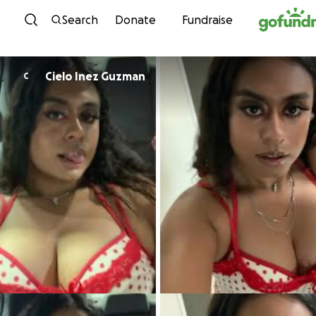
Skip to content
Search
Donate
Fundraise
Cielo Inez Guzman
C