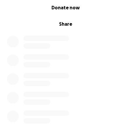
0% complete
Donate now
Share