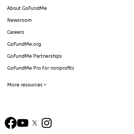
About GoFundMe
Newsroom
Careers
GoFundMe.org
GoFundMe Partnerships
GoFundMe Pro for nonprofits
More resources