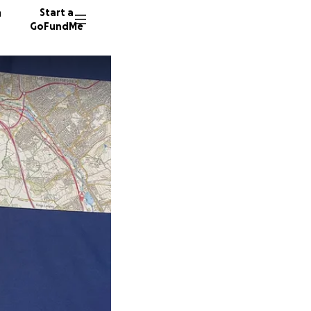
n
Start a
GoFundMe
R
R
P
54 dono