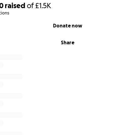
70
raised
of
£1.5K
tions
Donate now
Share