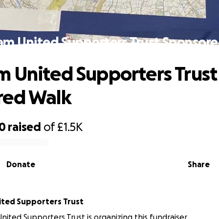
m United Supporters Trust Sponsor
 United Supporters Trust
red Walk
70
raised
of
£1.5K
Donate
Share
Chesham United Supporters Trust
ited Supporters Trust is organizing this fundraiser.