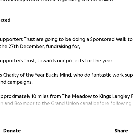
ected
pporters Trust are going to be doing a Sponsored Walk to
he 27th December, fundraising for;
pporters Trust, towards our projects for the year.
's Charity of the Year Bucks Mind, who do fantastic work su
 and campaigns.
s approximately 10 miles from The Meadow to Kings Langley F
n and Boxmoor to the Grand Union canal before following
Apsley and into Kings Langley itself before enjoying hopef
and taking three points home for the Generals.
Donate
Share
to join us on the walk, please contact us via
www.custrust.co