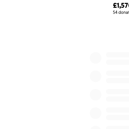
£1,5
54 dona
0% complete