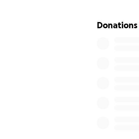
any member of the
Additionally, Tru
Donations
game tomorrow (2
as part of the fun