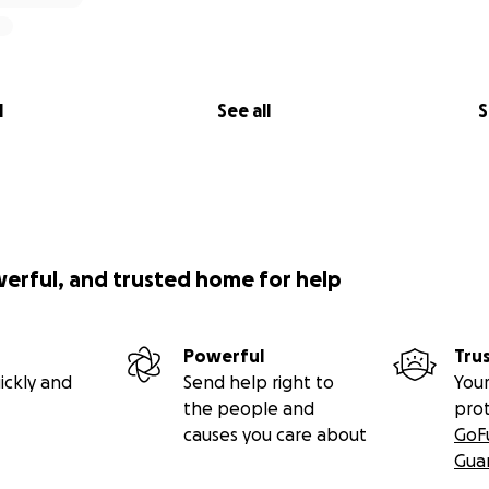
l
See all
S
werful, and trusted home for help
Powerful
Tru
ickly and
Send help right to
Your
the people and
pro
causes you care about
GoF
Gua