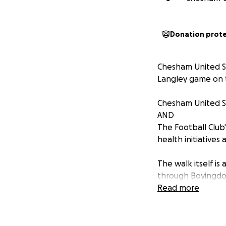
Donation prot
Chesham United Su
Langley game on t
Chesham United Su
AND
The Football Club
health initiatives
The walk itself i
through Bovingdo
Hemel Hempstead, 
Read more
game of football 
If you would like 