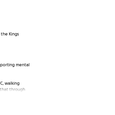
 the Kings
pporting mental
C, walking
 that through
ully a fantastic
.uk
or speak to