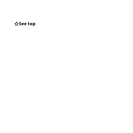
 Beaconsfield
See top
on 11th December