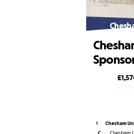
Chesha
Chesham
Sponso
£1,5
0% complete
C
C
Chesham Un