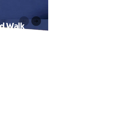
ed Walk