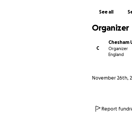
See all
Se
Organizer
Chesham U
C
Organizer
England
November 26th, 2
Report fundra