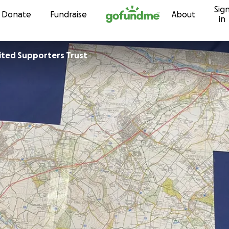
Sig
Skip to content
Donate
Fundraise
About
in
Chesham United Supporters Trust