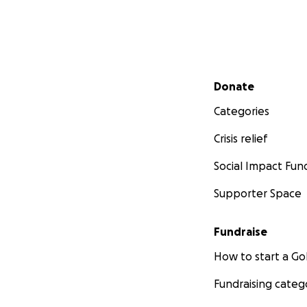
Secondary menu
Donate
Categories
Crisis relief
Social Impact Fun
Supporter Space
Fundraise
How to start a 
Fundraising categ