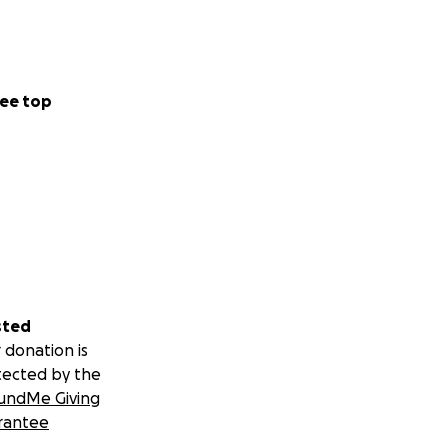
ee top
sted
 donation is
tected by the
undMe Giving
rantee