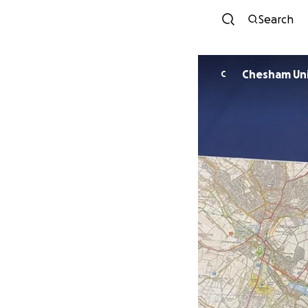
Search
C