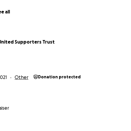
e all
nited Supporters Trust
021
Other
Donation protected
iser