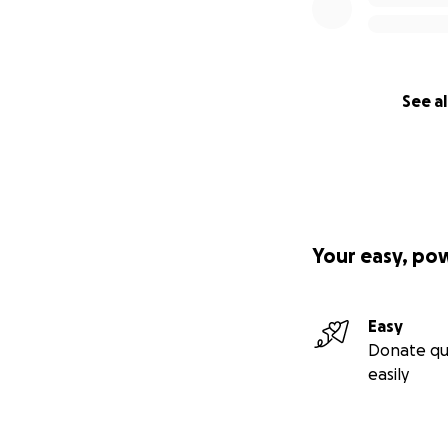
See al
Your easy, po
Easy
Donate qu
easily