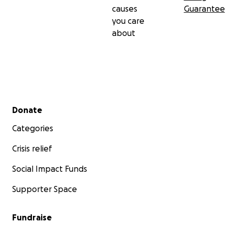
causes
Guarantee
you care
about
Secondary menu
Donate
Categories
Crisis relief
Social Impact Funds
Supporter Space
Fundraise