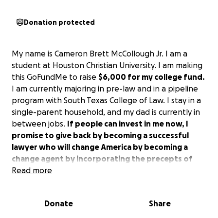
Donation protected
My name is Cameron Brett McCollough Jr. I am a
student at Houston Christian University. I am making
this GoFundMe to raise
$6,000 for my college fund.
I am currently majoring in pre-law and in a pipeline
program with South Texas College of Law. I stay in a
single-parent household, and my dad is currently in
between jobs.
If people can invest in me now, I
promise to give back by becoming a successful
lawyer who will change America by becoming a
change agent by incorporating the precepts of
God's kingdom.
Read more
After all, the U.S. is a Christian
nation.
Donate
Share