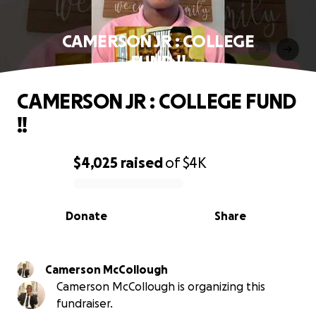
CAMERSON JR : COLLEGE
FUND !!
CAMERSON JR : COLLEGE FUND
!!
$4,025
raised
of
$4K
0% complete
Donate
Share
Camerson McCollough
Camerson McCollough is organizing this
fundraiser.