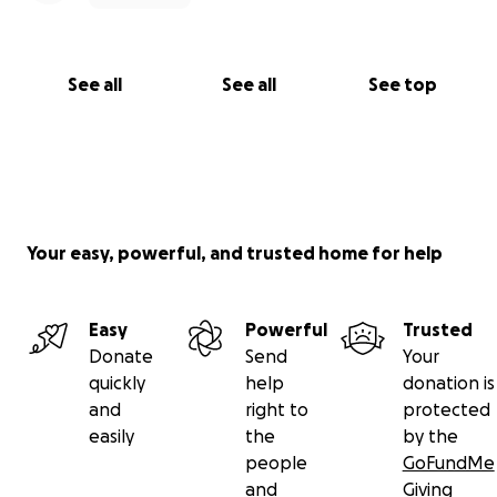
See all
See all
See top
Your easy, powerful, and trusted home for help
Easy
Powerful
Trusted
Donate
Send
Your
quickly
help
donation is
and
right to
protected
easily
the
by the
people
GoFundMe
and
Giving