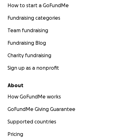
How to start a GoFundMe
Fundraising categories
Team fundraising
Fundraising Blog
Charity fundraising
Sign up as a nonprofit
About
How GoFundMe works
GoFundMe Giving Guarantee
Supported countries
Pricing