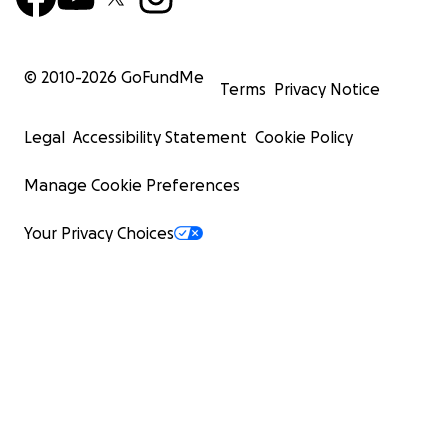
© 2010-
2026
GoFundMe
Terms
Privacy Notice
Legal
Accessibility Statement
Cookie Policy
Manage Cookie Preferences
Your Privacy Choices