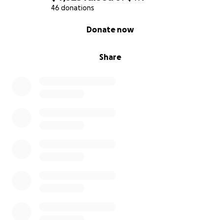
46 donations
0% complete
Donate now
Share