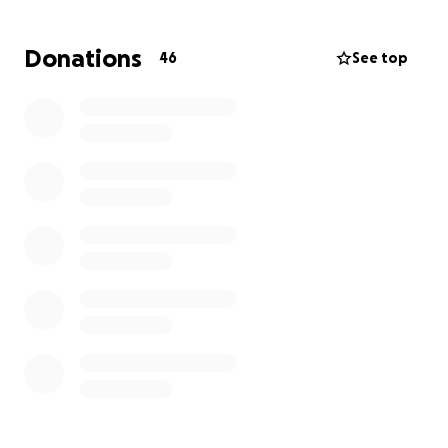
Donations
46
See top