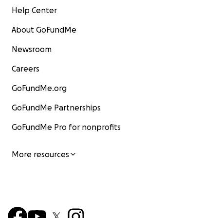
Help Center
About GoFundMe
Newsroom
Careers
GoFundMe.org
GoFundMe Partnerships
GoFundMe Pro for nonprofits
More resources