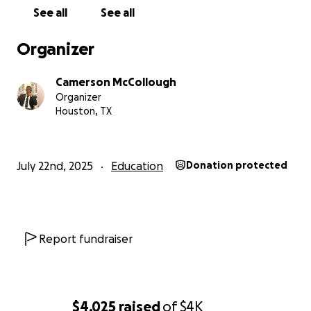
See all
See all
Organizer
Camerson McCollough
Organizer
Houston, TX
July 22nd, 2025
Education
Donation protected
Report fundraiser
$4,025
raised
of
$4K