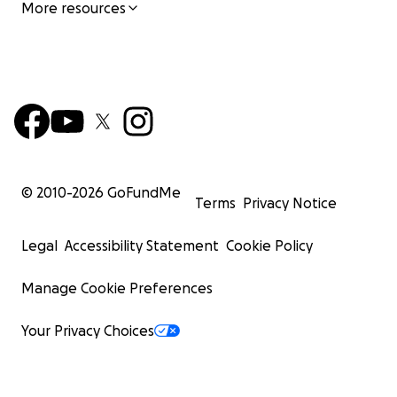
More resources
he is likely to bond with one member and will stay
connected to them all day if possible. He needs his
energy to be put to use to be in his best state.
Regular exercise is the key to helping him release his
nervous energy and he would be great given more
training and a “job”. In the right home, he will
absolutely flourish.
© 2010-
2026
GoFundMe
Terms
Privacy Notice
RANGER TRAITS
• Loyally connected to his person. He has a sweet
Legal
Accessibility Statement
Cookie Policy
but serious soul.
• Walks perfectly on a leash and has very good recall
Manage Cookie Preferences
to be off leash.
• Enjoys long walks and is a perfect running
Your Privacy Choices
companion for an active lifestyle.
• Play energetically with other dogs.
• Loves being around adults of all ages and young