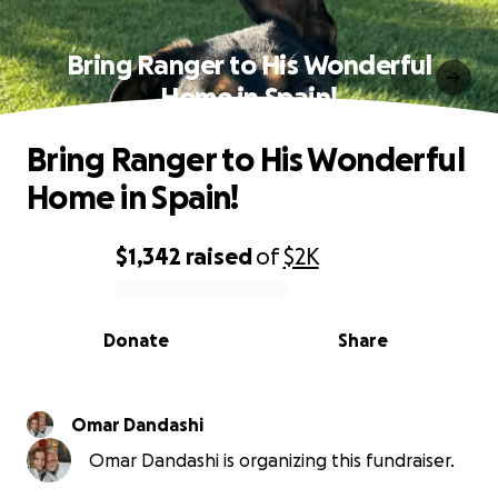
Bring Ranger to His Wonderful
Home in Spain!
Bring Ranger to His Wonderful
Home in Spain!
$1,342
raised
of
$2K
0% complete
Donate
Share
Omar Dandashi
Omar Dandashi is organizing this fundraiser.