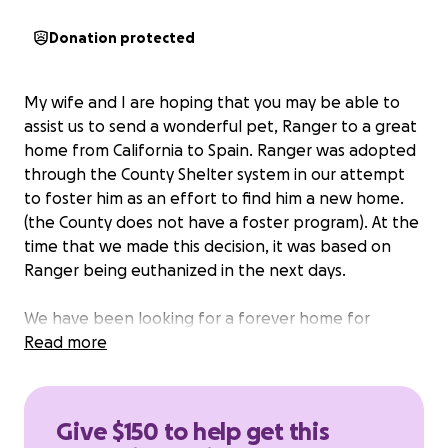
Donation protected
My wife and I are hoping that you may be able to
assist us to send a wonderful pet, Ranger to a great
home from California to Spain. Ranger was adopted
through the County Shelter system in our attempt
to foster him as an effort to find him a new home.
(the County does not have a foster program). At the
time that we made this decision, it was based on
Ranger being euthanized in the next days.
We have been looking for a forever home for
Ranger for over a year. We now have an opportunity
Read more
for a wonderful home for him in Spain. Even though
this may seem like a far distance ship a pet, in the
last year, we have exhausted resources in several
Give $150 to help get this
states, shelters, and rescues. The cost of the flight