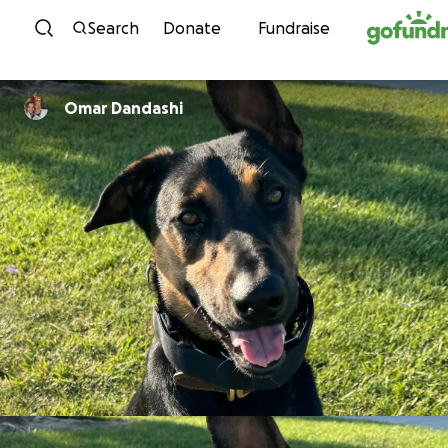
Skip to content
Search
Donate
Fundraise
Omar Dandashi