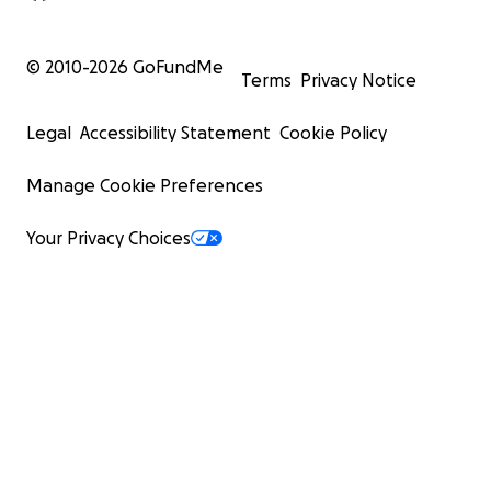
© 2010-
2026
GoFundMe
Terms
Privacy Notice
Legal
Accessibility Statement
Cookie Policy
Manage Cookie Preferences
Your Privacy Choices