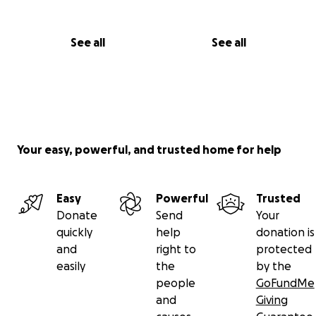
See all
See all
Your easy, powerful, and trusted home for help
Easy
Powerful
Trusted
Donate
Send
Your
quickly
help
donation is
and
right to
protected
easily
the
by the
people
GoFundMe
and
Giving