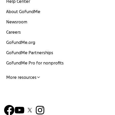
Help Center
About GoFundMe
Newsroom
Careers
GoFundMe.org
GoFundMe Partnerships
GoFundMe Pro for nonprofits
More resources