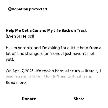
Donation protected
Help Me Get a Car and My Life Back on Track
(Even $1 Helps!)
Hi, I’m Antonia, and I’m asking for a little help from a
lot of kind strangers (or friends I just haven’t met
yet).
On April 7, 2025, life took a hard left turn — literally. I
was in a car accident that left me without a car,
without work, without my relationship, my savings,
Read more
and heartbreakingly, without my dog.
It was my (then) significant other's car.
Donate
Share
(I had a car also, but it had been sold a year prior, so
we were a one-vehicle couple, working on saving to