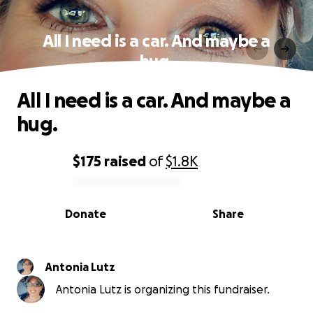
All I need is a car. And maybe a
hug.
All I need is a car. And maybe a
hug.
$175
raised
of
$1.8K
0% complete
Donate
Share
Antonia Lutz
Antonia Lutz is organizing this fundraiser.