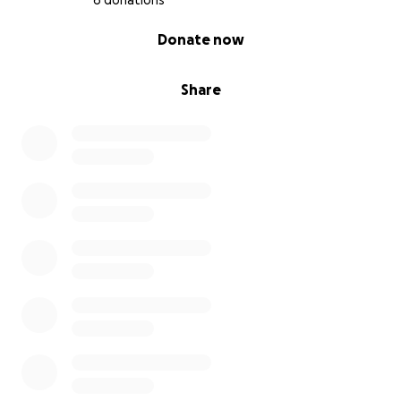
6 donations
0% complete
Donate now
Share