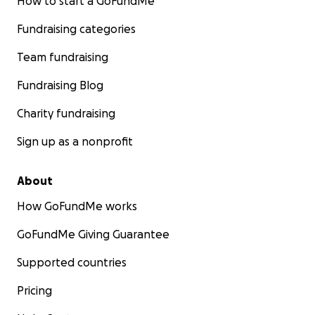
How to start a GoFundMe
Fundraising categories
Team fundraising
Fundraising Blog
Charity fundraising
Sign up as a nonprofit
About
How GoFundMe works
GoFundMe Giving Guarantee
Supported countries
Pricing