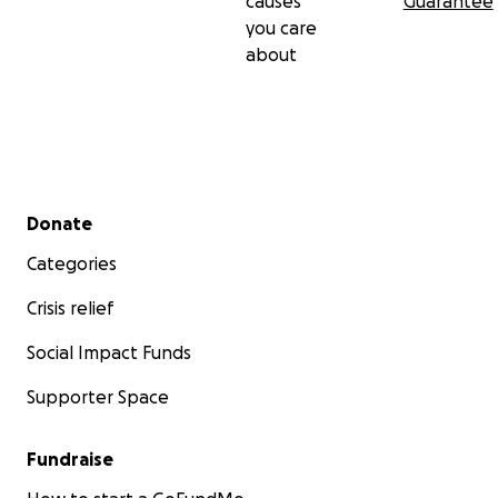
causes
Guarantee
you care
about
Secondary menu
Donate
Categories
Crisis relief
Social Impact Funds
Supporter Space
Fundraise