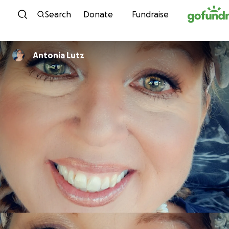
Skip to content
Search
Donate
Fundraise
Antonia Lutz