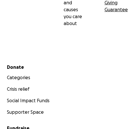
and
Giving
causes
Guarantee
you care
about
Secondary menu
Donate
Categories
Crisis relief
Social Impact Funds
Supporter Space
Fundraise