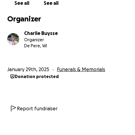
See all
See all
Organizer
Charlie Buysse
Organizer
De Pere, WI
January 29th, 2025
Funerals & Memorials
Donation protected
Report fundraiser