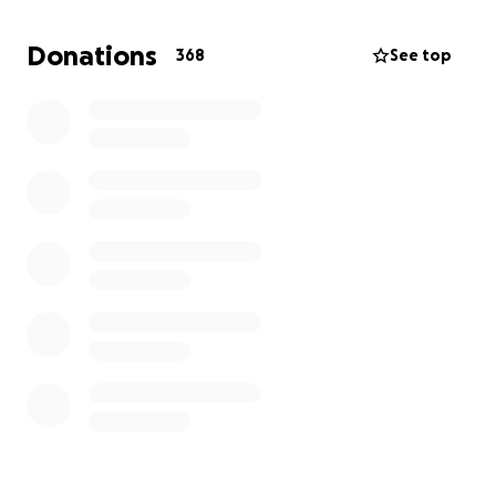
celebration of life; family members plane tickets,
meals and transportation for family; grief counseling
Donations
368
See top
for family for a year; lost wages; funeral clothing for
Charlie and sons; memorial bench at dock; memorial
bench at cemetery; and all other expenses needed
to cover the unexpected loss of a loved one.