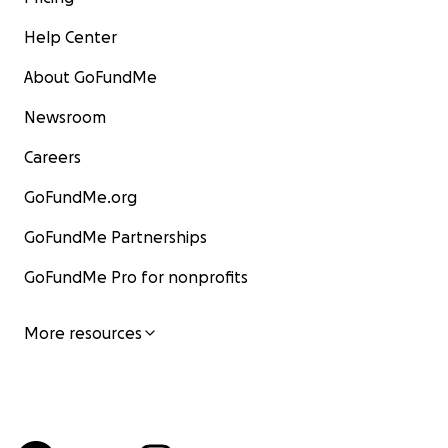
Help Center
About GoFundMe
Newsroom
Careers
GoFundMe.org
GoFundMe Partnerships
GoFundMe Pro for nonprofits
More resources