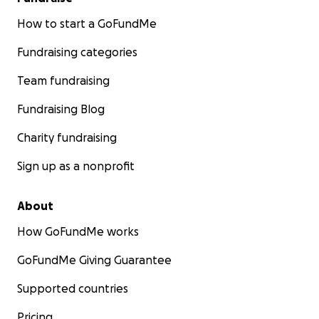
How to start a GoFundMe
Fundraising categories
Team fundraising
Fundraising Blog
Charity fundraising
Sign up as a nonprofit
About
How GoFundMe works
GoFundMe Giving Guarantee
Supported countries
Pricing