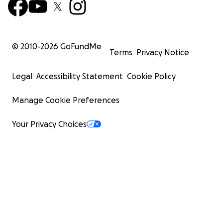
© 2010-
2026
GoFundMe
Terms
Privacy Notice
Legal
Accessibility Statement
Cookie Policy
Manage Cookie Preferences
Your Privacy Choices