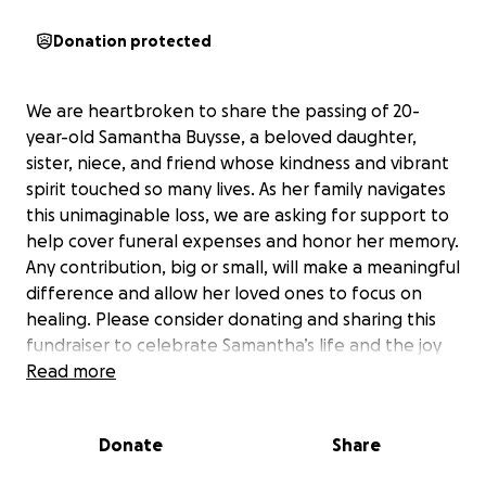
Donation protected
We are heartbroken to share the passing of 20-
year-old Samantha Buysse, a beloved daughter,
sister, niece, and friend whose kindness and vibrant
spirit touched so many lives. As her family navigates
this unimaginable loss, we are asking for support to
help cover funeral expenses and honor her memory.
Any contribution, big or small, will make a meaningful
difference and allow her loved ones to focus on
healing. Please consider donating and sharing this
fundraiser to celebrate Samantha’s life and the joy
she brought to those around her. Thank you for your
Read more
kindness and support.
Donate
Share
Money donated will go directly to funeral expenses.
Funeral expenses is defined as expenses for