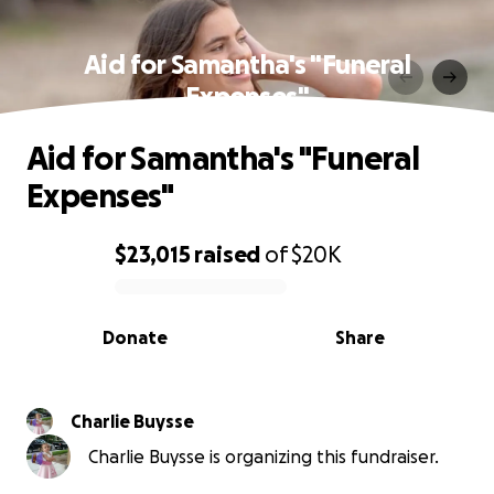
Aid for Samantha's "Funeral
Expenses"
Aid for Samantha's "Funeral
Expenses"
$23,015
raised
of
$20K
0% complete
Donate
Share
Charlie Buysse
Charlie Buysse is organizing this fundraiser.