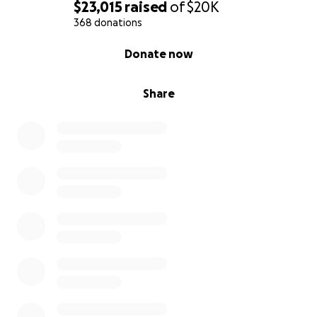
$23,015
raised
of
$20K
368 donations
0% complete
Donate now
Share