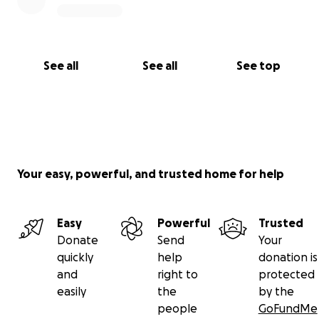
See all
See all
See top
Your easy, powerful, and trusted home for help
Easy
Powerful
Trusted
Donate
Send
Your
quickly
help
donation is
and
right to
protected
easily
the
by the
people
GoFundMe