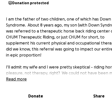
Donation protected
I am the father of two children, one of which has Down
Syndrome. About 8 years ago, my son (with Down Synd
was referred to a therapeutic horse back riding center 
CHUM Therapeutic Riding, or just CHUM for short, to
supplement his current physical and occupational therap
did we know, this referral was going to impact our entir
in epic proportion!
I'll admit my wife and I were pretty skeptical - riding hor
pleasure, not therapy, right? We could not have been 
wrong. Since beginning his therapy, my son has require
Read more
doses the medications that help food pass through his
and intestines (some of which have really scary side eff
Donate
Share
has walked, jumped, climbed, and achieved countless m
physical milestones, as much as years sooner than exp
his doctors. If that wasn't enough, he has developed a 