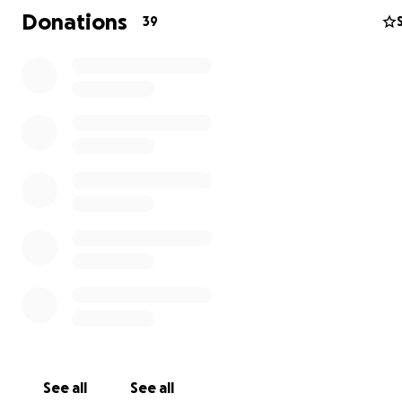
accomplishment from "driving" his horse around the barn
Donations
39
impossible to put into words but is bound to warm your
(see the pic of my son below with his therapist, Bonnie
happily displaying an award he won).
See all
See all