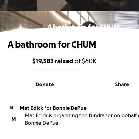
A bathroom for CHUM
A bathroom for CHUM
$19,383
raised
of
$60K
0% complete
Donate
Share
Mat Edick
for
Bonnie DePue
M
Mat Edick is organizing this fundraiser on behalf 
M
Bonnie DePue.