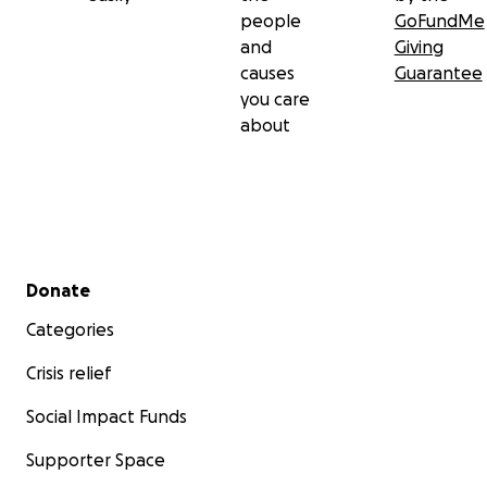
people
GoFundMe
and
Giving
causes
Guarantee
you care
about
Secondary menu
Donate
Categories
Crisis relief
Social Impact Funds
Supporter Space