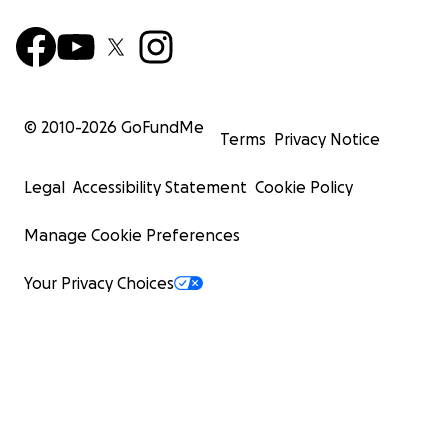
© 2010-
2026
GoFundMe
Terms
Privacy Notice
Legal
Accessibility Statement
Cookie Policy
Manage Cookie Preferences
Your Privacy Choices