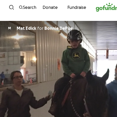
Skip to content
Search
Donate
Fundraise
Mat Edick
for
Bonnie DePue
M