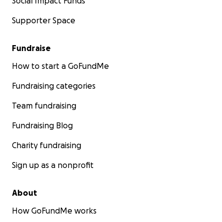
Social Impact Funds
Supporter Space
Fundraise
How to start a GoFundMe
Fundraising categories
Team fundraising
Fundraising Blog
Charity fundraising
Sign up as a nonprofit
About
How GoFundMe works