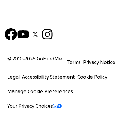
© 2010-
2026
GoFundMe
Terms
Privacy Notice
Legal
Accessibility Statement
Cookie Policy
Manage Cookie Preferences
Your Privacy Choices