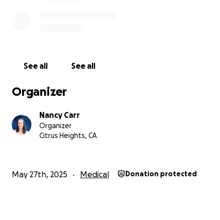
eat well, and my overall health. If you can, please
consider donating or sharing my story. Your support
would mean the world to me during this difficult
time.
See all
See all
Thank you for taking the time to read my plea.
Together, we can make a difference.
Organizer
With heartfelt gratitude,
Nancy Carr
Nancy Carr
Organizer
Citrus Heights, CA
May 27th, 2025
Medical
Donation protected