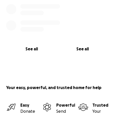
See all
See all
Your easy, powerful, and trusted home for help
Easy
Powerful
Trusted
Donate
Send
Your