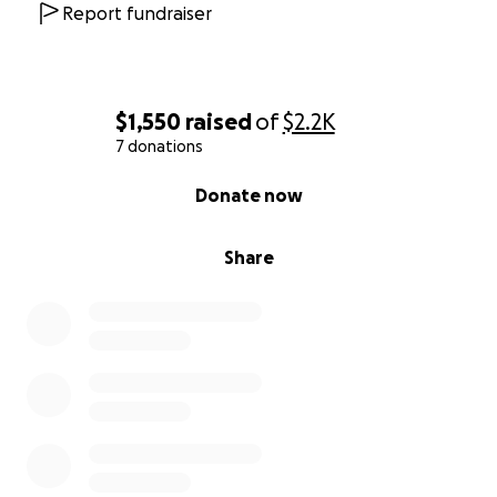
Report fundraiser
$1,550
raised
of
$2.2K
7 donations
0% complete
Donate now
Share