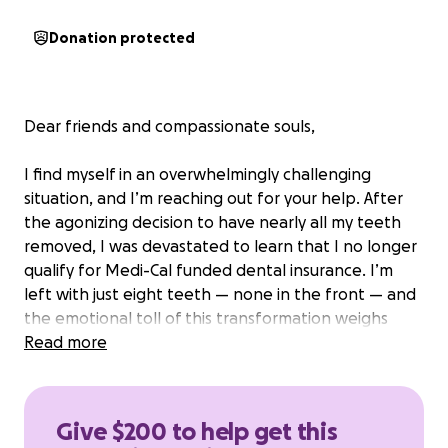
Donation protected
Dear friends
and compassionate souls,
I find myself in an overwhelmingly challenging
situation, and I’m reaching out for your help. After
the agonizing decision to have nearly all my teeth
removed, I was devastated to learn that I no longer
qualify for Medi-Cal funded dental insurance. I’m
left with just eight teeth — none in the front — and
the emotional toll of this transformation weighs
heavily on me.
Read more
Alongside the struggle of my appearance, I face a
more pressing concern: my ability to eat properly.
Give $200 to help get this
The lack of teeth has made it nearly impossible to