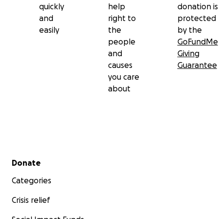
quickly
help
donation is
and
right to
protected
easily
the
by the
people
GoFundMe
and
Giving
causes
Guarantee
you care
about
Secondary menu
Donate
Categories
Crisis relief