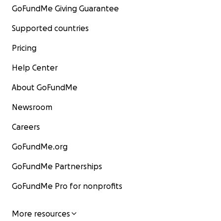
GoFundMe Giving Guarantee
Supported countries
Pricing
Help Center
About GoFundMe
Newsroom
Careers
GoFundMe.org
GoFundMe Partnerships
GoFundMe Pro for nonprofits
More resources