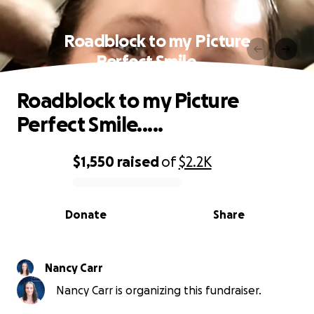
Roadblock to my Picture
Perfect Smile.....
Roadblock to my Picture
Perfect Smile.....
$1,550
raised
of
$2.2K
0% complete
Donate
Share
Nancy Carr
Nancy Carr is organizing this fundraiser.