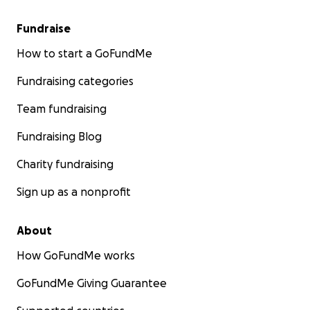
Fundraise
How to start a GoFundMe
Fundraising categories
Team fundraising
Fundraising Blog
Charity fundraising
Sign up as a nonprofit
About
How GoFundMe works
GoFundMe Giving Guarantee