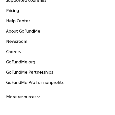
Supported countries
Pricing
Help Center
About GoFundMe
Newsroom
Careers
GoFundMe.org
GoFundMe Partnerships
GoFundMe Pro for nonprofits
More resources