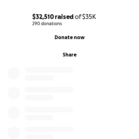
$32,510
raised
of
$35K
290 donations
0% complete
Donate now
Share