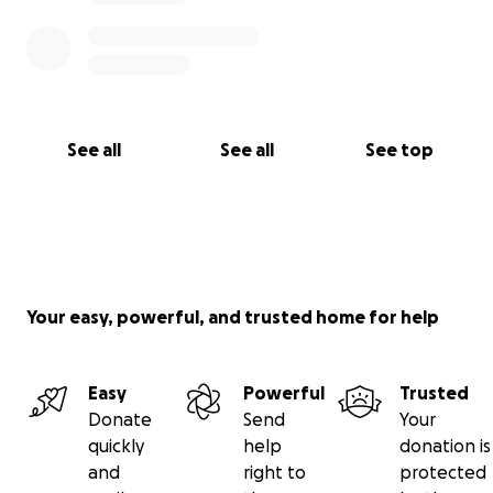
See all
See all
See top
Your easy, powerful, and trusted home for help
Easy
Powerful
Trusted
Donate
Send
Your
quickly
help
donation is
and
right to
protected