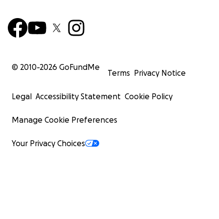
© 2010-
2026
GoFundMe
Terms
Privacy Notice
Legal
Accessibility Statement
Cookie Policy
Manage Cookie Preferences
Your Privacy Choices