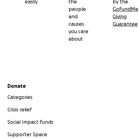
easily
the
by the
people
GoFundMe
and
Giving
causes
Guarantee
you care
about
Secondary menu
Donate
Categories
Crisis relief
Social Impact Funds
Supporter Space