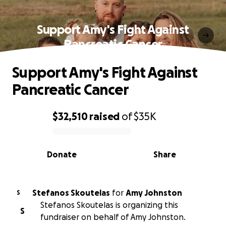
Support Amy's Fight Against
Pancreatic Cancer
Support Amy's Fight Against
Pancreatic Cancer
$32,510
raised
of
$35K
0% complete
Donate
Share
Stefanos Skoutelas
for
Amy Johnston
S
Stefanos Skoutelas is organizing this
S
fundraiser on behalf of Amy Johnston.