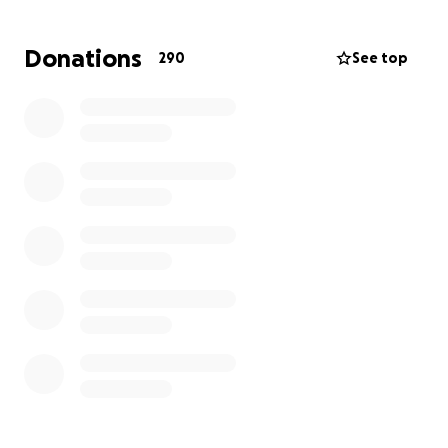
Since January, Amy has constantly been dismissed by
Donations
290
See top
her doctors regarding her symptoms and concerns.
Thankfully, Dr. Cassidy at St. Luke's GI ordered her
MRI which found the tumor. Please advocate for
yourself and your health!
We are raising funds to help ease this burden and
allow Amy and her family to focus on what’s most
important: her health and being together through
this unexpected diagnosis.
Your support will go directly toward:
* Lost income due to time off work
* Out-of-town travel for treatments
* Child care expenses for their three young children
* Out-of-pocket medical costs not covered by
insurance