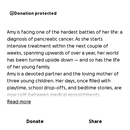
Donation protected
Amy is facing one of the hardest battles of her life: a
diagnosis of pancreatic cancer. As she starts
intensive treatment within the next couple of
weeks, spanning upwards of over a year, her world
has been turned upside down — and so has the life
of her young family.
Amy is a devoted partner and the loving mother of
three young children. Her days, once filled with
playtime, school drop-offs, and bedtime stories, are
now split between medical appointments,
treatments, and trying to stay strong for her family.
Read more
With her close friends and family needing to take
time off work to care for Amy and the kids, the
Donate
Share
financial strain will eventually become
overwhelming.