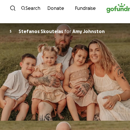
Skip to content
Search
Donate
Fundraise
Stefanos Skoutelas
for
Amy Johnston
S