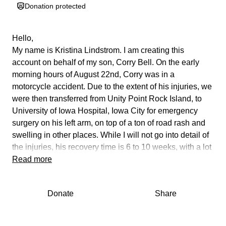
Donation protected
Hello,
My name is Kristina Lindstrom. I am creating this
account on behalf of my son, Corry Bell. On the early
morning hours of August 22nd, Corry was in a
motorcycle accident. Due to the extent of his injuries, we
were then transferred from Unity Point Rock Island, to
University of Iowa Hospital, Iowa City for emergency
surgery on his left arm, on top of a ton of road rash and
swelling in other places. While I will not go into detail of
the injuries, his recovery time is 6 to 10 weeks, with a lot
of PT and OT after healing is complete. As most of you
Read more
know, Corry's career as a Tattoo artist- Owner of Altered
Temple Tattoo, Rock Island, he is unable to work for
Donate
Share
quite an extended amount of time. I am just going to
keep it real here. Bills, even when you're down, will pile
up. Not to mention the medical bills also. We, as a family