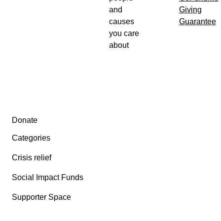
and
Giving
causes
Guarantee
you care
about
Secondary menu
Donate
Categories
Crisis relief
Social Impact Funds
Supporter Space