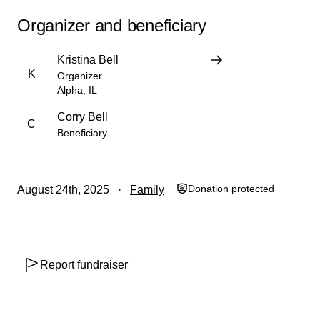
Organizer and beneficiary
Kristina Bell
K
Organizer
Alpha, IL
Corry Bell
C
Beneficiary
Donation protected
August 24th, 2025
Family
Report fundraiser