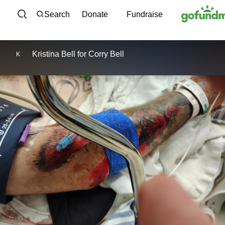
Skip to content
Search
Donate
Fundraise
Kristina Bell
for
Corry Bell
K