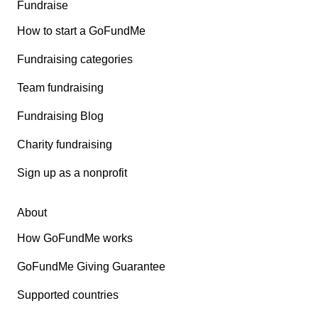
Fundraise
How to start a GoFundMe
Fundraising categories
Team fundraising
Fundraising Blog
Charity fundraising
Sign up as a nonprofit
About
How GoFundMe works
GoFundMe Giving Guarantee
Supported countries