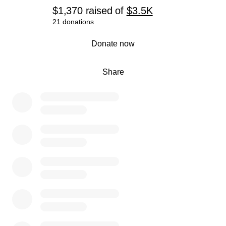
$1,370
raised
of
$3.5K
21 donations
0% complete
Donate now
Share