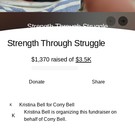
Strength Through Struggle
Strength Through Struggle
$1,370
raised
of
$3.5K
0% complete
Donate
Share
Kristina Bell
for
Corry Bell
K
Kristina Bell is organizing this fundraiser on
K
behalf of Corry Bell.