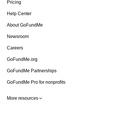
Pricing
Help Center
About GoFundMe
Newsroom
Careers
GoFundMe.org
GoFundMe Partnerships
GoFundMe Pro for nonprofits
More resources