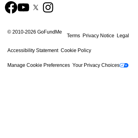
© 2010-
2026
GoFundMe
Terms
Privacy Notice
Legal
Accessibility Statement
Cookie Policy
Manage Cookie Preferences
Your Privacy Choices