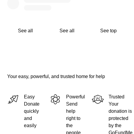
See all
See all
See top
Your easy, powerful, and trusted home for help
Easy
Powerful
Trusted
Donate
Send
Your
quickly
help
donation is
and
right to
protected
easily
the
by the
people
GoFundMe