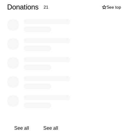
are trying to help as much as we can, and after a family
Donations
21
See top
meeting this is one big way that we can. IT TAKES A
VILLAGE! We are so incredibly grateful to still have him
here with us, and as his mother, you just want to "kiss
the boo-boo's" and make them go away. Even at 28
years old. In time those will heal, but I am asking for help
with the financial boo-boo's. Thank you for taking the
time to read this. Please donate, and share the heck out
of this! Our family appreciates you more than you know!
See all
See all