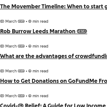
The Movember Timeline: When to start 
31 March 2026
•
5 min read
Rob Burrow Leeds Marathon 2024
31 March 2026
•
6 min read
What are the advantages of crowdfund
31 March 2026
•
6 min read
How to Get Donations on GoFundMe From
31 March 2026
•
6 min read
Covid-19 Relief: A Guide for Low Income 