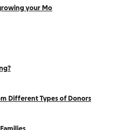
growing your Mo
ing?
 Different Types of Donors
Families