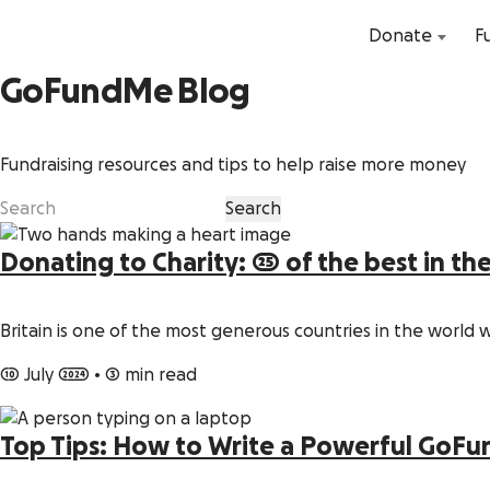
Donate
F
GoFundMe Blog
Fundraising resources and tips to help raise more money
Donating to Charity: 25 of the best in th
Britain is one of the most generous countries in the world 
10 July 2024
•
3 min read
Top Tips: How to Write a Powerful GoF