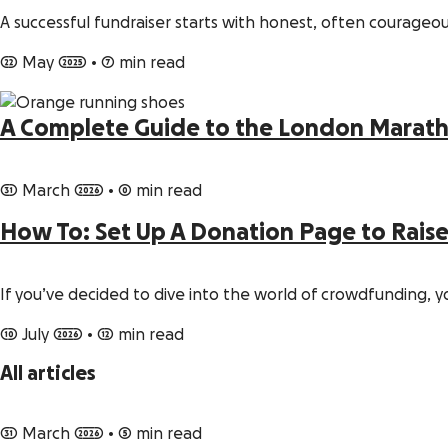
A successful fundraiser starts with honest, often courageou
22 May 2025
•
7 min read
A Complete Guide to the London Marath
31 March 2026
•
0 min read
How To: Set Up A Donation Page to Rais
If you’ve decided to dive into the world of crowdfunding
10 July 2026
•
12 min read
All articles
31 March 2026
•
5 min read