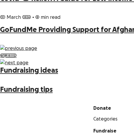
31 March 2026
•
0 min read
GoFundMe Providing Support for Afgha
6
7
8
9
10
11
12
Fundraising ideas
Fundraising tips
Donate
Categories
Fundraise