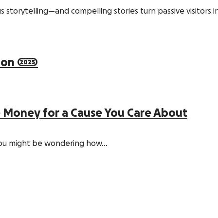
s storytelling—and compelling stories turn passive visitors 
on 2025
e Money for a Cause You Care About
, you might be wondering how…