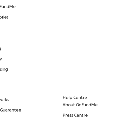
GoFundMe
ories
g
y
sing
Help Centre
orks
About GoFundMe
 Guarantee
Press Centre