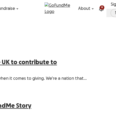
Skip to content
Si
2
undraise
About
e UK to contribute to
when it comes to giving. We’re a nation that…
undMe Story