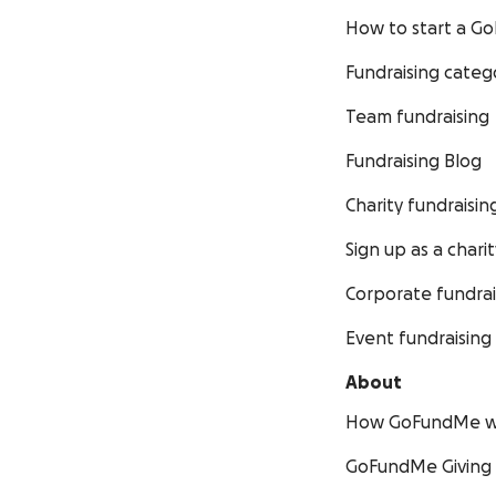
How to start a 
Fundraising categ
Team fundraising
Fundraising Blog
Charity fundraisin
Sign up as a charit
Corporate fundrai
Event fundraising
About
How GoFundMe w
GoFundMe Giving