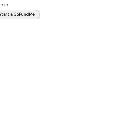
gn in
Start a GoFundMe