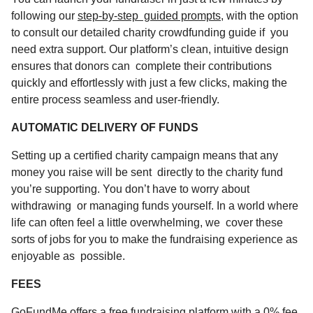
following our
step-by-step guided prompts
, with the option
to consult our detailed charity crowdfunding guide if you
need extra support. Our platform’s clean, intuitive design
ensures that donors can complete their contributions
quickly and effortlessly with just a few clicks, making the
entire process seamless and user-friendly.
AUTOMATIC DELIVERY OF FUNDS
Setting up a certified charity campaign means that any
money you raise will be sent directly to the charity fund
you’re supporting. You don’t have to worry about
withdrawing or managing funds yourself. In a world where
life can often feel a little overwhelming, we cover these
sorts of jobs for you to make the fundraising experience as
enjoyable as possible.
FEES
GoFundMe offers a
free fundraising
platform with a 0% fee,