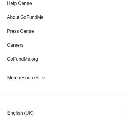
Help Centre
About GoFundMe
Press Centre
Careers
GoFundMe.org
More resources
Fundraising tips
Fundraising ideas
Rent assistance