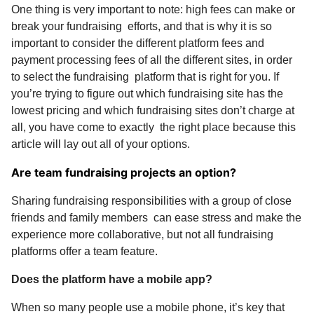
One thing is very important to note: high fees can make or
break your fundraising efforts, and that is why it is so
important to consider the different platform fees and
payment processing fees of all the different sites, in order
to select the fundraising platform that is right for you. If
you’re trying to figure out which fundraising site has the
lowest pricing and which fundraising sites don’t charge at
all, you have come to exactly the right place because this
article will lay out all of your options.
Are team fundraising projects an option?
Sharing fundraising responsibilities with a group of close
friends and family members can ease stress and make the
experience more collaborative, but not all fundraising
platforms offer a team feature.
Does the platform have a mobile app?
When so many people use a mobile phone, it’s key that