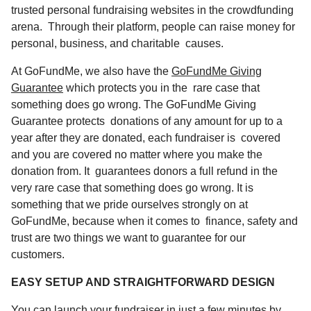
trusted personal fundraising websites in the crowdfunding
arena. Through their platform, people can raise money for
personal, business, and charitable causes.
At GoFundMe, we also have the
GoFundMe Giving
Guarantee
which protects you in the rare case that
something does go wrong. The GoFundMe Giving
Guarantee protects donations of any amount for up to a
year after they are donated, each fundraiser is covered
and you are covered no matter where you make the
donation from. It guarantees donors a full refund in the
very rare case that something does go wrong. It is
something that we pride ourselves strongly on at
GoFundMe, because when it comes to finance, safety and
trust are two things we want to guarantee for our
customers.
EASY SETUP AND STRAIGHTFORWARD DESIGN
You can launch your fundraiser in just a few minutes by