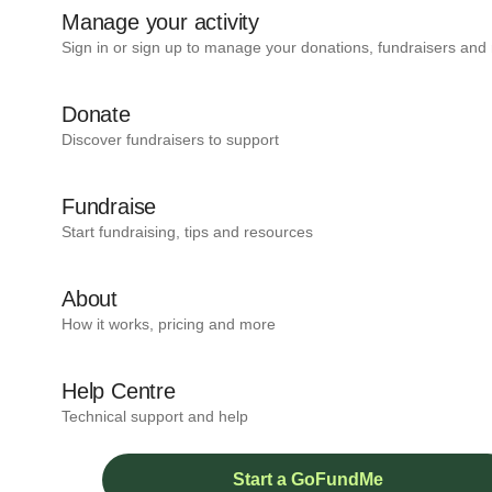
Manage your activity
Sign in or sign up to manage your donations, fundraisers and
Donate
Discover fundraisers to support
Fundraise
Start fundraising, tips and resources
About
How it works, pricing and more
Help Centre
Technical support and help
Start a GoFundMe