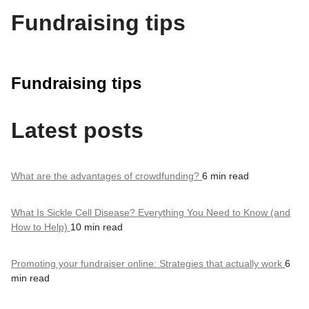
Fundraising tips
Fundraising tips
Latest posts
What are the advantages of crowdfunding?
6 min read
What Is Sickle Cell Disease? Everything You Need to Know (and
How to Help)
10 min read
Promoting your fundraiser online: Strategies that actually work
6
min read