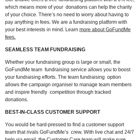
which means more of your donations can help the charity
of your choice. There’s no need to worry about having to
pay anything in fees. We are a fundraising platform with
your best interests in mind. Learn
more about GoFundMe
fees.
SEAMLESS TEAM FUNDRAISING
Whether your fundraising group is large or small, the
GoFundMe
team
fundraising
service allows you to boost
your fundraising efforts. The team fundraising option
allows the campaign organiser to manage team members
and inspire friendly competition through tracked
donations.
BEST-IN-CLASS CUSTOMER SUPPORT
You would be hard-pressed to find a customer support
team that rivals GoFundMe’s crew. With live chat and 24/7
help via email, the Customer Care team will make sure