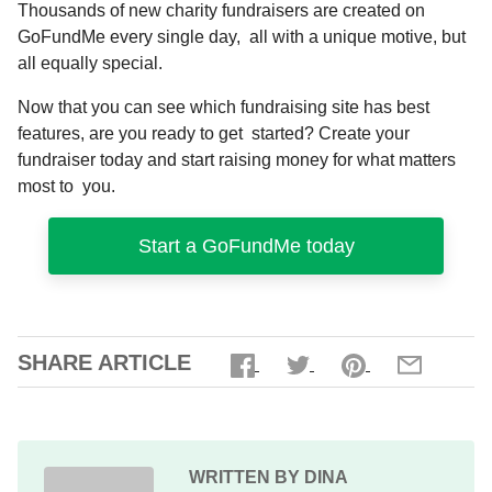
Thousands of new charity fundraisers are created on
GoFundMe every single day, all with a unique motive, but
all equally special.
Now that you can see which fundraising site has best
features, are you ready to get started?
Create your
fundraiser
today and start raising money for what matters
most to you.
Start a GoFundMe today
SHARE ARTICLE
WRITTEN BY DINA