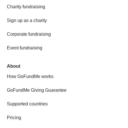
Charity fundraising
Sign up as a charity
Corporate fundraising
Event fundraising
About
How GoFundMe works
GoFundMe Giving Guarantee
Supported countries
Pricing