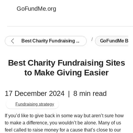
GoFundMe.org
Best Charity Fundraising ...
GoFundMe Blo
Best Charity Fundraising Sites
to Make Giving Easier
17 December 2024
|
8 min read
Fundraising strategy
If you’d like to give back in some way but aren’t sure how
to make a difference, you wouldn’t be alone. Many of us
feel called to raise money for a cause that’s close to our