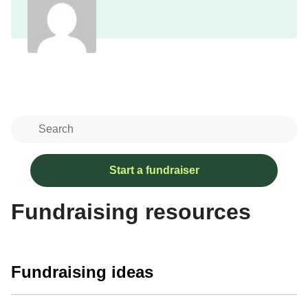
Start a fundraiser
Fundraising resources
Fundraising ideas