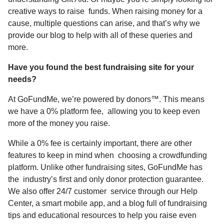
creative ways to raise funds. When raising money for a
cause, multiple questions can arise, and that’s why we
provide our blog to help with all of these queries and
more.
Have you found the best fundraising site for your
needs?
At GoFundMe, we’re powered by donors™. This means
we have a 0% platform fee, allowing you to keep even
more of the money you raise.
While a 0% fee is certainly important, there are other
features to keep in mind when choosing a crowdfunding
platform. Unlike other fundraising sites, GoFundMe has
the industry’s first and only
donor protection guarantee
.
We also offer 24/7 customer service through our
Help
Center
, a smart
mobile app
, and a
blog
full of fundraising
tips and educational resources to help you raise even