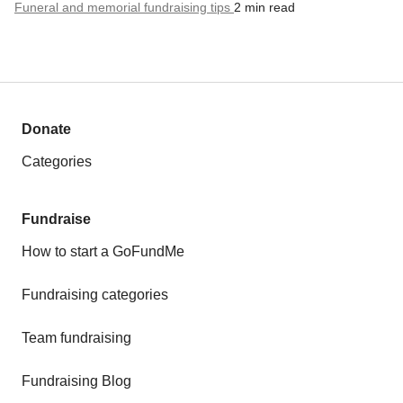
Funeral and memorial fundraising tips
2 min read
Donate
Categories
Fundraise
How to start a GoFundMe
Fundraising categories
Team fundraising
Fundraising Blog