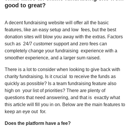
good to great?
A decent fundraising website will offer all the basic
features, like an easy setup and low fees, but the best
donation sites will blow you away with the extras. Factors
such as 24/7 customer support and zero fees can
completely change your fundraising experience with a
smoother experience, and a larger sum raised.
There is a lot to consider when looking to
give back with
charity fundraising
. Is it crucial to receive the funds as
quickly as possible? Is a team fundraising feature also
high on your list of priorities? There are plenty of
questions that need answering, and that is exactly what
this article will fill you in on. Below are the main features to
keep an eye out for.
Does the platform have a fee?