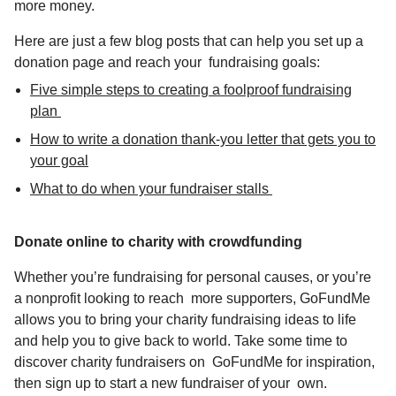
more money.
Here are just a few blog posts that can help you
set up a
donation page and reach your fundraising goals:
Five simple steps to creating a foolproof fundraising
plan
How to write a donation thank-you letter that gets you to
your goal
What to do when your fundraiser stalls
Donate online to charity with crowdfunding
Whether you’re fundraising for personal causes, or you’re
a nonprofit looking to reach more supporters, GoFundMe
allows you to bring your
charity fundraising ideas
to life
and help you to give back to world. Take some time to
discover charity fundraisers on
GoFundMe
for inspiration,
then
sign up
to start a new fundraiser of your own.