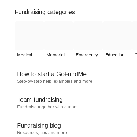
Fundraising categories
Medical
Memorial
Emergency
Education
C
How to start a GoFundMe
Step-by-step help, examples and more
Team fundraising
Fundraise together with a team
Fundraising blog
Resources, tips and more