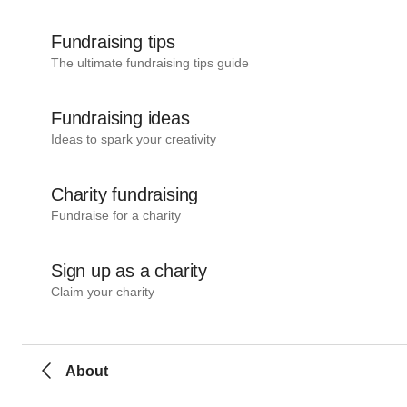
Fundraising tips
The ultimate fundraising tips guide
Fundraising ideas
Ideas to spark your creativity
Charity fundraising
Fundraise for a charity
Sign up as a charity
Claim your charity
About