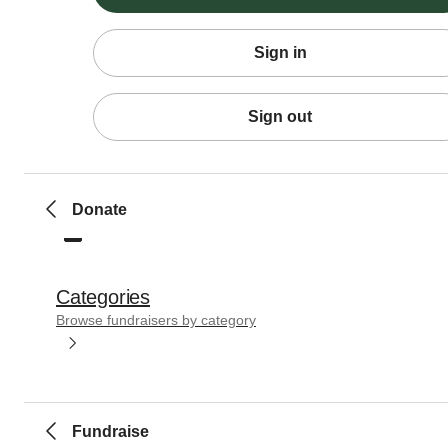
Sign in
Sign out
Donate
Categories
Browse fundraisers by category
Fundraise