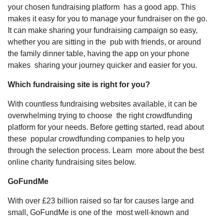
your chosen fundraising platform has a good app. This
makes it easy for you to manage your fundraiser on the go.
It can make sharing your fundraising campaign so easy,
whether you are sitting in the pub with friends, or around
the family dinner table, having the app on your phone
makes sharing your journey quicker and easier for you.
Which fundraising site is right for you?
With countless fundraising websites available, it can be
overwhelming trying to choose the right crowdfunding
platform for your needs. Before getting started, read about
these popular crowdfunding companies to help you
through the selection process. Learn more about the best
online charity fundraising sites below.
GoFundMe
With over £23 billion raised so far for causes large and
small, GoFundMe is one of the most well-known and