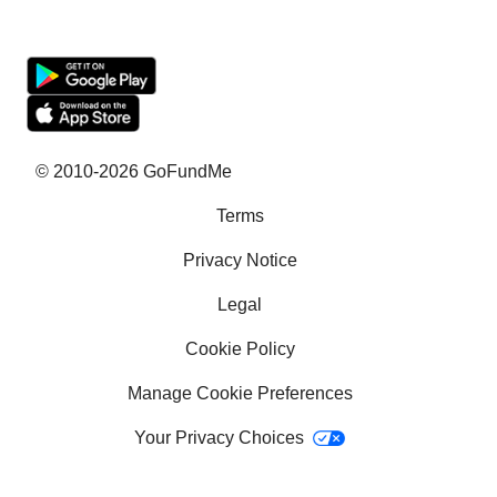
Fundraising sites
Team Fundraising Ideas
What is crowdfunding?
Why GoFundMe
© 2010-2026 GoFundMe
Terms
Common questions
Privacy Notice
Success stories
Legal
Help with bills
Cookie Policy
Help with medical bills
Manage Cookie Preferences
School Fundraising Ideas
Your Privacy Choices
How to get a service dog