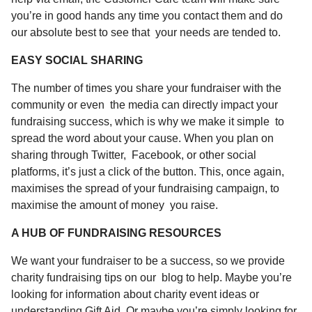
you’re in good hands any time you
contact
them and do
our absolute best to see that your needs are tended to.
EASY SOCIAL SHARING
The number of times you share your fundraiser with the
community or even the media can directly impact your
fundraising success, which is why we make it simple to
spread the word about your cause. When you plan on
sharing through Twitter, Facebook, or other social
platforms, it’s just a click of the button. This, once again,
maximises the spread of your fundraising campaign, to
maximise the amount of money you raise.
A HUB OF FUNDRAISING RESOURCES
We want your fundraiser to be a success, so we provide
charity fundraising tips
on
our
blog
to help. Maybe you’re
looking for information about
charity event ideas
or
understanding
Gift Aid
. Or maybe you’re simply looking for