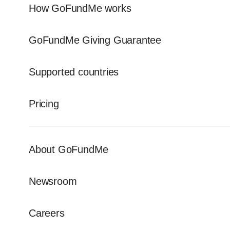
How GoFundMe works
GoFundMe Giving Guarantee
Supported countries
Pricing
About GoFundMe
Newsroom
Careers