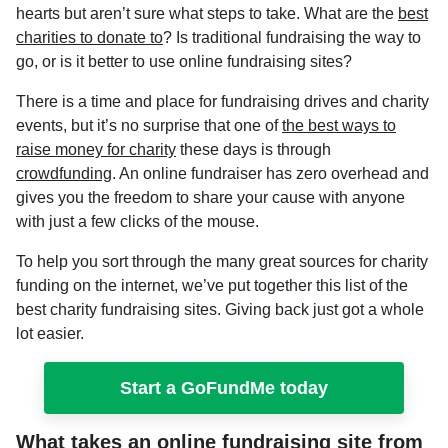
hearts but aren’t sure what steps to take. What are the
best
charities to donate to
? Is traditional fundraising the way to
go, or is it better to use
online fundraising sites?
There is a time and place for fundraising drives and charity
events, but it’s no surprise that one of
the best ways to
raise money for charity
these days is through
crowdfunding
. An online fundraiser has zero overhead and
gives you the freedom to share your cause with anyone
with just a few clicks of the mouse.
To help you sort through the many
great sources for charity
funding
on the internet, we’ve put together this list of the
best charity fundraising sites. Giving back just got a whole
lot easier.
Start a GoFundMe today
What takes an online fundraising site from