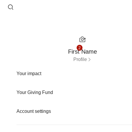
Skip to content
2
First Name
Profile
Your impact
Your Giving Fund
Account settings