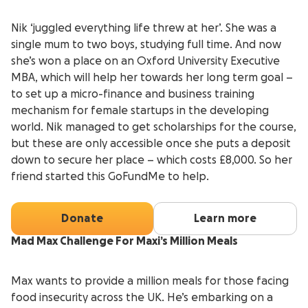
Nik ‘juggled everything life threw at her’. She was a
single mum to two boys, studying full time. And now
she’s won a place on an Oxford University Executive
MBA, which will help her towards her long term goal –
to set up a micro-finance and business training
mechanism for female startups in the developing
world. Nik managed to get scholarships for the course,
but these are only accessible once she puts a deposit
down to secure her place – which costs £8,000. So her
friend started this GoFundMe to help.
Donate
Learn more
Mad Max Challenge For Maxi’s Million Meals
Max wants to provide a million meals for those facing
food insecurity across the UK. He’s embarking on a