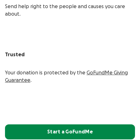
Send help right to the people and causes you care
about.
Trusted
Your donation is protected by the
GoFundMe Giving
Guarantee
.
Start a GoFundMe