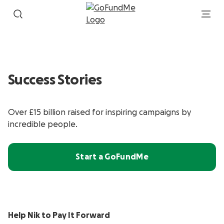
Success Stories
Over £15 billion raised for inspiring campaigns by
incredible people.
Start a GoFundMe
Help Nik to Pay It Forward