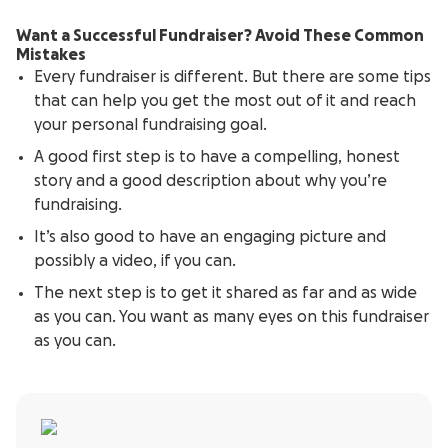
Want a Successful Fundraiser? Avoid These Common
Mistakes
Every fundraiser is different. But there are some tips
that can help you get the most out of it and reach
your personal fundraising goal.
A good first step is to have a compelling, honest
story and a good description about why you’re
fundraising.
It’s also good to have an engaging picture and
possibly a video, if you can.
The next step is to get it shared as far and as wide
as you can. You want as many eyes on this fundraiser
as you can.