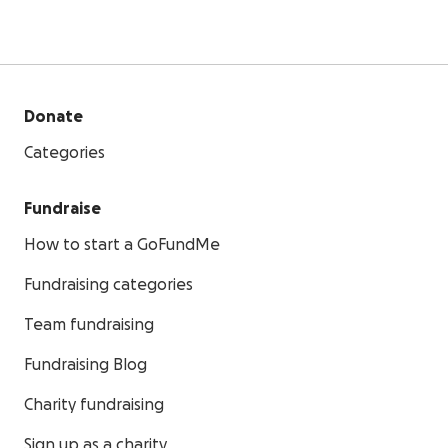
Donate
Categories
Fundraise
How to start a GoFundMe
Fundraising categories
Team fundraising
Fundraising Blog
Charity fundraising
Sign up as a charity