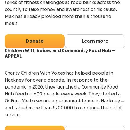
series of fitness challenges at food banks across the
country to raise money and awareness of his cause.
Max has already provided more than a thousand
meals.
Donate
Learn more
Children With Voices and Community Food Hub –
APPEAL
Charity Children With Voices has helped people in
Hackney for over a decade. In response to the
pandemic in 2020, they launched a Community Food
Hub feeding 600 people every week. They started a
GoFundMe to secure a permanent home in Hackney –
and raised more than £200,000 to continue their vital
service.