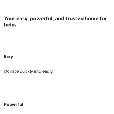
Your easy, powerful, and trusted home for
help.
Easy
Donate quickly and easily.
Powerful