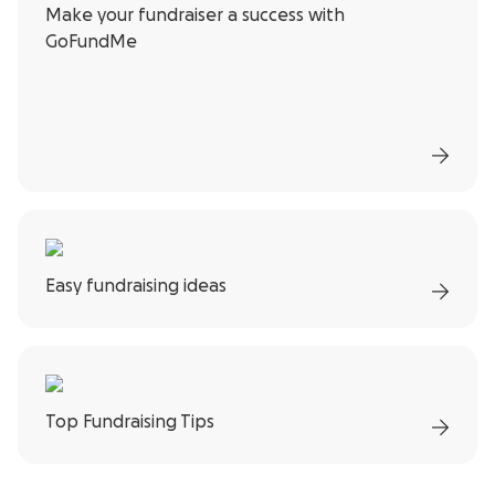
Make your fundraiser a success with
GoFundMe
Easy fundraising ideas
Top Fundraising Tips