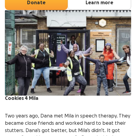
Donate
Learn more
Cookies 4 Mila
Two years ago, Dana met Mila in speech therapy. They
became close friends and worked hard to beat their
stutters. Dana’s got better, but Mila’s didn’t. It got