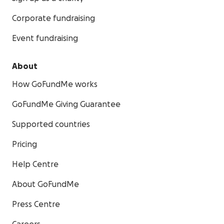
Corporate fundraising
Event fundraising
About
How GoFundMe works
GoFundMe Giving Guarantee
Supported countries
Pricing
Help Centre
About GoFundMe
Press Centre