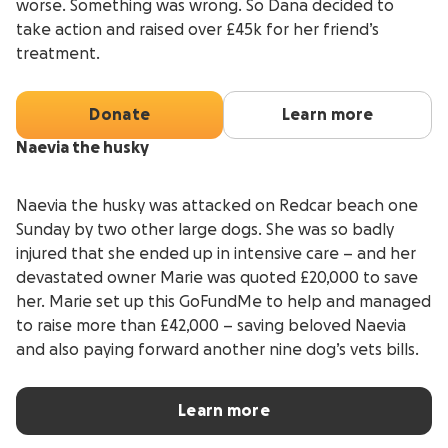
worse. Something was wrong. So Dana decided to
take action and raised over £45k for her friend’s
treatment.
Donate
Learn more
Naevia the husky
Naevia the husky was attacked on Redcar beach one
Sunday by two other large dogs. She was so badly
injured that she ended up in intensive care – and her
devastated owner Marie was quoted £20,000 to save
her. Marie set up this GoFundMe to help and managed
to raise more than £42,000 – saving beloved Naevia
and also paying forward another nine dog’s vets bills.
Learn more