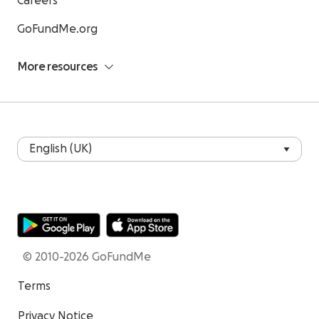
Careers
GoFundMe.org
More resources
© 2010-2026 GoFundMe
Terms
Privacy Notice