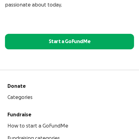
passionate about today.
Start a GoFundMe
Donate
Categories
Fundraise
How to start a GoFundMe
Fundraising categories