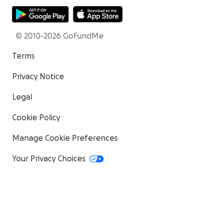
© 2010-2026 GoFundMe
Terms
Privacy Notice
Legal
Cookie Policy
Manage Cookie Preferences
Your Privacy Choices