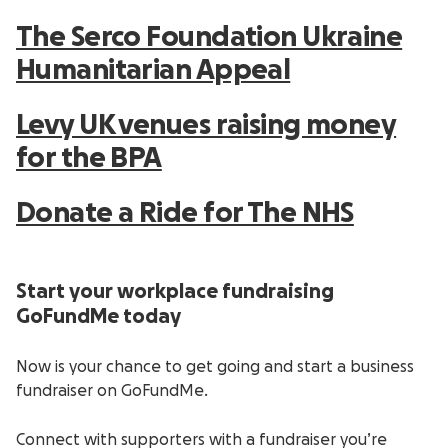
The Serco Foundation Ukraine
Humanitarian Appeal
Levy UK venues raising money
for the BPA
Donate a Ride for The NHS
Start your workplace fundraising
GoFundMe today
Now is your chance to get going and start a business
fundraiser on GoFundMe.
Connect with supporters with a fundraiser you’re