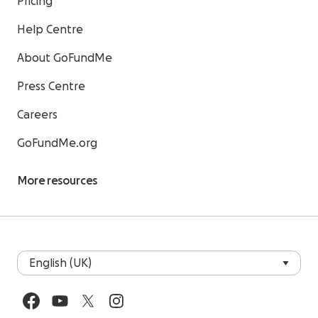
Pricing
Help Centre
About GoFundMe
Press Centre
Careers
GoFundMe.org
More resources