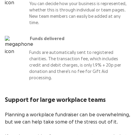
You can decide how your business is represented,
whether this is through individual or team pages.
New team members can easily be added at any
time.
Funds delivered
Funds are automatically sent to registered
charities. The transaction fee, which includes
credit and debit charges, is only 1.9% + 20p per
donation and there’s no fee for Gift Aid
processing.
Support for large workplace teams
Planning a workplace fundraiser can be overwhelming,
but we can help take some of the stress out of it.