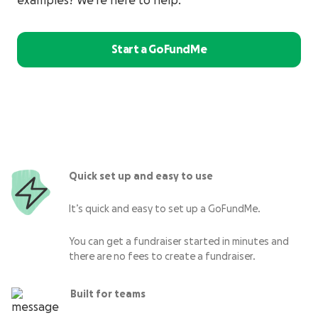
examples? We’re here to help.
Start a GoFundMe
Quick set up and easy to use
It’s quick and easy to set up a GoFundMe.
You can get a fundraiser started in minutes and
there are no fees to create a fundraiser.
Built for teams