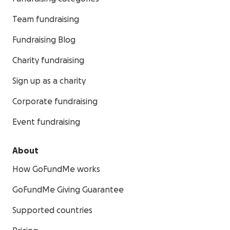
Team fundraising
Fundraising Blog
Charity fundraising
Sign up as a charity
Corporate fundraising
Event fundraising
About
How GoFundMe works
GoFundMe Giving Guarantee
Supported countries