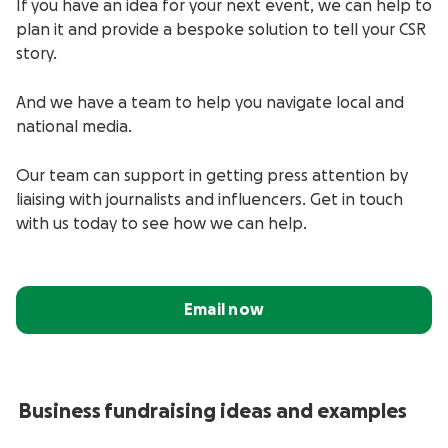
If you have an idea for your next event, we can help to
plan it and provide a bespoke solution to tell your CSR
story.
And we have a team to help you navigate local and
national media.
Our team can support in getting press attention by
liaising with journalists and influencers.
Get in touch
with us today to see how we can help.
Email now
Business
fundraising ideas and examples