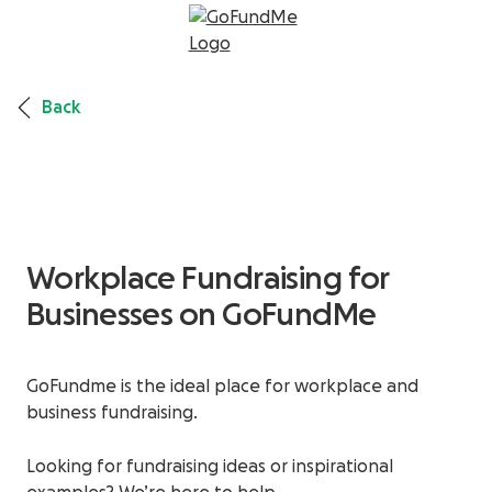
Back
Workplace Fundraising for
Businesses on GoFundMe
GoFundme is the ideal place for workplace and
business fundraising.
Looking for fundraising ideas or inspirational