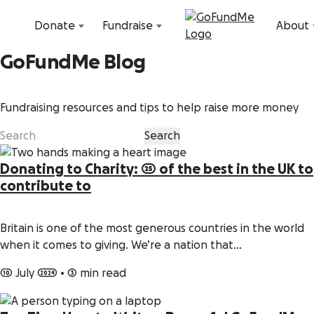
Skip to content
Donate
Fundraise
About
GoFundMe Blog
Fundraising resources and tips to help raise more money
Donating to Charity: 25 of the best in the UK to
contribute to
Britain is one of the most generous countries in the world
when it comes to giving. We’re a nation that…
10 July 2024
•
3 min read