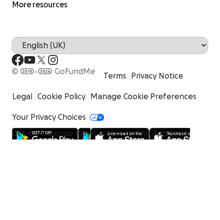
More resources
© 2010-2026 GoFundMe
Terms
Privacy Notice
Legal
Cookie Policy
Manage Cookie Preferences
Your Privacy Choices
Get it on Google Play
Available on the App Store