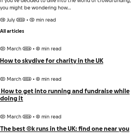
If you’ve decided to dive into the world of crowdfunding,
you might be wondering how…
10 July 2026
•
12 min read
All articles
31 March 2026
•
0 min read
How to skydive for charity in the UK
31 March 2026
•
0 min read
How to get into running and fundraise while
doing it
31 March 2026
•
0 min read
The best 5k runs in the UK: find one near you