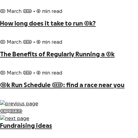
31 March 2026
•
0 min read
How long does it take to run 5k?
31 March 2026
•
0 min read
The Benefits of Regularly Running a 5k
31 March 2026
•
0 min read
10k Run Schedule 2023: find a race near you
10
11
12
13
14
15
16
Fundraising ideas