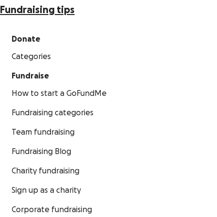
Fundraising tips
Donate
Categories
Fundraise
How to start a GoFundMe
Fundraising categories
Team fundraising
Fundraising Blog
Charity fundraising
Sign up as a charity
Corporate fundraising