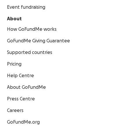
Event fundraising
About
How GoFundMe works
GoFundMe Giving Guarantee
Supported countries
Pricing
Help Centre
About GoFundMe
Press Centre
Careers
GoFundMe.org