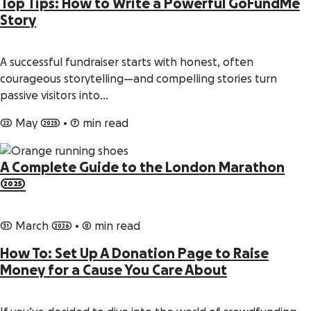
Top Tips: How to Write a Powerful GoFundMe
Story
A successful fundraiser starts with honest, often
courageous storytelling—and compelling stories turn
passive visitors into…
22 May 2025
•
7 min read
A Complete Guide to the London Marathon
2025
31 March 2026
•
0 min read
How To: Set Up A Donation Page to Raise
Money for a Cause You Care About