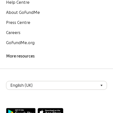
Help Centre
About GoFundMe
Press Centre
Careers
GoFundMe.org
More resources