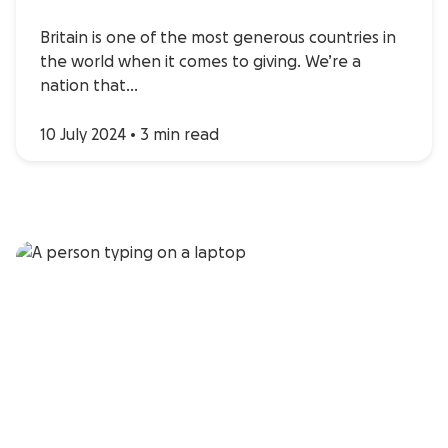
Britain is one of the most generous countries in
the world when it comes to giving. We’re a
nation that…
10 July 2024
•
3 min read