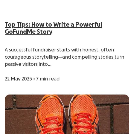
Top Tips: How to Write a Powerful
GoFundMe Story
A successful fundraiser starts with honest, often
courageous storytelling—and compelling stories turn
passive visitors into…
22 May 2025
•
7 min read