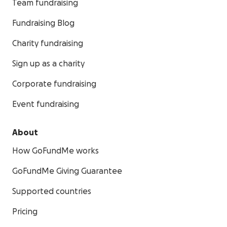
Team fundraising
Fundraising Blog
Charity fundraising
Sign up as a charity
Corporate fundraising
Event fundraising
About
How GoFundMe works
GoFundMe Giving Guarantee
Supported countries
Pricing