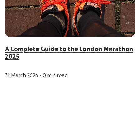
A Complete Guide to the London Marathon
2025
31 March 2026
•
0 min read