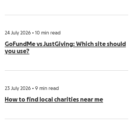
24 July 2026
•
10 min read
GoFundMe vs JustGiving: Which site should
you use?
23 July 2026
•
9 min read
How to find local charities near me