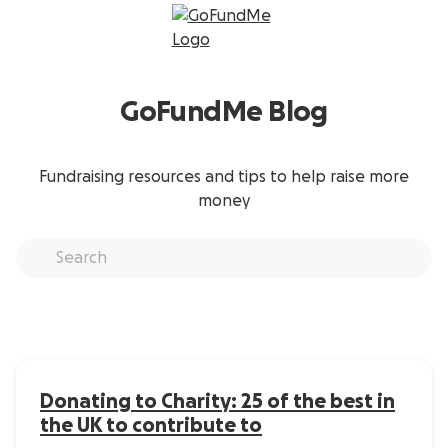
GoFundMe Blog
Fundraising resources and tips to help raise more
money
Donating to Charity: 25 of the best in
the UK to contribute to