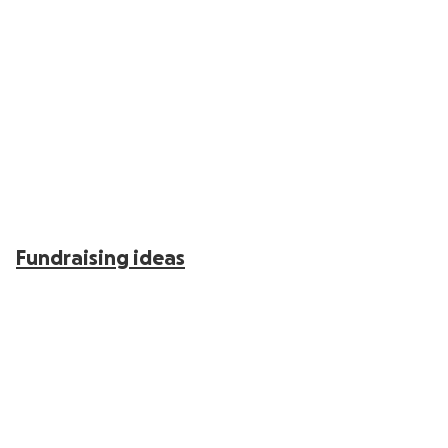
Fundraising ideas