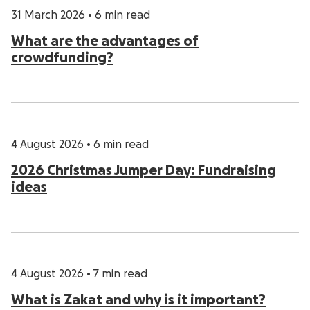
31 March 2026
•
6 min read
What are the advantages of
crowdfunding?
4 August 2026
•
6 min read
2026 Christmas Jumper Day: Fundraising
ideas
4 August 2026
•
7 min read
What is Zakat and why is it important?