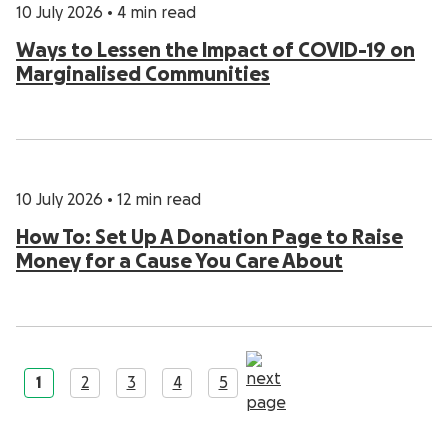
10 July 2026
•
4 min read
Ways to Lessen the Impact of COVID-19 on
Marginalised Communities
10 July 2026
•
12 min read
How To: Set Up A Donation Page to Raise
Money for a Cause You Care About
1
2
3
4
5