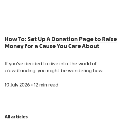
How To: Set Up A Donation Page to Raise
Money for a Cause You Care About
If you’ve decided to dive into the world of
crowdfunding, you might be wondering how…
10 July 2026
•
12 min read
All articles