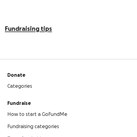
Fundraising tips
Donate
Categories
Fundraise
How to start a GoFundMe
Fundraising categories