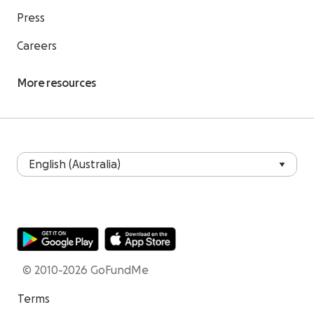
Press
Careers
More resources
© 2010-2026 GoFundMe
Terms