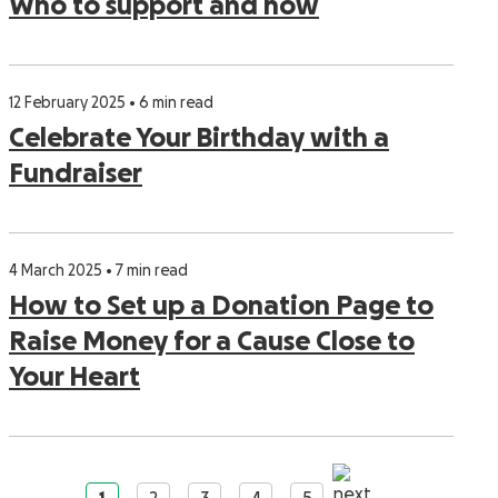
Who to support and how
12 February 2025 • 6 min read
Celebrate Your Birthday with a
Fundraiser
4 March 2025 • 7 min read
How to Set up a Donation Page to
Raise Money for a Cause Close to
Your Heart