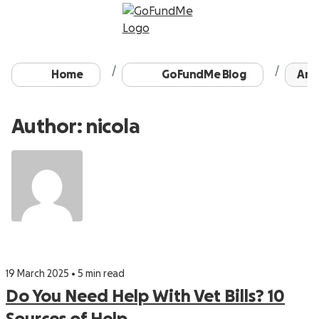
Home
GoFundMe Blog
Arch
Author: nicola
19 March 2025 • 5 min read
Do You Need Help With Vet Bills? 10