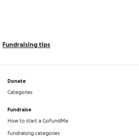
Fundraising tips
Donate
Categories
Fundraise
How to start a GoFundMe
Fundraising categories