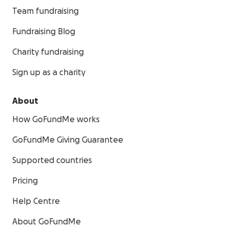
Team fundraising
Fundraising Blog
Charity fundraising
Sign up as a charity
About
How GoFundMe works
GoFundMe Giving Guarantee
Supported countries
Pricing
Help Centre
About GoFundMe