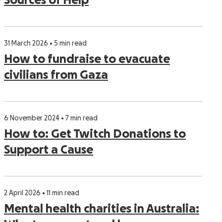
Sources of Help
31 March 2026 • 5 min read
How to fundraise to evacuate
civilians from Gaza
6 November 2024 • 7 min read
How to: Get Twitch Donations to
Support a Cause
2 April 2026 • 11 min read
Mental health charities in Australia: