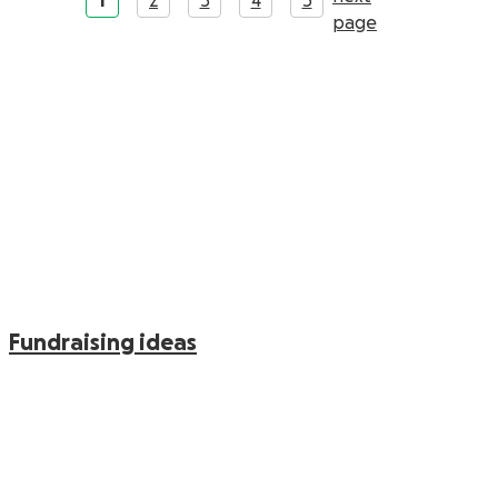
1
2
3
4
5
Fundraising ideas