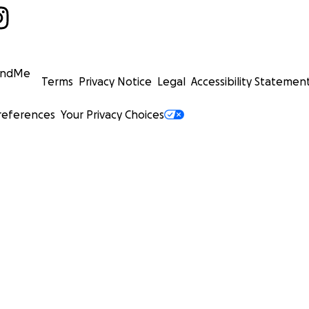
undMe
Terms
Privacy Notice
Legal
Accessibility Statemen
references
Your Privacy Choices