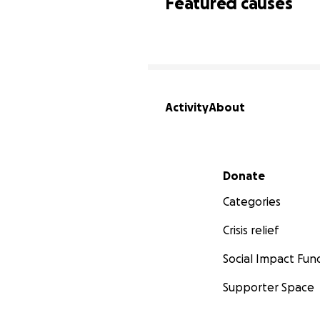
Featured causes
Activity
About
Secondary menu
Donate
Categories
Crisis relief
Social Impact Fun
Supporter Space