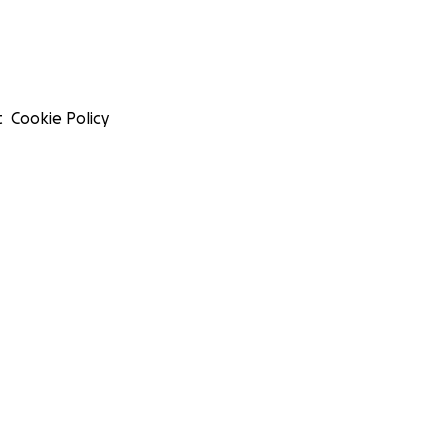
t
Cookie Policy