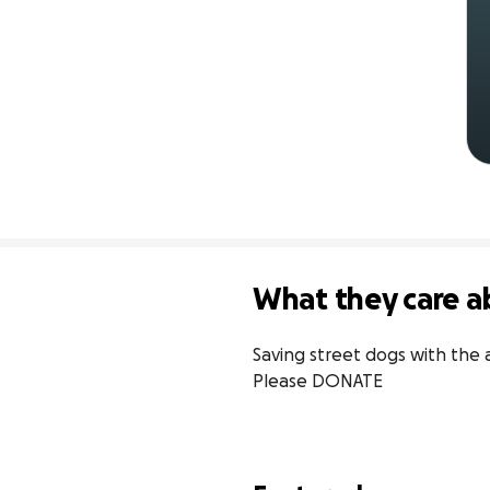
What they care a
Saving street dogs with the 
Please DONATE