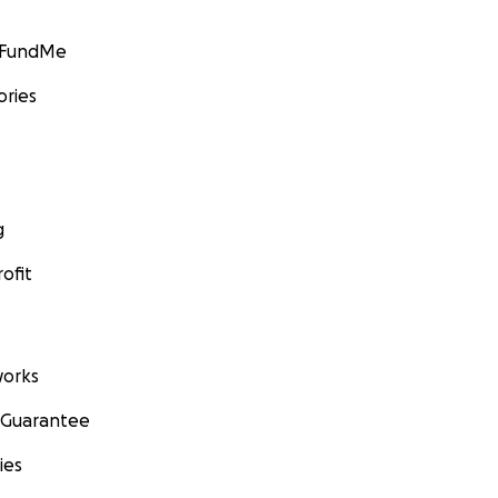
GoFundMe
ories
g
ofit
orks
 Guarantee
ies