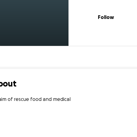
Follow
bout
aim of rescue food and medical
