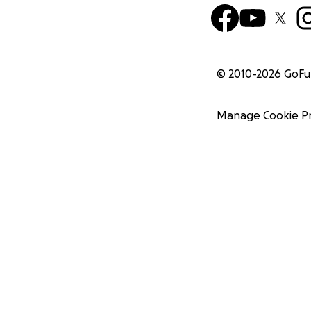
© 2010-
2026
GoF
Manage Cookie P