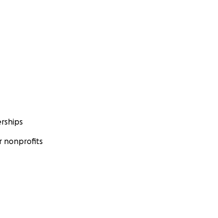
rships
 nonprofits