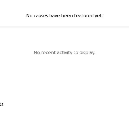
No causes have been featured yet.
No recent activity to display.
ds