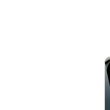
Search
Sha