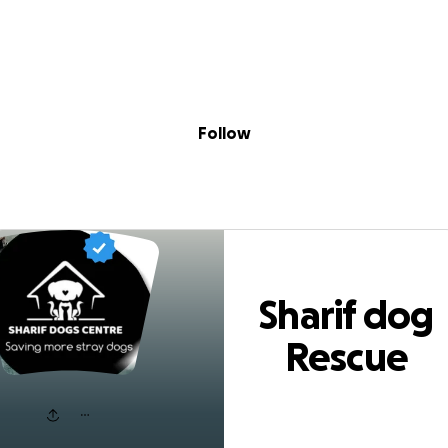
Sig
Skip to content
Donate
Fundraise
About
in
rif dog Rescue ce
Follow
Sharif dog
Rescue
center