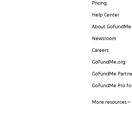
Pricing
Help Center
About GoFundMe
Newsroom
Careers
GoFundMe.org
GoFundMe Partne
GoFundMe Pro for
More resources