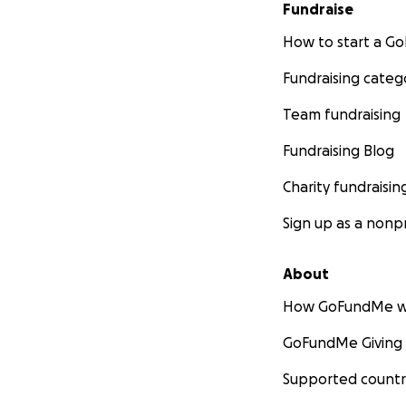
Fundraise
How to start a 
Fundraising categ
Team fundraising
Fundraising Blog
Charity fundraisin
Sign up as a nonpr
About
How GoFundMe w
GoFundMe Giving
Supported countr