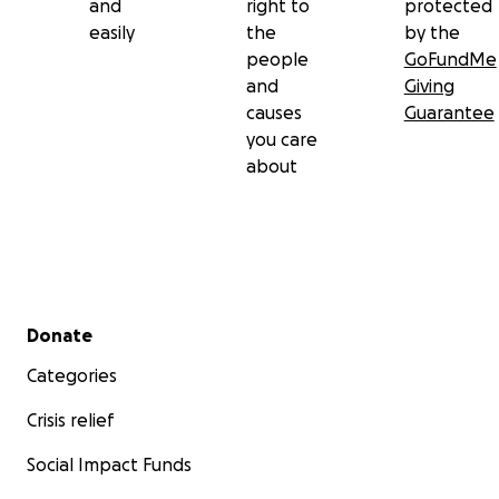
and
right to
protected
easily
the
by the
people
GoFundMe
and
Giving
causes
Guarantee
you care
about
Secondary menu
Donate
Categories
Crisis relief
Social Impact Funds