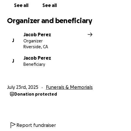
See all
See all
We are deeply grateful for your kindness,
generosity, and support during this time of sorrow.
Organizer and beneficiary
Thank you for helping us celebrate the life of a man
who gave so much to others.
Jacob Perez
J
Organizer
With love and gratitude,
Riverside, CA
The Perez Family.
Jacob Perez
J
Beneficiary
July 23rd, 2025
Funerals & Memorials
Donation protected
Report fundraiser