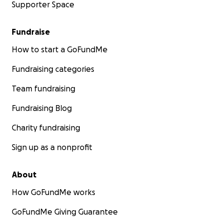
Supporter Space
Fundraise
How to start a GoFundMe
Fundraising categories
Team fundraising
Fundraising Blog
Charity fundraising
Sign up as a nonprofit
About
How GoFundMe works
GoFundMe Giving Guarantee