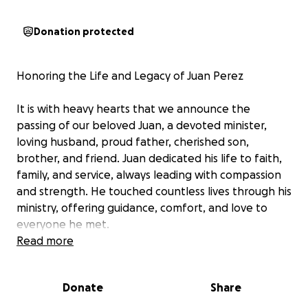
Donation protected
Honoring the Life and Legacy of Juan Perez
It is with heavy hearts that we announce the
passing of our beloved Juan, a devoted minister,
loving husband, proud father, cherished son,
brother, and friend. Juan dedicated his life to faith,
family, and service, always leading with compassion
and strength. He touched countless lives through his
ministry, offering guidance, comfort, and love to
everyone he met.
Read more
Outside the church, Juan was a man who loved to
explore God’s creation, whether traveling to new
Donate
Share
places, hunting in the quiet woods, or fishing by the
water’s edge. These simple joys reflected his