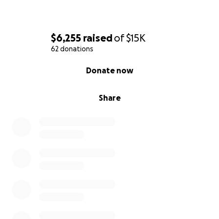
$6,255
raised
of
$15K
62 donations
0% complete
Donate now
Share