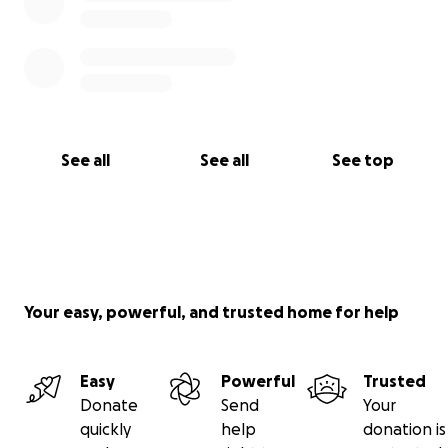
See all
See all
See top
Your easy, powerful, and trusted home for help
Easy
Powerful
Trusted
Donate
Send
Your
quickly
help
donation is