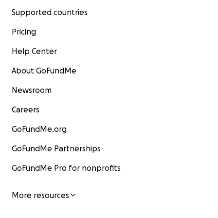
Supported countries
Pricing
Help Center
About GoFundMe
Newsroom
Careers
GoFundMe.org
GoFundMe Partnerships
GoFundMe Pro for nonprofits
More resources