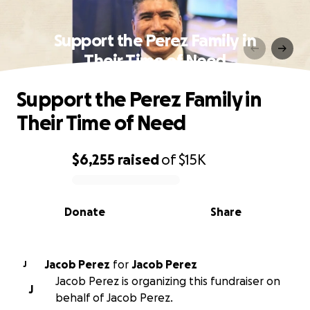
Support the Perez Family in
Their Time of Need
Support the Perez Family in
Their Time of Need
$6,255
raised
of
$15K
0% complete
Donate
Share
Jacob Perez
for
Jacob Perez
J
Jacob Perez is organizing this fundraiser on
J
behalf of Jacob Perez.