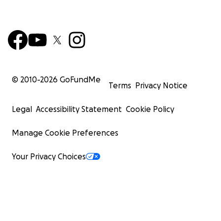
© 2010-
2026
GoFundMe
Terms
Privacy Notice
Legal
Accessibility Statement
Cookie Policy
Manage Cookie Preferences
Your Privacy Choices