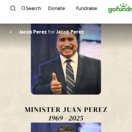
Skip to content
Search
Donate
Fundraise
Jacob Perez
for
Jacob Perez
J