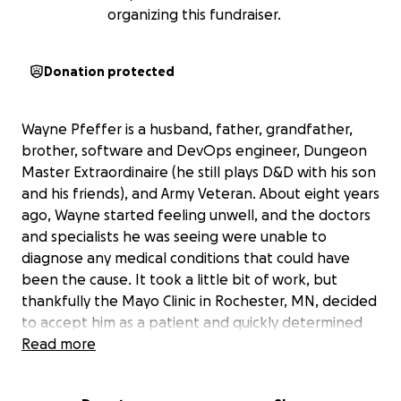
organizing this fundraiser.
Donation protected
Wayne Pfeffer is a husband, father, grandfather,
brother, software and DevOps engineer, Dungeon
Master Extraordinaire (he still plays D&D with his son
and his friends), and Army Veteran. About eight years
ago, Wayne started feeling unwell, and the doctors
and specialists he was seeing were unable to
diagnose any medical conditions that could have
been the cause. It took a little bit of work, but
thankfully the Mayo Clinic in Rochester, MN, decided
to accept him as a patient and quickly determined
he had NASH Cirrhosis of the Liver. We were told by
Read more
the Mayo Clinic that Wayne would need a liver
transplant in about five years.