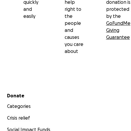
quickly
help
donation is
and
right to
protected
easily
the
by the
people
GoFundMe
and
Giving
causes
Guarantee
you care
about
Secondary menu
Donate
Categories
Crisis relief
Social Impact Funds