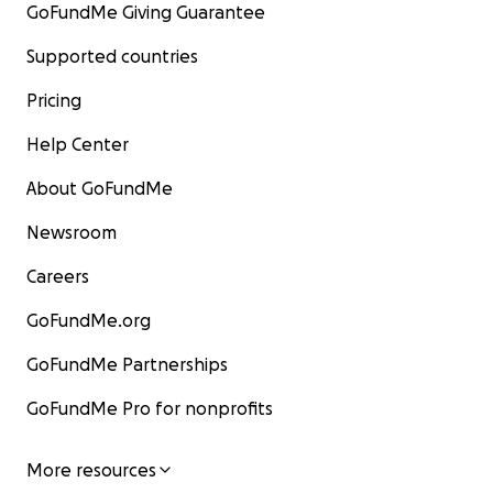
GoFundMe Giving Guarantee
Supported countries
Pricing
Help Center
About GoFundMe
Newsroom
Careers
GoFundMe.org
GoFundMe Partnerships
GoFundMe Pro for nonprofits
More resources