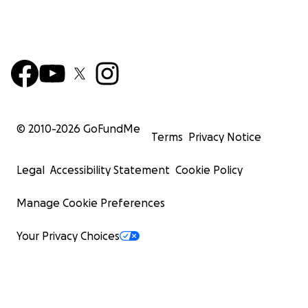
© 2010-
2026
GoFundMe
Terms
Privacy Notice
Legal
Accessibility Statement
Cookie Policy
Manage Cookie Preferences
Your Privacy Choices