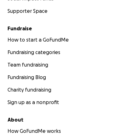
Supporter Space
Fundraise
How to start a GoFundMe
Fundraising categories
Team fundraising
Fundraising Blog
Charity fundraising
Sign up as a nonprofit
About
How GoFundMe works