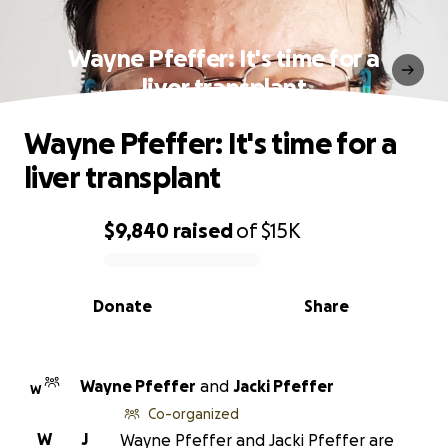
Wayne Pfeffer: It's time for a
liver transplant
Wayne Pfeffer: It's time for a
liver transplant
$9,840
raised
of
$15K
0% complete
Donate
Share
Wayne Pfeffer
and
Jacki Pfeffer
W
Co-organized
W
J
Wayne Pfeffer and Jacki Pfeffer are