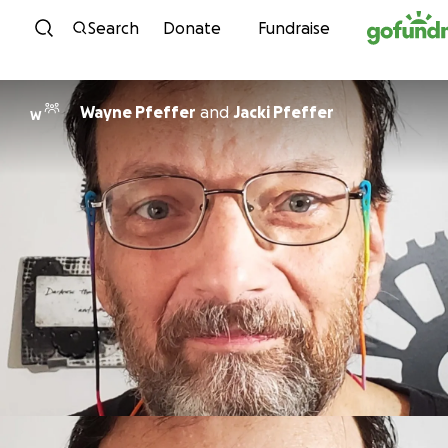
Skip to content
Search
Donate
Fundraise
Wayne Pfeffer
and
Jacki Pfeffer
W