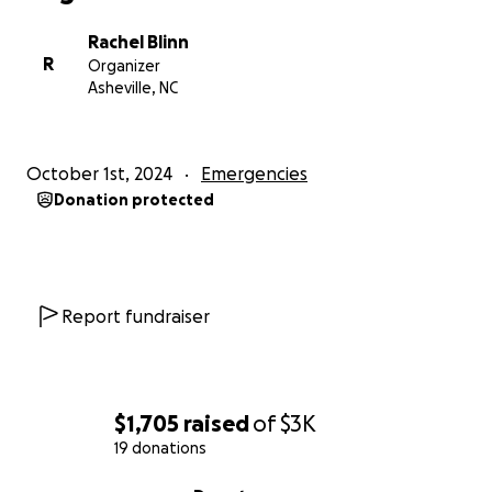
Rachel Blinn
R
Organizer
Asheville, NC
October 1st, 2024
Emergencies
Donation protected
Report fundraiser
$1,705
raised
of
$3K
19 donations
0% complete