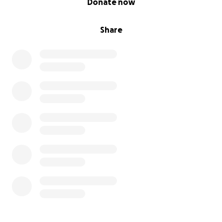
Donate now
Share