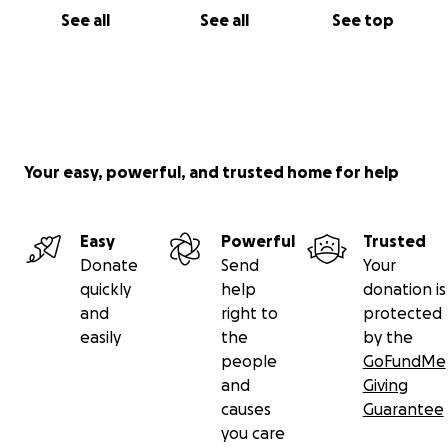
See all
See all
See top
Your easy, powerful, and trusted home for help
Easy
Powerful
Trusted
Donate
Send
Your
quickly
help
donation is
and
right to
protected
easily
the
by the
people
GoFundMe
and
Giving
causes
Guarantee
you care