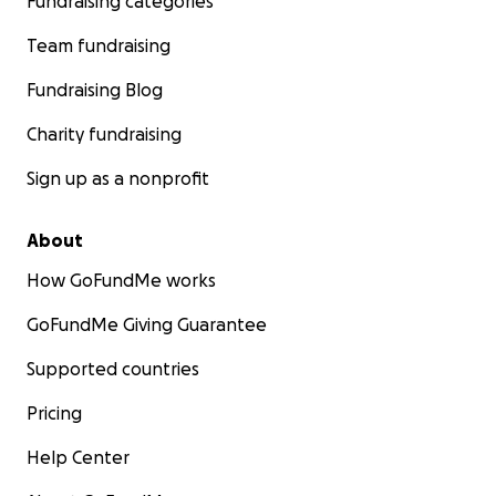
Fundraising categories
Team fundraising
Fundraising Blog
Charity fundraising
Sign up as a nonprofit
About
How GoFundMe works
GoFundMe Giving Guarantee
Supported countries
Pricing
Help Center