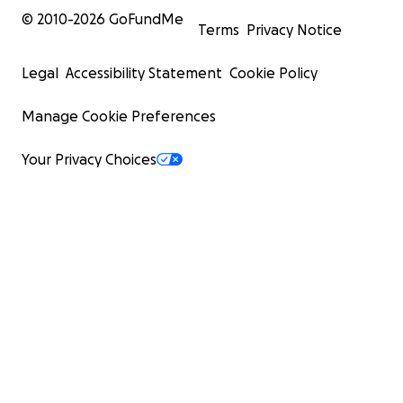
© 2010-
2026
GoFundMe
Terms
Privacy Notice
Legal
Accessibility Statement
Cookie Policy
Manage Cookie Preferences
Your Privacy Choices