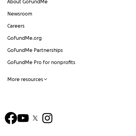
About GoFundMe
Newsroom
Careers
GoFundMe.org
GoFundMe Partnerships
GoFundMe Pro for nonprofits
More resources