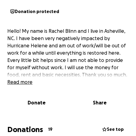
Donation protected
Hello! My name is Rachel Blinn and I live in Asheville,
NC. I have been very negatively impacted by
Hurricane Helene and am out of work/will be out of
work for a while until everything is restored here.
Every little bit helps since I am not able to provide
for myself without work. I will use the money for
food, rent and basic necessities. Thank you so much.
Read more
Donate
Share
Donations
19
See top