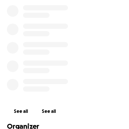
See all
See all
Organizer