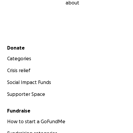
about
Secondary menu
Donate
Categories
Crisis relief
Social Impact Funds
Supporter Space
Fundraise
How to start a GoFundMe