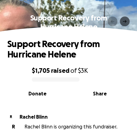
Support Recovery from
Hurricane Helene
Support Recovery from
Hurricane Helene
$1,705
raised
of
$3K
0% complete
Donate
Share
Rachel Blinn
R
R
Rachel Blinn is organizing this fundraiser.