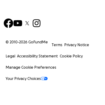
© 2010-
2026
GoFundMe
Terms
Privacy Notice
Legal
Accessibility Statement
Cookie Policy
Manage Cookie Preferences
Your Privacy Choices