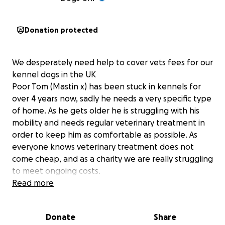
Donation protected
We desperately need help to cover vets fees for our
kennel dogs in the UK
Poor Tom (Mastin x) has been stuck in kennels for
over 4 years now, sadly he needs a very specific type
of home. As he gets older he is struggling with his
mobility and needs regular veterinary treatment in
order to keep him as comfortable as possible. As
everyone knows veterinary treatment does not
come cheap, and as a charity we are really struggling
to meet ongoing costs.
Chloe is also in our UK kennels ( staffy x) and she
Read more
needs continual treatment to help with her mobility
and Sunni (Mastin) has an ongoing ear problem
Donate
Share
which has resulted in veterinary intervention. Plus