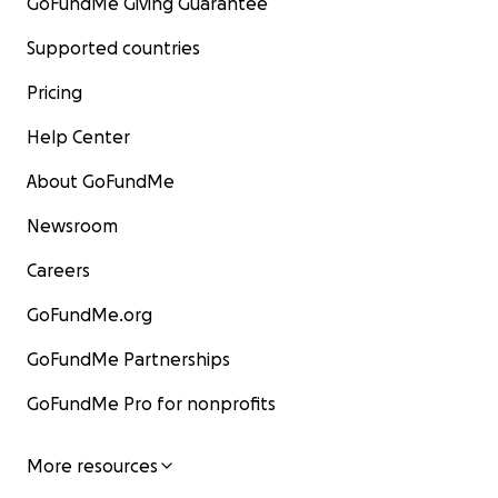
GoFundMe Giving Guarantee
Supported countries
Pricing
Help Center
About GoFundMe
Newsroom
Careers
GoFundMe.org
GoFundMe Partnerships
GoFundMe Pro for nonprofits
More resources