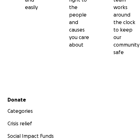
easily
the
works
people
around
and
the clock
causes
to keep
you care
our
about
community
safe
Secondary menu
Donate
Categories
Crisis relief
Social Impact Funds