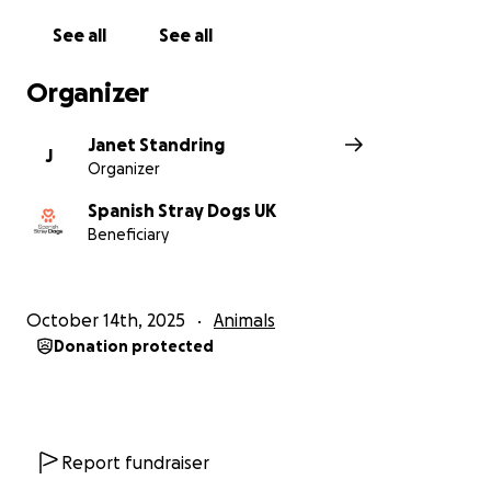
mostly known sadness, cruelty and have only known
See all
See all
a life of neglect and abuse. If you would like to offer
one of our dogs a home please contact us. Since
Organizer
2012 we have helped many hundreds of Spanish
Stray Dogs find forever homes in the UK.
Janet Standring
J
Organizer
Spanish Stray Dogs UK
Beneficiary
October 14th, 2025
Animals
Donation protected
Report fundraiser