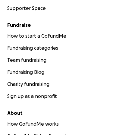
Supporter Space
Fundraise
How to start a GoFundMe
Fundraising categories
Team fundraising
Fundraising Blog
Charity fundraising
Sign up as a nonprofit
About
How GoFundMe works