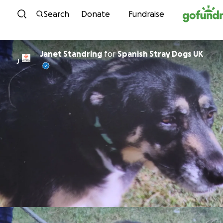
Skip to content
Search
Donate
Fundraise
Janet Standring
for
Spanish Stray Dogs UK
J