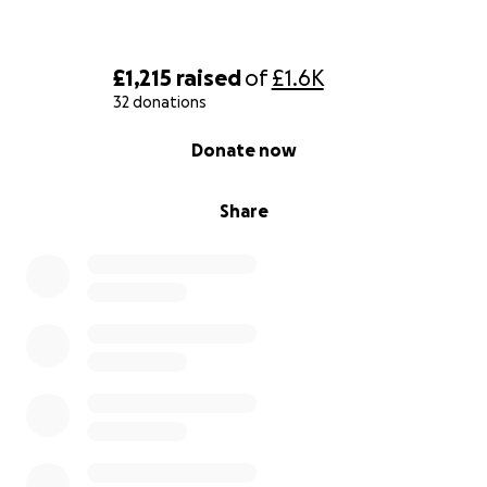
£1,215
raised
of
£1.6K
32 donations
0% complete
Donate now
Share