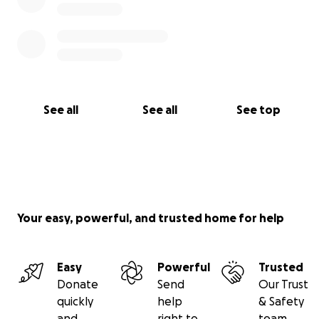
See all
See all
See top
Your easy, powerful, and trusted home for help
Easy
Powerful
Trusted
Donate
Send
Our Trust
quickly
help
& Safety
and
right to
team