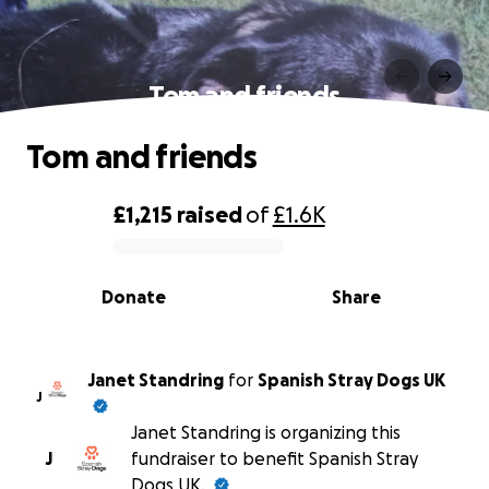
Tom and friends
Tom and friends
£1,215
raised
of
£1.6K
0% complete
Donate
Share
Janet Standring
for
Spanish Stray Dogs UK
J
Janet Standring is organizing this
J
fundraiser to benefit Spanish Stray
Dogs UK.