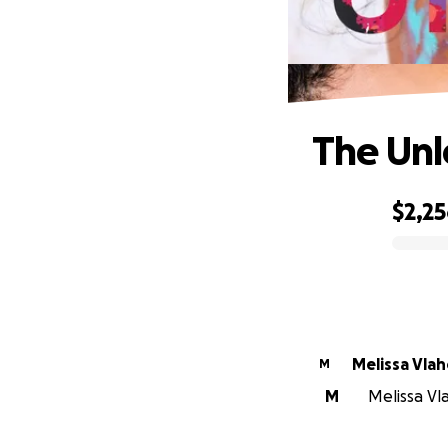
The Unl
$2,2
0% complete
Melissa Vla
M
M
Melissa Vla