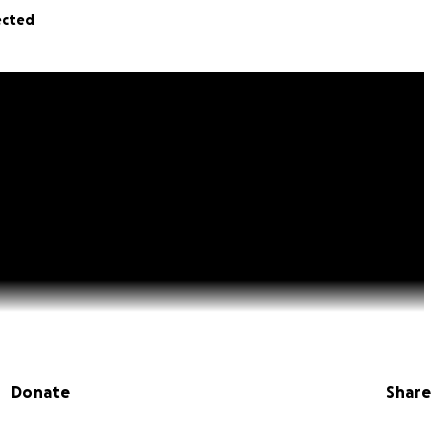
ected
Donate
Share
s of $16 will support the printing of all the photos for th