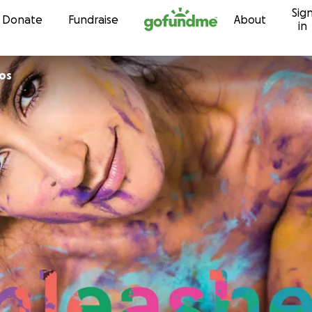
Sig
Skip to content
Donate
Fundraise
About
in
hos