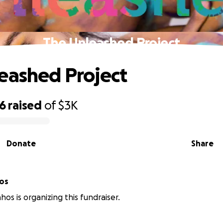
The Unleashed Project
eashed Project
56
raised
of
$3K
Donate
Share
hos
hos is organizing this fundraiser.