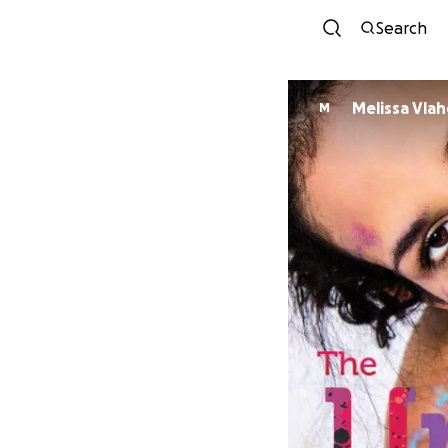
Search
Melissa Vla
M