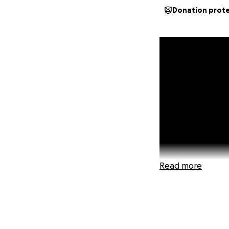
Donation prot
Read more
Just 108 donation