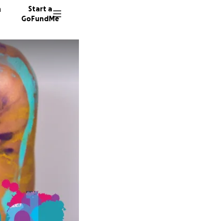
n
Start a
GoFundMe
S
D
56 dono