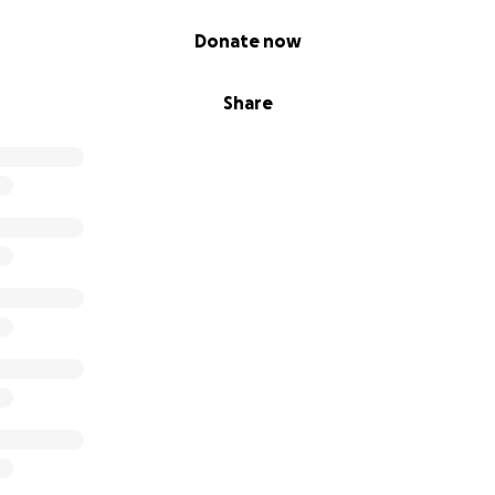
the country making that a one time expense. The remaining 
Donate now
ng exhibitions and touring. All time and funds earned are a
and perpetuate the continuation of The Unleashed Project.
led by so much support thus far and look forward to expa
Share
 Unleashed Project with your help.
titude,
ut my self-love journey that led me to begin The Unleashe