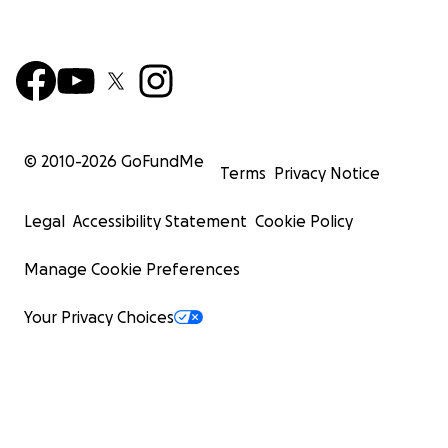
© 2010-
2026
GoFundMe
Terms
Privacy Notice
Legal
Accessibility Statement
Cookie Policy
Manage Cookie Preferences
Your Privacy Choices