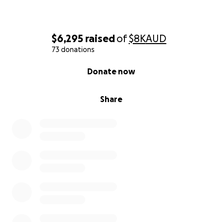
$6,295
raised
of
$8K
AUD
73 donations
0% complete
Donate now
Share