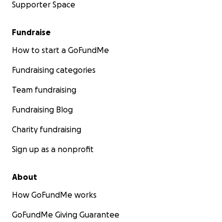
Supporter Space
Fundraise
How to start a GoFundMe
Fundraising categories
Team fundraising
Fundraising Blog
Charity fundraising
Sign up as a nonprofit
About
How GoFundMe works
GoFundMe Giving Guarantee