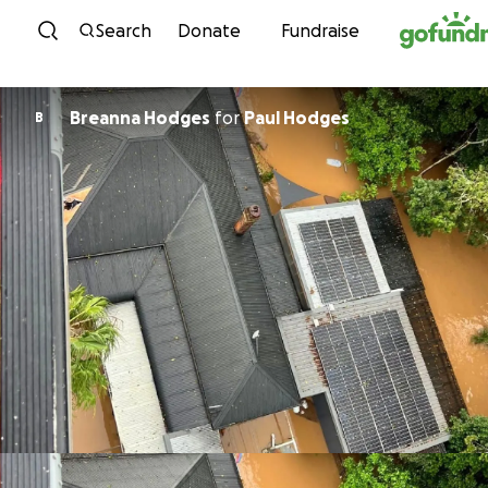
Skip to content
Search
Donate
Fundraise
Breanna Hodges
for
Paul Hodges
B