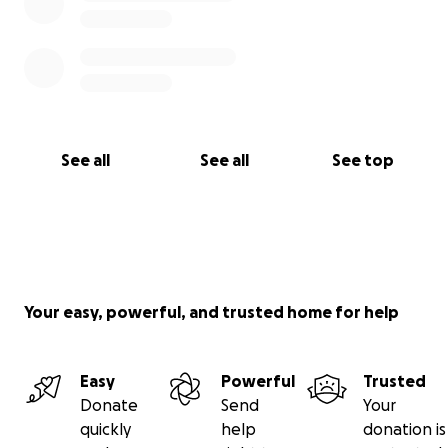
See all
See all
See top
Your easy, powerful, and trusted home for help
Easy
Powerful
Trusted
Donate
Send
Your
quickly
help
donation is