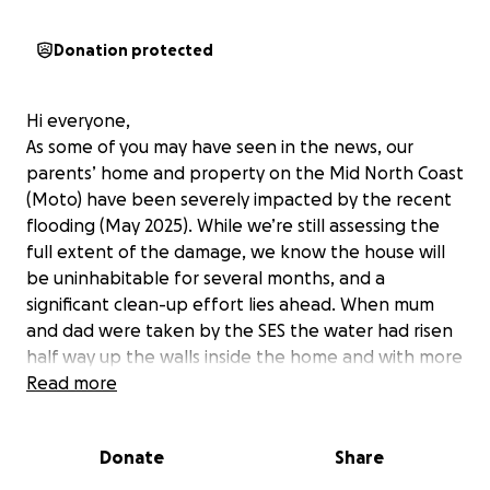
Donation protected
Hi everyone,
As some of you may have seen in the news, our
parents’ home and property on the Mid North Coast
(Moto) have been severely impacted by the recent
flooding (May 2025). While we’re still assessing the
full extent of the damage, we know the house will
be uninhabitable for several months, and a
significant clean-up effort lies ahead. When mum
and dad were taken by the SES the water had risen
half way up the walls inside the home and with more
rain predicted we don’t know how much further it
Read more
will rise. They have lifted up as many households
items as they could.
Donate
Share
This is extra devastating as they had finally finished
rebuilding/renovating after the 2021 floods.