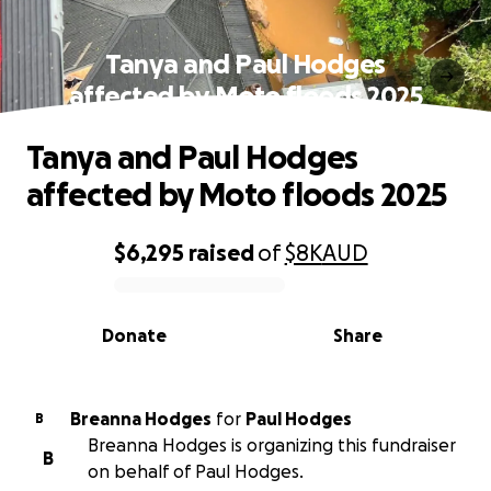
Tanya and Paul Hodges
affected by Moto floods 2025
Tanya and Paul Hodges
affected by Moto floods 2025
$6,295
raised
of
$8K
AUD
0% complete
Donate
Share
Breanna Hodges
for
Paul Hodges
B
Breanna Hodges is organizing this fundraiser
B
on behalf of Paul Hodges.