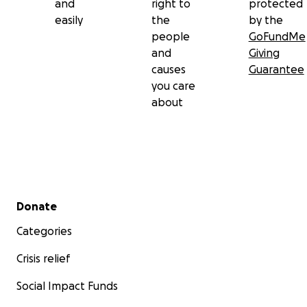
and
right to
protected
easily
the
by the
people
GoFundMe
and
Giving
causes
Guarantee
you care
about
Secondary menu
Donate
Categories
Crisis relief
Social Impact Funds