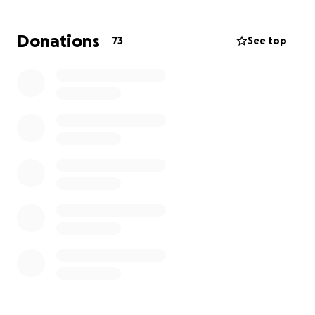
Several kind people have asked how they can help.
At this stage, the only support we can think of is by
Donations
73
See top
gathering supplies for the clean-up once it’s safe to
return. If you're able and would like to contribute,
we’ve put together a list of items we’re aiming to
purchase or collect.
Our hearts are with not only our family but also the
many others in the community who are facing similar
hardship. Your support means so much, thanks again
for your kindness.
• Bottled water
• Ready to eat, non-perishable food (for use during
clean-up)
PPE:
• Heavy-duty gloves (all sizes)
• Rubber gloves (all sizes)
• Face masks