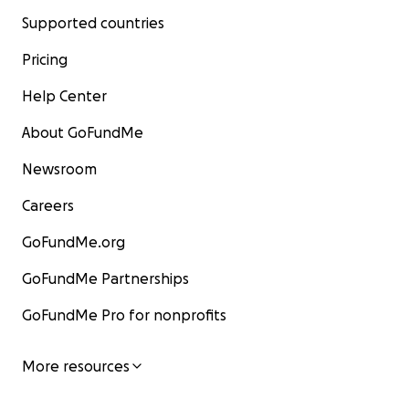
Supported countries
Pricing
Help Center
About GoFundMe
Newsroom
Careers
GoFundMe.org
GoFundMe Partnerships
GoFundMe Pro for nonprofits
More resources