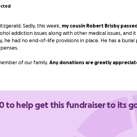
ected
tzgerald. Sadly, this week,
my cousin Robert Brisby passe
ohol addiction issues along with other medical issues, and i
, he had no end-of-life provisions in place. He has a burial
xpenses.
member of our family.
Any donations are greatly appreciat
0 to help get this fundraiser to its g