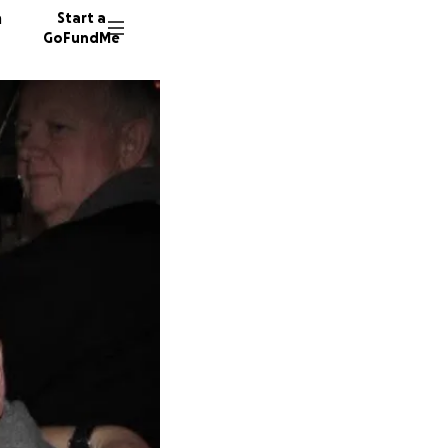
n
Start a
GoFundMe
E
19 dono