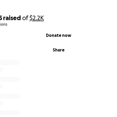
5
raised
of
$2.2K
ions
Donate now
Share