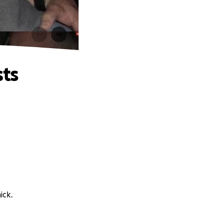
sts
ick.