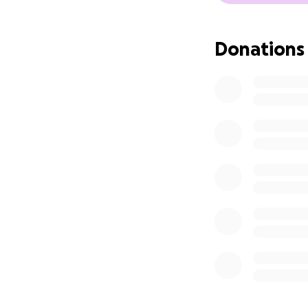
Donations