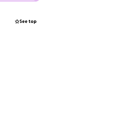
See top