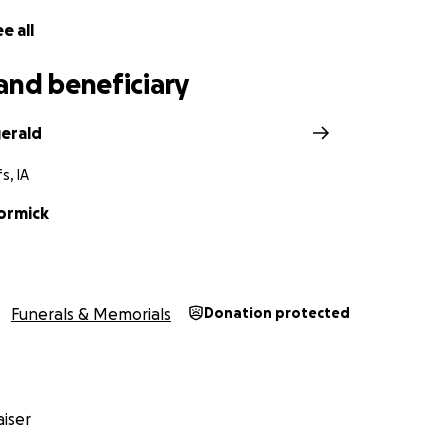
e all
and beneficiary
gerald
s, IA
ormick
Funerals & Memorials
Donation protected
iser