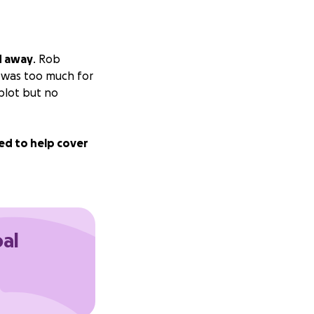
d away
. Rob
t was too much for
 plot but no
ed to help cover
oal