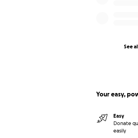
See al
Your easy, po
Easy
Donate qu
easily