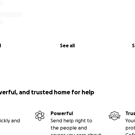
l
See all
S
werful, and trusted home for help
Powerful
Tru
ickly and
Send help right to
Your
the people and
pro