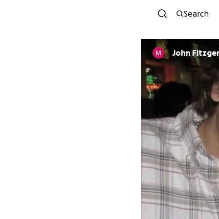
Search
John Fitzge