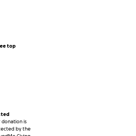
ee top
sted
 donation is
tected by the