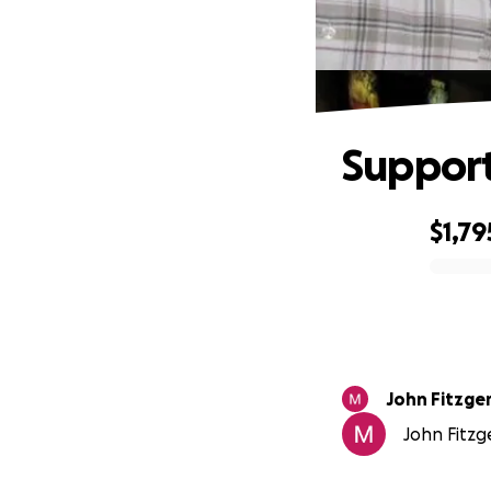
Support
$1,79
0% complete
John Fitzge
John Fitzg