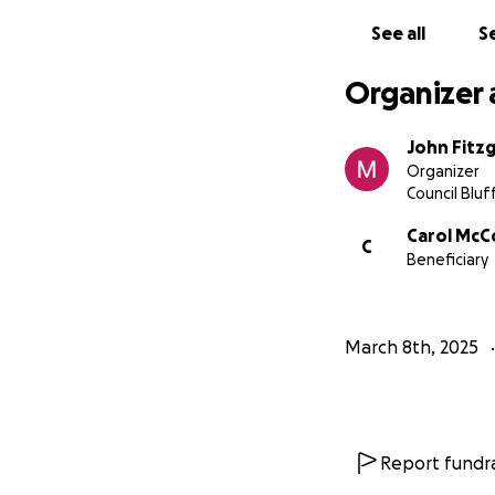
See all
Se
Organizer 
John Fitz
Organizer
Council Bluff
Carol McC
C
Beneficiary
March 8th, 2025
Report fundra