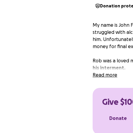
Donation prot
My name is John Fi
struggled with alc
him. Unfortunately
money for final e
Rob was a loved 
his interment.
Read more
Give $10
Donate