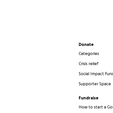
Secondary menu
Donate
Categories
Crisis relief
Social Impact Fun
Supporter Space
Fundraise
How to start a 