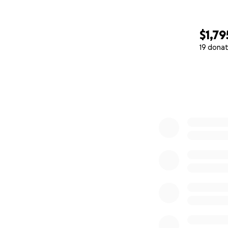
$1,79
19 donat
0% complete