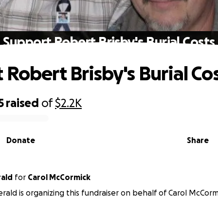
Support Robert Brisby's Burial Costs
 Robert Brisby's Burial Co
5
raised
of
$2.2K
Donate
Share
rald
for
Carol McCormick
erald is organizing this fundraiser on behalf of Carol McCorm