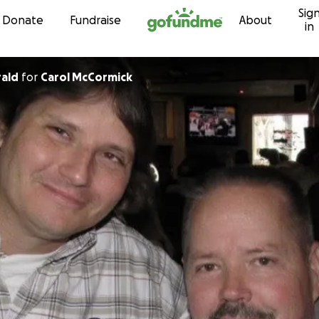
Sig
Skip to content
Donate
Fundraise
About
in
rald
for
Carol McCormick