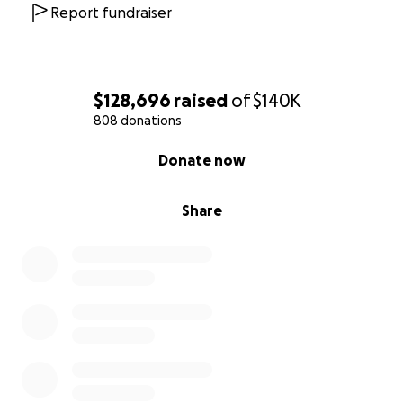
sustain Oksana and her children, surrounding them
Report fundraiser
with peace and strength in this time of sorrow.
Thank you for your prayers and support.
With love,
$128,696
raised
of
$140K
Tatyana and family
808 donations
0% complete
Donate now
Share