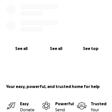
See all
See all
See top
Your easy, powerful, and trusted home for help
Easy
Powerful
Trusted
Donate
Send
Your