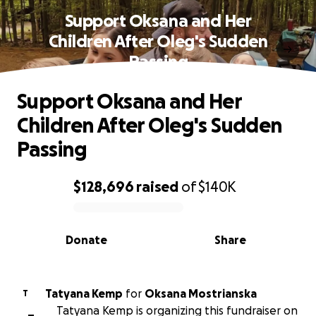
Support Oksana and Her
Children After Oleg's Sudden
Passing
Support Oksana and Her
Children After Oleg's Sudden
Passing
$128,696
raised
of
$140K
0% complete
Donate
Share
Tatyana Kemp
for
Oksana Mostrianska
T
Tatyana Kemp is organizing this fundraiser on