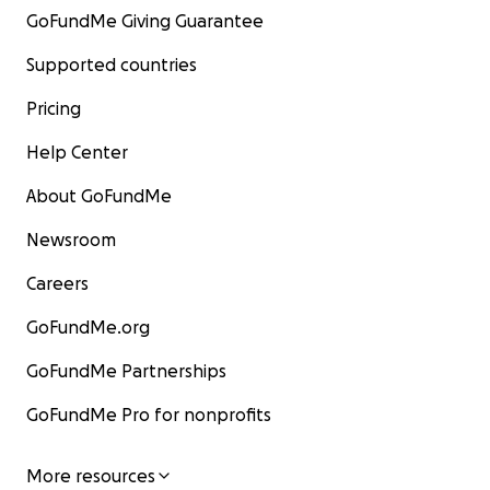
GoFundMe Giving Guarantee
Supported countries
Pricing
Help Center
About GoFundMe
Newsroom
Careers
GoFundMe.org
GoFundMe Partnerships
GoFundMe Pro for nonprofits
More resources