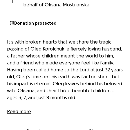
T
behalf of Oksana Mostrianska.
Donation protected
It’s with broken hearts that we share the tragic
passing of Oleg Korolchuk, a fiercely loving husband,
a father whose children meant the world to him,
and a friend who made everyone feel like family.
Having been called home to the Lord at just 32 years
old, Oleg’s time on this earth was far too short, but
his impact is eternal. Oleg leaves behind his beloved
wife Oksana, and their three beautiful children -
ages 3, 2, and just 8 months old.
Oleg was the heart of his home — the sole provider,
Read more
the laughter in the room, the rock for his family. His
presence was unforgettable. You always knew when