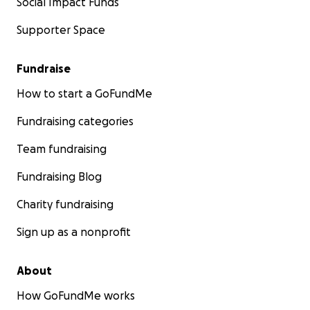
Social Impact Funds
Supporter Space
Fundraise
How to start a GoFundMe
Fundraising categories
Team fundraising
Fundraising Blog
Charity fundraising
Sign up as a nonprofit
About
How GoFundMe works