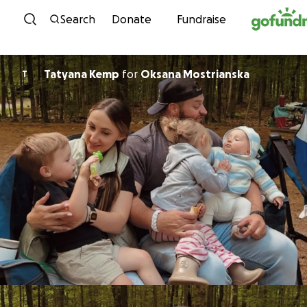
Skip to content
Search
Donate
Fundraise
Tatyana Kemp
for
Oksana Mostrianska
T