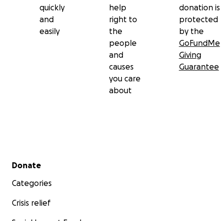
quickly
help
donation is
and
right to
protected
easily
the
by the
people
GoFundMe
and
Giving
causes
Guarantee
you care
about
Secondary menu
Donate
Categories
Crisis relief