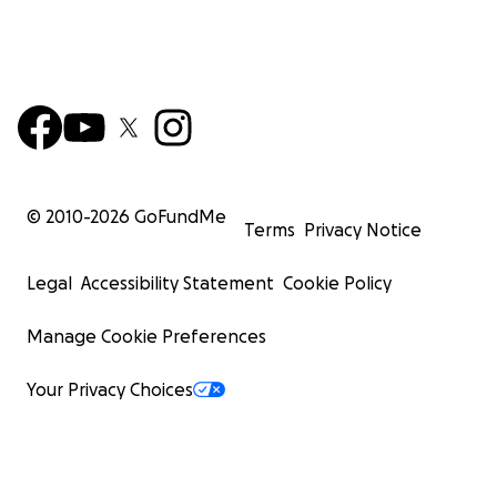
© 2010-
2026
GoFundMe
Terms
Privacy Notice
Legal
Accessibility Statement
Cookie Policy
Manage Cookie Preferences
Your Privacy Choices