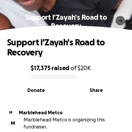
Support I'Zayah's Road to
Recovery
Support I'Zayah's Road to
Recovery
$17,375
raised
of
$20K
0% complete
Donate
Share
Marblehead Metco
M
Marblehead Metco is organizing this
M
fundraiser.