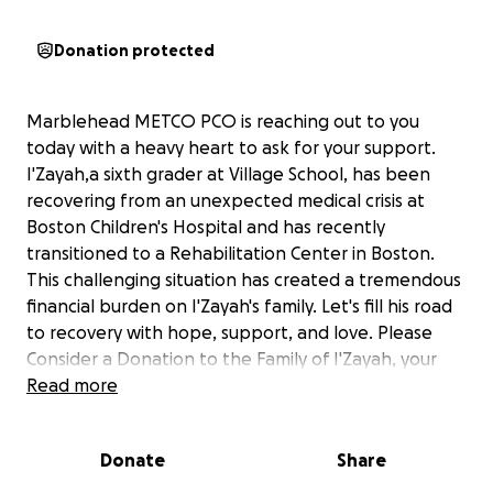
Donation protected
Marblehead METCO PCO is reaching out to you
today with a heavy heart to ask for your support.
I'Zayah,a sixth grader at Village School, has been
recovering from an unexpected medical crisis at
Boston Children's Hospital and has recently
transitioned to a Rehabilitation Center in Boston.
This challenging situation has created a tremendous
financial burden on I'Zayah's family. Let's fill his road
to recovery with hope, support, and love. Please
Consider a Donation to the Family of I'Zayah, your
generous donation is greatly appreciated. No
Read more
amount is too small. On behalf of the Taylor/Thomas
family, we thank you for your generosity and
Donate
Share
compassion!
#ittakesavillage