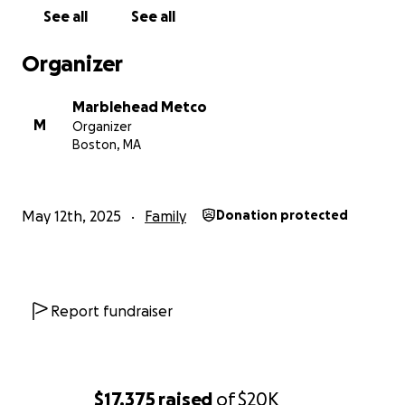
See all
See all
Organizer
Marblehead Metco
M
Organizer
Boston, MA
May 12th, 2025
Family
Donation protected
Report fundraiser
$17,375
raised
of
$20K