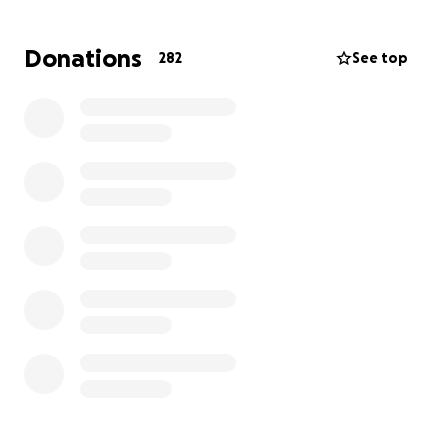
Donations
282
See top