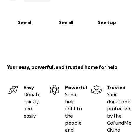
See all
See all
See top
Your easy, powerful, and trusted home for help
Easy
Powerful
Trusted
Donate
Send
Your
quickly
help
donation is
and
right to
protected
easily
the
by the
people
GoFundMe
and
Giving