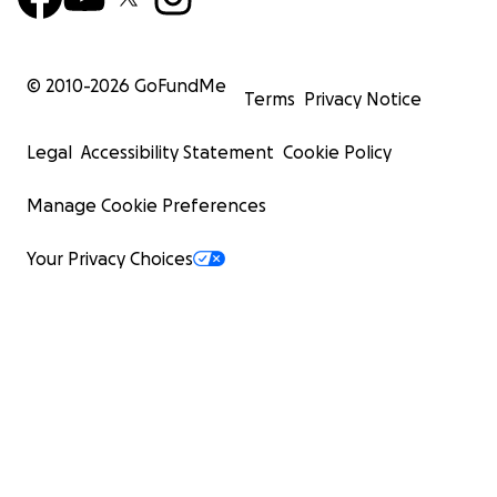
© 2010-
2026
GoFundMe
Terms
Privacy Notice
Legal
Accessibility Statement
Cookie Policy
Manage Cookie Preferences
Your Privacy Choices