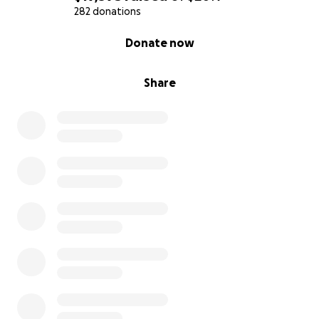
282 donations
0% complete
Donate now
Share