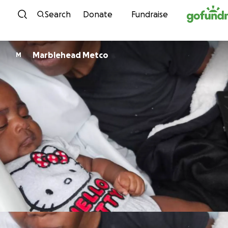
Skip to content
Search
Donate
Fundraise
Marblehead Metco
M