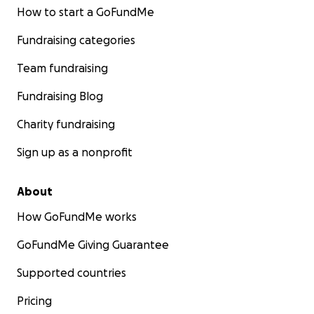
How to start a GoFundMe
Fundraising categories
Team fundraising
Fundraising Blog
Charity fundraising
Sign up as a nonprofit
About
How GoFundMe works
GoFundMe Giving Guarantee
Supported countries
Pricing