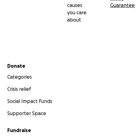
causes
Guarantee
you care
about
Secondary menu
Donate
Categories
Crisis relief
Social Impact Funds
Supporter Space
Fundraise