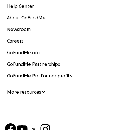
Help Center
About GoFundMe
Newsroom
Careers
GoFundMe.org
GoFundMe Partnerships
GoFundMe Pro for nonprofits
More resources