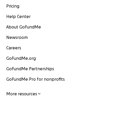
Pricing
Help Center
About GoFundMe
Newsroom
Careers
GoFundMe.org
GoFundMe Partnerships
GoFundMe Pro for nonprofits
More resources