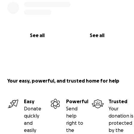
Thank you all so much for believing in my vision!
#SupportEmergingDesigners #SCADFashion
#Unseen #SeniorThesis
See all
See all
Your easy, powerful, and trusted home for help
Easy
Powerful
Trusted
Donate
Send
Your
quickly
help
donation is
and
right to
protected
easily
the
by the