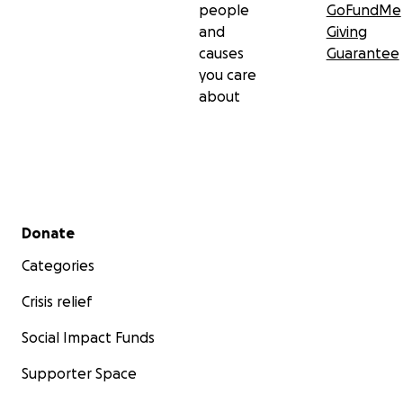
people
GoFundMe
and
Giving
causes
Guarantee
you care
about
Secondary menu
Donate
Categories
Crisis relief
Social Impact Funds
Supporter Space