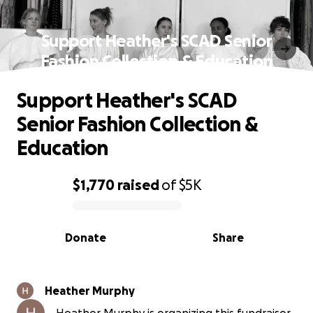
Support Heather's SCAD Senior
Fashion Collection & Education
Support Heather's SCAD
Senior Fashion Collection &
Education
$1,770
raised
of
$5K
0% complete
Donate
Share
Heather Murphy