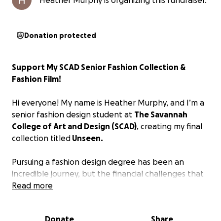
Heather Murphy is organizing this fundraiser.
Donation protected
Support My SCAD Senior Fashion Collection &
Fashion Film!
Hi everyone! My name is Heather Murphy, and I’m a
senior fashion design student at
The Savannah
College of Art and Design (SCAD)
, creating my final
collection titled
Unseen.
Pursuing a fashion design degree has been an
incredible journey, but the financial challenges that
come with it are becoming overwhelming. I’ve
Read more
worked hard to get to this point—balancing
scholarships, part-time jobs, savings, and student
Donate
Share