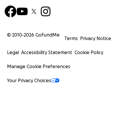
© 2010-
2026
GoFundMe
Terms
Privacy Notice
Legal
Accessibility Statement
Cookie Policy
Manage Cookie Preferences
Your Privacy Choices