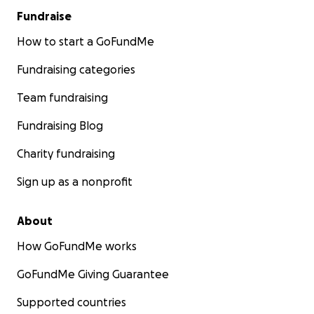
Fundraise
How to start a GoFundMe
Fundraising categories
Team fundraising
Fundraising Blog
Charity fundraising
Sign up as a nonprofit
About
How GoFundMe works
GoFundMe Giving Guarantee
Supported countries