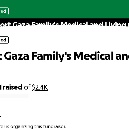
sed
ort Gaza Family's Medical and Living 
sed
 Gaza Family's Medical an
1
raised
of
$2.4K
r
r is organizing this fundraiser.