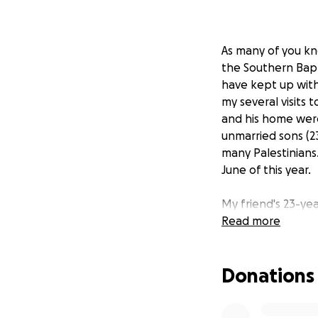
As many of you kno
the Southern Bapt
have kept up with
my several visits 
and his home were
unmarried sons (23 
many Palestinians.
June of this year.
My friend's 23-ye
about since he was
Read more
doctors recommend
a quality artifici
Donations
for 50% of the co
He is still walking