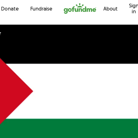
Sig
Skip to content
Donate
Fundraise
About
in
r