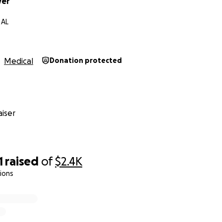
ver
 AL
Medical
Donation protected
iser
1
raised
of
$2.4K
ions