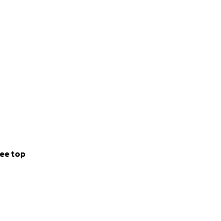
ee top