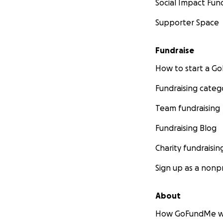
Social Impact Fun
Supporter Space
Fundraise
How to start a 
Fundraising categ
Team fundraising
Fundraising Blog
Charity fundraisin
Sign up as a nonpr
About
How GoFundMe w