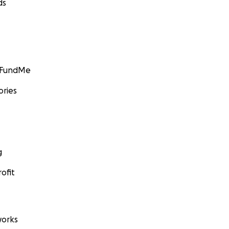
ds
GoFundMe
ories
g
ofit
orks