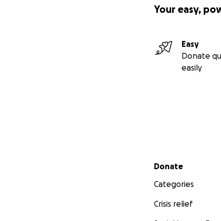
Your easy, po
Easy
Donate qu
easily
Secondary menu
Donate
Categories
Crisis relief