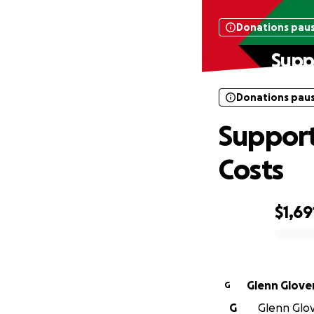
Donations pau
Supp
Donations pau
Support
Costs
$1,69
0% complete
Glenn Glove
G
G
Glenn Glove