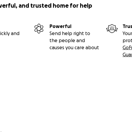
werful, and trusted home for help
Powerful
Tru
ickly and
Send help right to
Your
the people and
pro
causes you care about
GoF
Gua