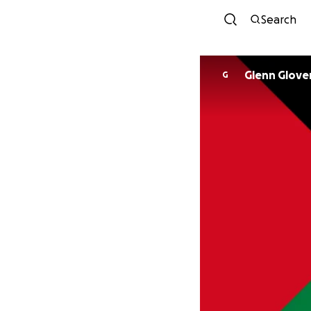
Search
Glenn Glove
G