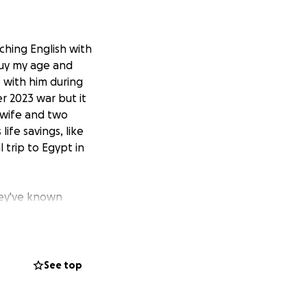
aching English with
guy my age and
 with him during
r 2023 war but it
 wife and two
life savings, like
 trip to Egypt in
hey've known
quickly and
g a good surgeon,
 in Cairo to pay
nd week of July.
See top