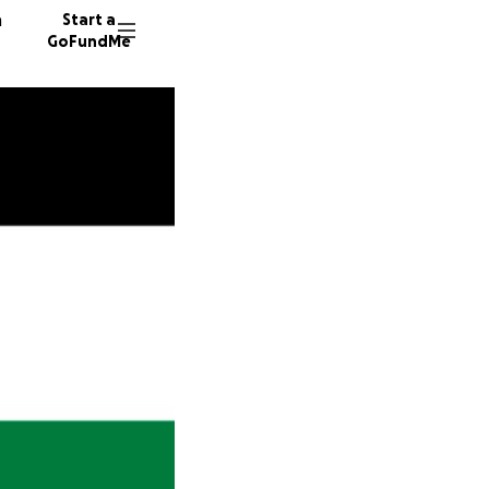
n
Start a
GoFundMe