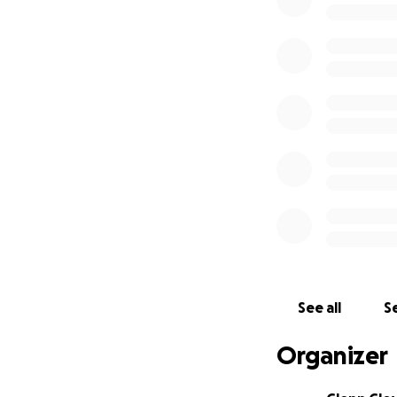
The 50% cost that 
donations and whi
My friend and I w
One other thing. 
the U.S. governmen
doctor, regardless
contribution but s
See all
Se
Organizer