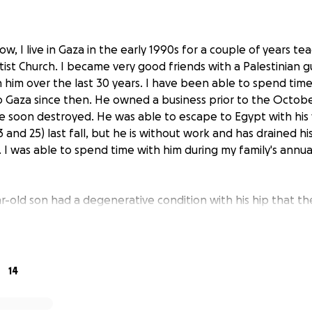
w, I live in Gaza in the early 1990s for a couple of years te
ist Church. I became very good friends with a Palestinian 
 him over the last 30 years. I have been able to spend time
to Gaza since then. He owned a business prior to the Octobe
 soon destroyed. He was able to escape to Egypt with his
and 25) last fall, but he is without work and has drained his 
 I was able to spend time with him during my family's annual
ar-old son had a degenerative condition with his hip that t
 10. Early this year, his hip condition started deteriorating 
ed a hip replacement. After considerable effort in findin
al hip, and obtaining agreement from the Palestinian Embassy
st of the operation, his son had the hip operation the seco
14
 with a walker but on tract for a full recovery.