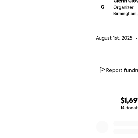
Glenn Glo
G
Organizer
Birmingham,
August 1st, 2025
Report fundra
$1,69
14 donat
0% complete