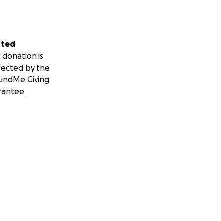
sted
 donation is
tected by the
undMe Giving
rantee