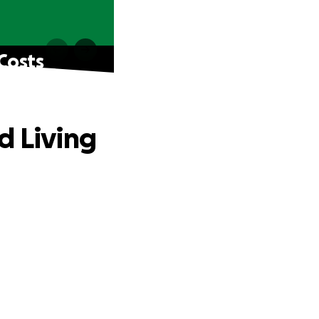
Costs
d Living