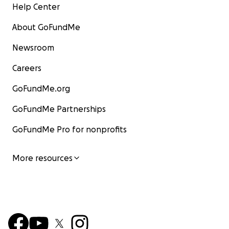
Help Center
About GoFundMe
Newsroom
Careers
GoFundMe.org
GoFundMe Partnerships
GoFundMe Pro for nonprofits
More resources