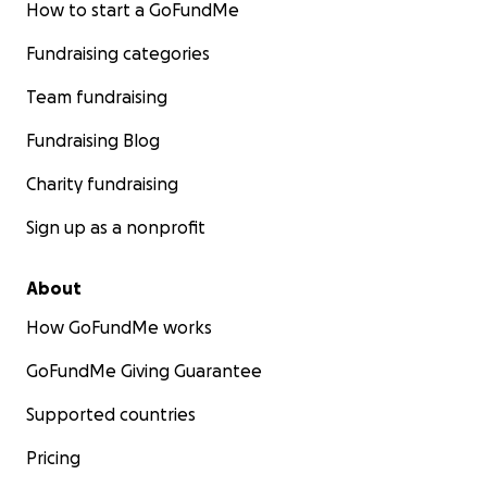
How to start a GoFundMe
Fundraising categories
Team fundraising
Fundraising Blog
Charity fundraising
Sign up as a nonprofit
About
How GoFundMe works
GoFundMe Giving Guarantee
Supported countries
Pricing