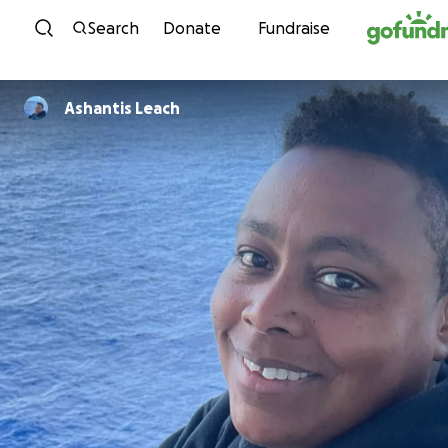
Skip to content
Search
Donate
Fundraise
Ashantis Leach