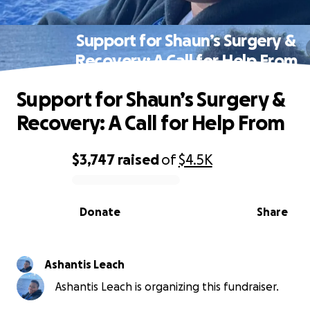
Support for Shaun’s Surgery &
Recovery: A Call for Help From
Support for Shaun’s Surgery &
Recovery: A Call for Help From
$3,747
raised
of
$4.5K
0% complete
Donate
Share
Ashantis Leach
Ashantis Leach is organizing this fundraiser.