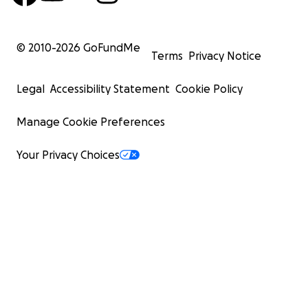
© 2010-
2026
GoFundMe
Terms
Privacy Notice
Legal
Accessibility Statement
Cookie Policy
Manage Cookie Preferences
Your Privacy Choices