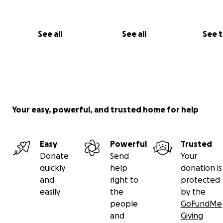
See all
See all
See 
Your easy, powerful, and trusted home for help
Easy
Powerful
Trusted
Donate
Send
Your
quickly
help
donation is
and
right to
protected
easily
the
by the
people
GoFundMe
and
Giving