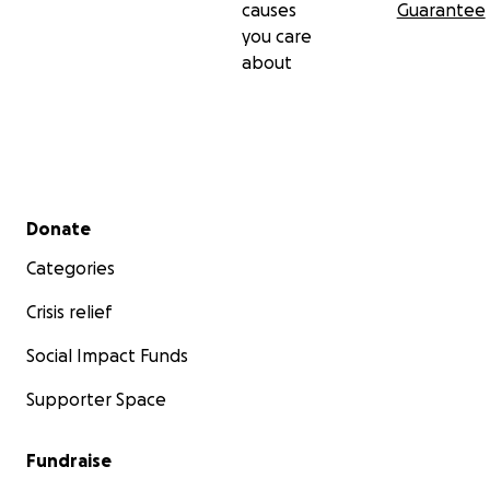
causes
Guarantee
you care
about
Secondary menu
Donate
Categories
Crisis relief
Social Impact Funds
Supporter Space
Fundraise