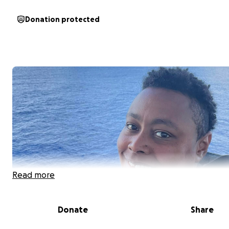
Donation protected
Read more
Donate
Share
Support for Shaun’s Surgery & Recovery: A Call for Help