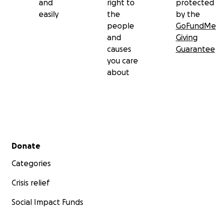
and
right to
protected
easily
the
by the
people
GoFundMe
and
Giving
causes
Guarantee
you care
about
Secondary menu
Donate
Categories
Crisis relief
Social Impact Funds