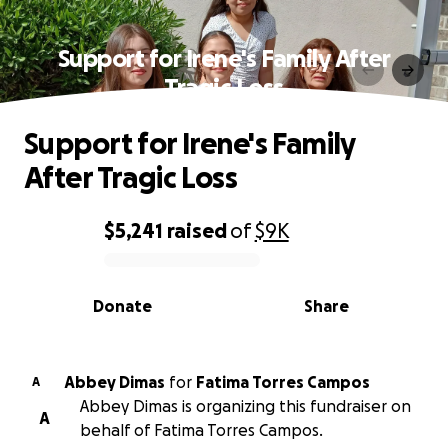
Support for Irene's Family After
Tragic Loss
Support for Irene's Family
After Tragic Loss
$5,241
raised
of
$9K
0% complete
Donate
Share
Abbey Dimas
for
Fatima Torres Campos
A
Abbey Dimas is organizing this fundraiser on
A
behalf of Fatima Torres Campos.