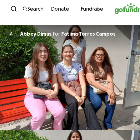
Skip to content
Search
Donate
Fundraise
Abbey Dimas
for
Fatima Torres Campos
A