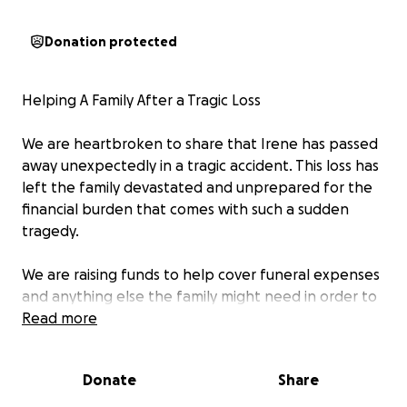
Donation protected
Helping A Family After a Tragic Loss
We are heartbroken to share that Irene has passed
away unexpectedly in a tragic accident. This loss has
left the family devastated and unprepared for the
financial burden that comes with such a sudden
tragedy.
We are raising funds to help cover funeral expenses
and anything else the family might need in order to
support her immediate family during this incredibly
Read more
difficult time. Every donation, no matter the amount,
will go directly toward easing the financial stress on
Donate
Share
the family so they can focus on grieving and healing.