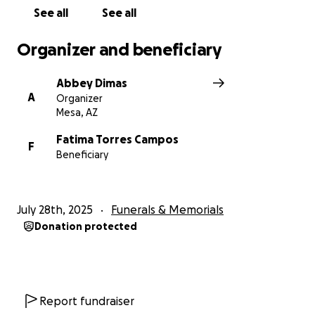
See all
See all
Organizer and beneficiary
Abbey Dimas
A
Organizer
Mesa, AZ
Fatima Torres Campos
F
Beneficiary
July 28th, 2025
Funerals & Memorials
Donation protected
Report fundraiser