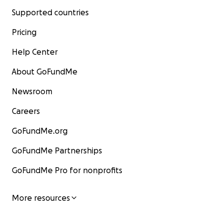
Supported countries
Pricing
Help Center
About GoFundMe
Newsroom
Careers
GoFundMe.org
GoFundMe Partnerships
GoFundMe Pro for nonprofits
More resources