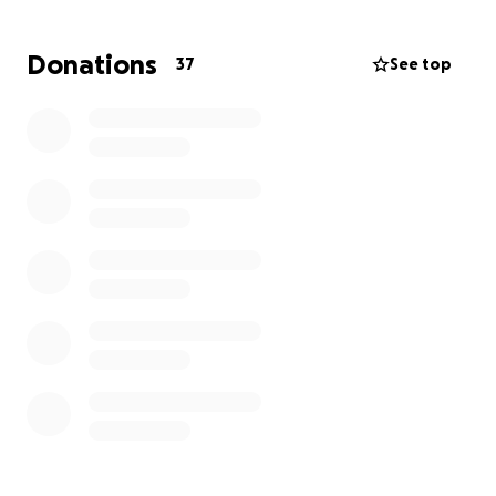
Thank you for your support, your kindness, and your
prayers. If you're not able to donate, please
Donations
37
See top
consider sharing this fundraiser with others.
All proceeds will go to Fatima (Irene’s daughter) and
her family to decide how to use during this tragic
time.
With gratitude