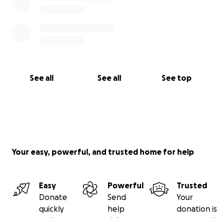
See all
See all
See top
Your easy, powerful, and trusted home for help
Easy
Powerful
Trusted
Donate
Send
Your
quickly
help
donation is