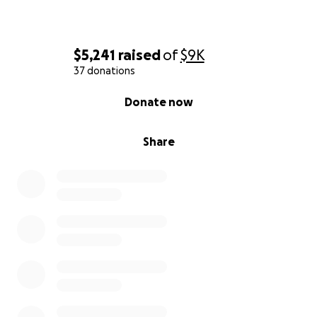
$5,241
raised
of
$9K
37 donations
0% complete
Donate now
Share