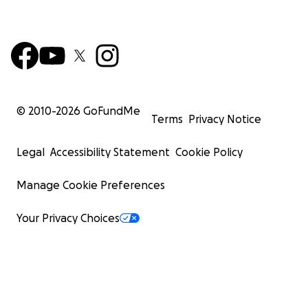
© 2010-
2026
GoFundMe
Terms
Privacy Notice
Legal
Accessibility Statement
Cookie Policy
Manage Cookie Preferences
Your Privacy Choices