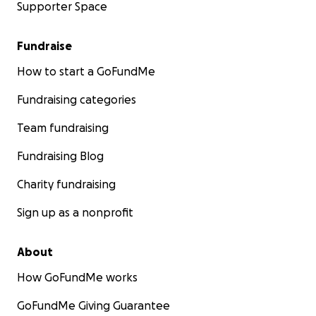
Supporter Space
Fundraise
How to start a GoFundMe
Fundraising categories
Team fundraising
Fundraising Blog
Charity fundraising
Sign up as a nonprofit
About
How GoFundMe works
GoFundMe Giving Guarantee