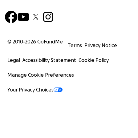
© 2010-
2026
GoFundMe
Terms
Privacy Notice
Legal
Accessibility Statement
Cookie Policy
Manage Cookie Preferences
Your Privacy Choices