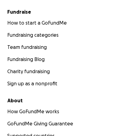
Fundraise
How to start a GoFundMe
Fundraising categories
Team fundraising
Fundraising Blog
Charity fundraising
Sign up as a nonprofit
About
How GoFundMe works
GoFundMe Giving Guarantee
Supported countries