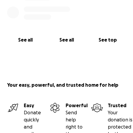
See all
See all
See top
Your easy, powerful, and trusted home for help
Easy
Powerful
Trusted
Donate
Send
Your
quickly
help
donation is
and
right to
protected