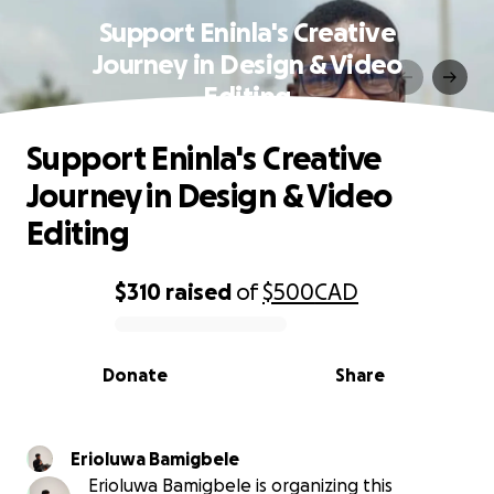
Support Eninla's Creative
Journey in Design & Video
Editing
Support Eninla's Creative
Journey in Design & Video
Editing
$310
raised
of
$500
CAD
0% complete
Donate
Share
Erioluwa Bamigbele
Erioluwa Bamigbele is organizing this