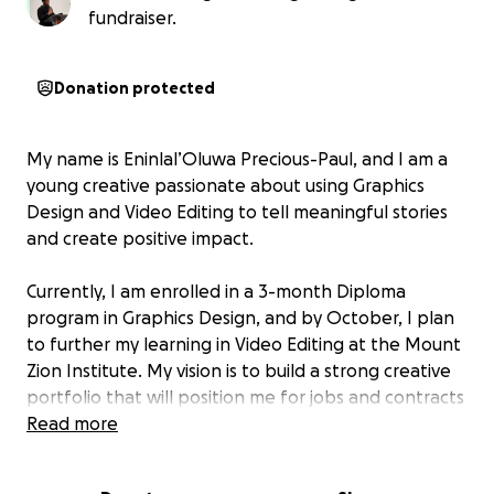
fundraiser.
Donation protected
My name is Eninlal’Oluwa Precious-Paul, and I am a
young creative passionate about using Graphics
Design and Video Editing to tell meaningful stories
and create positive impact.
Currently, I am enrolled in a 3-month Diploma
program in Graphics Design, and by October, I plan
to further my learning in Video Editing at the Mount
Zion Institute. My vision is to build a strong creative
portfolio that will position me for jobs and contracts
before the end of this year, so that by next year, I
Read more
can stand fully on my own as a professional designer
and video editor.