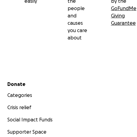
easily
the
by the
people
GoFundMe
and
Giving
causes
Guarantee
you care
about
Secondary menu
Donate
Categories
Crisis relief
Social Impact Funds
Supporter Space