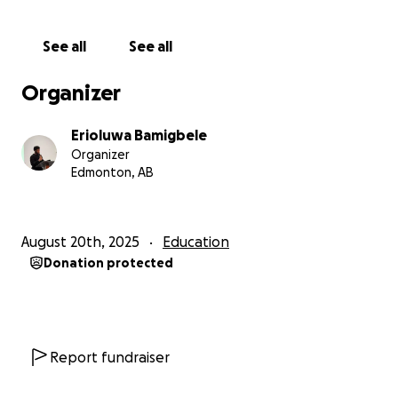
See all
See all
Organizer
Erioluwa Bamigbele
Organizer
Edmonton, AB
August 20th, 2025
Education
Donation protected
Report fundraiser