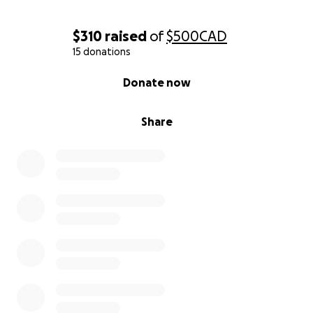
$310
raised
of
$500
CAD
15 donations
0% complete
Donate now
Share