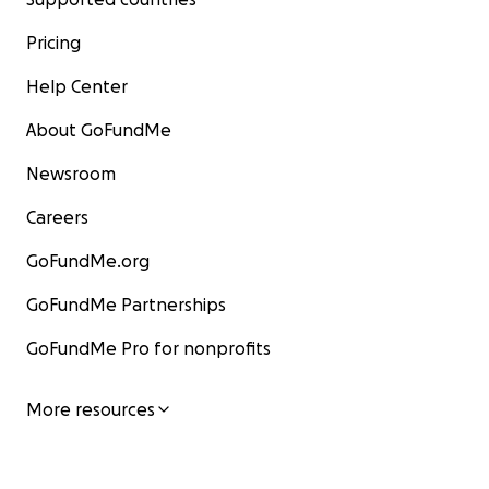
Pricing
Help Center
About GoFundMe
Newsroom
Careers
GoFundMe.org
GoFundMe Partnerships
GoFundMe Pro for nonprofits
More resources