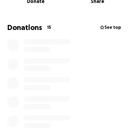
Donate
Share
The budget for this project is $500, which will cover:
Completing my training fees
Donations
15
See top
Getting some basic gadgets/tools needed for my
work (to practice effectively and deliver
professional projects)
This training is a major step toward achieving my
goals, and I believe it will open doors for greater
opportunities. Beyond just building a career, my
desire is to use these creative skills to produce
content that uplifts, inspires, and reflects godly
values—especially among young people.
I am trusting God, with the support of people like
you, to make this possible.