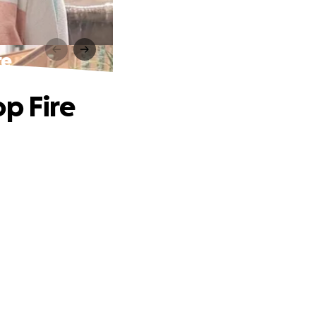
re
p Fire