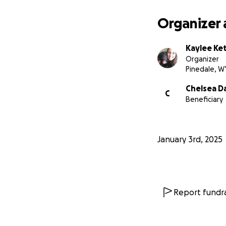
Organizer 
Kaylee Ket
Organizer
Pinedale, W
Chelsea D
C
Beneficiary
January 3rd, 2025
Report fundra