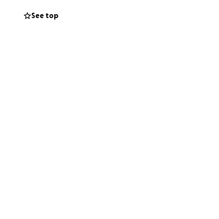
See top