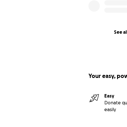
See al
Your easy, po
Easy
Donate qu
easily