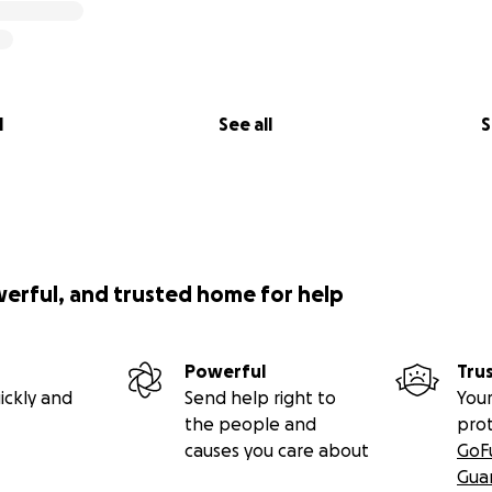
l
See all
S
werful, and trusted home for help
Powerful
Tru
ickly and
Send help right to
Your
the people and
pro
causes you care about
GoF
Gua