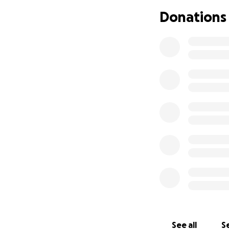
Donations
See all
Se