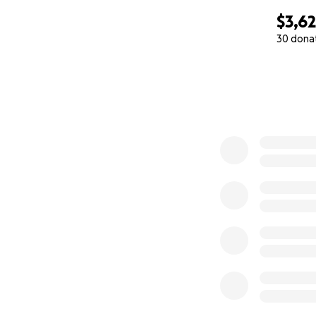
$3,6
30 dona
0% complete