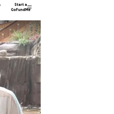
n
Start a
GoFundMe
M
30 dono