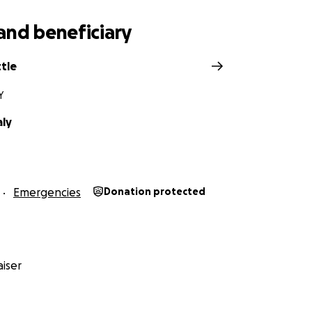
and beneficiary
tle
Y
aly
Emergencies
Donation protected
iser