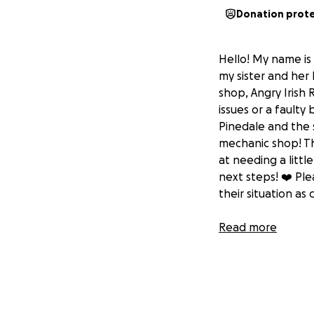
Donation prot
Hello! My name is 
my sister and her
shop, Angry Irish R
issues or a faulty
Pinedale and the 
mechanic shop! Thi
at needing a little
next steps! ❤️ Pl
their situation as 
Read more