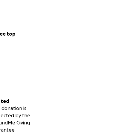
ee top
sted
 donation is
tected by the
undMe Giving
rantee