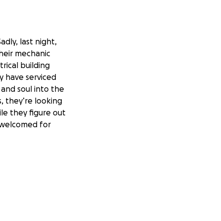
dly, last night,
their mechanic
trical building
ly have serviced
 and soul into the
, they’re looking
ile they figure out
s welcomed for