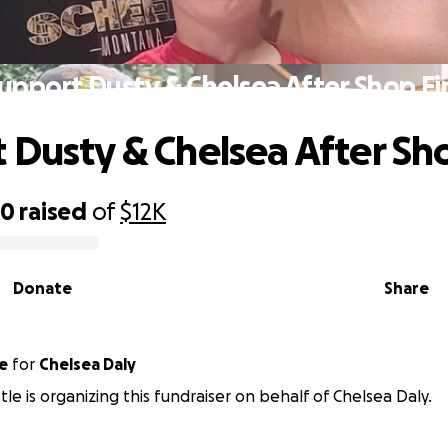
upport Dusty & Chelsea After Shop Fi
 Dusty & Chelsea After Sho
20
raised
of
$12K
Donate
Share
e
for
Chelsea Daly
tle is organizing this fundraiser on behalf of Chelsea Daly.