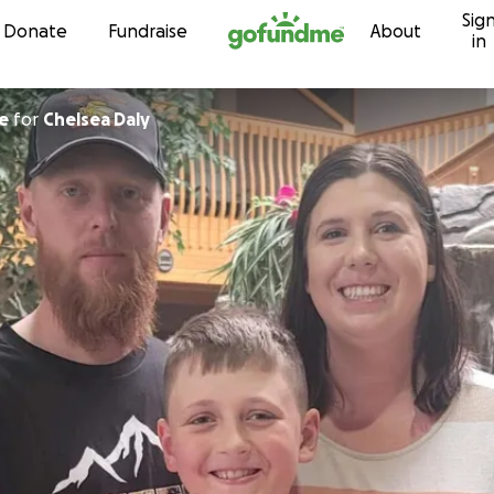
Sig
Skip to content
Donate
Fundraise
About
in
e
for
Chelsea Daly