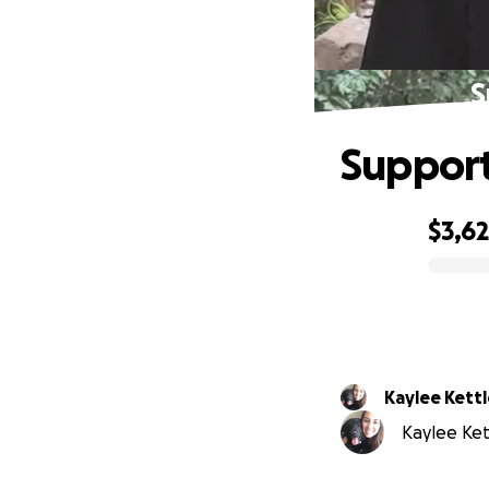
S
Support
$3,6
0% complete
Kaylee Kettl
Kaylee Ket