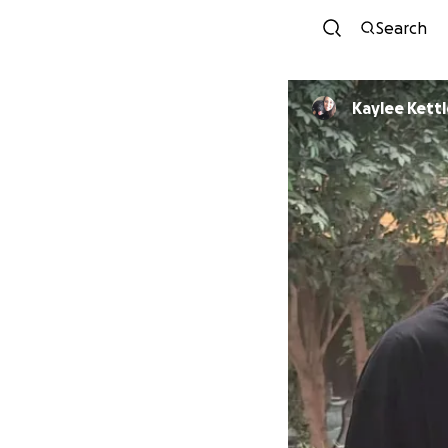
Search
Kaylee Kettl