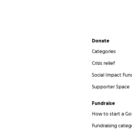
Secondary menu
Donate
Categories
Crisis relief
Social Impact Fun
Supporter Space
Fundraise
How to start a 
Fundraising categ