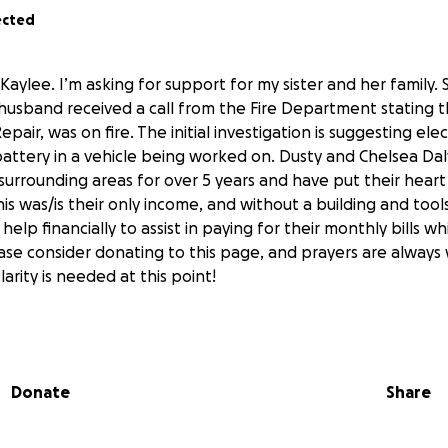
ected
Kaylee. I’m asking for support for my sister and her family. Sa
 husband received a call from the Fire Department stating 
epair, was on fire. The initial investigation is suggesting elec
 battery in a vehicle being worked on. Dusty and Chelsea Da
surrounding areas for over 5 years and have put their heart
s was/is their only income, and without a building and tools
 help financially to assist in paying for their monthly bills wh
ease consider donating to this page, and prayers are alway
clarity is needed at this point!
Donate
Share