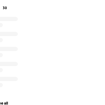
30
e all