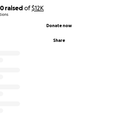
20
raised
of
$12K
tions
Donate now
Share