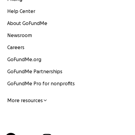
Help Center
About GoFundMe
Newsroom
Careers
GoFundMe.org
GoFundMe Partnerships
GoFundMe Pro for nonprofits
More resources