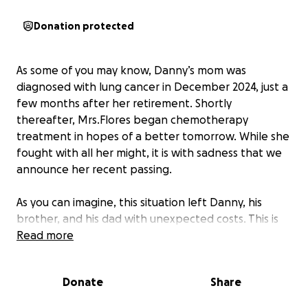
Donation protected
As some of you may know, Danny’s mom was
diagnosed with lung cancer in December 2024, just a
few months after her retirement. Shortly
thereafter, Mrs.Flores began chemotherapy
treatment in hopes of a better tomorrow. While she
fought with all her might, it is with sadness that we
announce her recent passing.
As you can imagine, this situation left Danny, his
brother, and his dad with unexpected costs. This is
the last thing anyone should worry about during
Read more
such a difficult time of mourning. If you are able and
willing, please consider donating.
Donate
Share