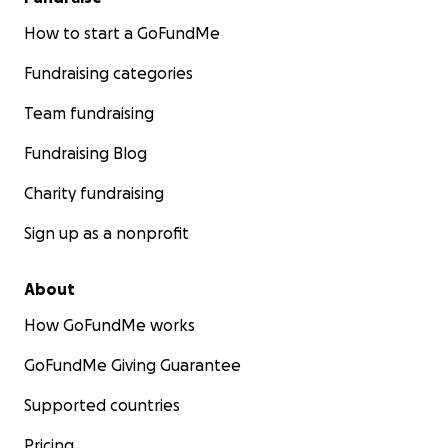
How to start a GoFundMe
Fundraising categories
Team fundraising
Fundraising Blog
Charity fundraising
Sign up as a nonprofit
About
How GoFundMe works
GoFundMe Giving Guarantee
Supported countries
Pricing