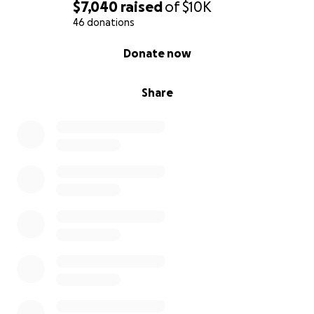
$7,040
raised
of
$10K
46 donations
0% complete
Donate now
Share