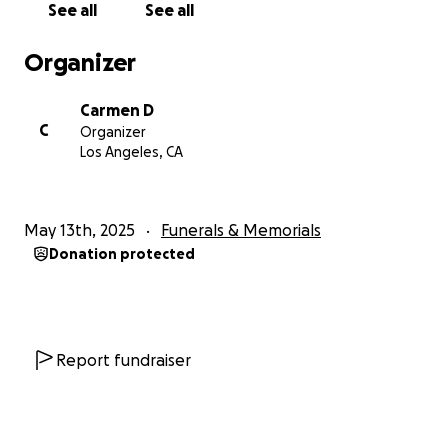
See all
See all
Organizer
Carmen D
C
Organizer
Los Angeles, CA
May 13th, 2025
Funerals & Memorials
Donation protected
Report fundraiser