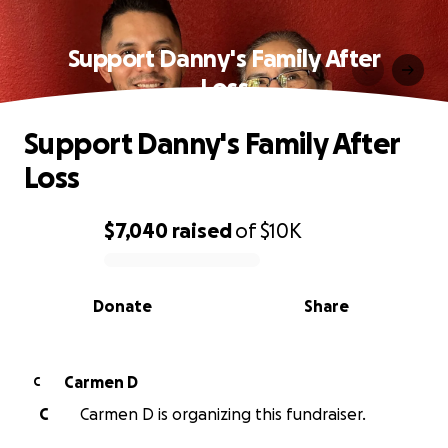
Support Danny's Family After
Loss
Support Danny's Family After
Loss
$7,040
raised
of
$10K
0% complete
Donate
Share
Carmen D
C
C
Carmen D is organizing this fundraiser.