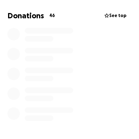
Donations
46
See top