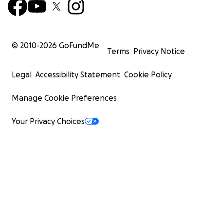
© 2010-
2026
GoFundMe
Terms
Privacy Notice
Legal
Accessibility Statement
Cookie Policy
Manage Cookie Preferences
Your Privacy Choices