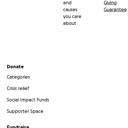
and
Giving
causes
Guarantee
you care
about
Secondary menu
Donate
Categories
Crisis relief
Social Impact Funds
Supporter Space
Fundraise