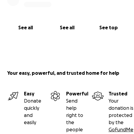
See all
See all
See top
Your easy, powerful, and trusted home for help
Easy
Powerful
Trusted
Donate
Send
Your
quickly
help
donation is
and
right to
protected
easily
the
by the
people
GoFundMe