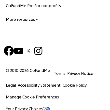
GoFundMe Pro for nonprofits
More resources
© 2010-
2026
GoFundMe
Terms
Privacy Notice
Legal
Accessibility Statement
Cookie Policy
Manage Cookie Preferences
Your Privacy Choices