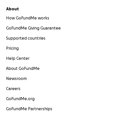
About
How GoFundMe works
GoFundMe Giving Guarantee
Supported countries
Pricing
Help Center
About GoFundMe
Newsroom
Careers
GoFundMe.org
GoFundMe Partnerships