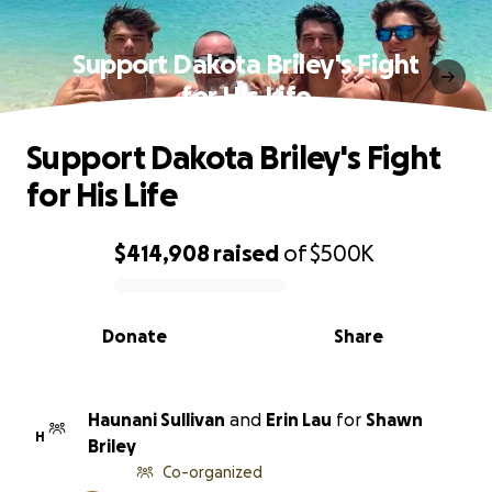
Support Dakota Briley's Fight
for His Life
Support Dakota Briley's Fight
for His Life
$414,908
raised
of
$500K
0% complete
Donate
Share
Haunani Sullivan
and
Erin Lau
for
Shawn
H
Briley
Co-organized