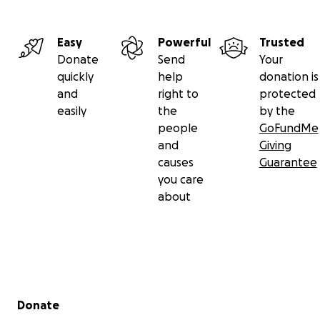
Easy
Powerful
Trusted
Donate
Send
Your
quickly
help
donation is
and
right to
protected
easily
the
by the
people
GoFundMe
and
Giving
causes
Guarantee
you care
about
Secondary menu
Donate