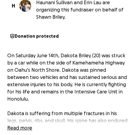
Haunani Sullivan and Erin Lau are
H
organizing this fundraiser on behalf of
Shawn Briley.
Donation protected
On Saturday June 14th, Dakota Briley (20) was struck
by a car while on the side of Kamehameha Highway
on Oahu's North Shore. Dakota was pinned
between two vehicles and has sustained serious and
extensive injuries to his body. He is currently fighting
for his life and remains in the Intensive Care Unit in
Honolulu.
Dakota is suffering from multiple fractures in his
legs, pelvis, ribs, and skull. His spine has also endured
unthinkable injuries. Thankfully his incredible medical
Read more