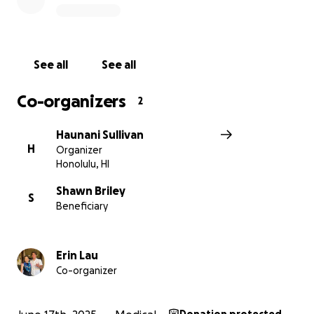
Our hope is that God performs a miracle.
Please continue to pray for him, and that God works
and shines his blessings over this young, strong man.
See all
See all
Co-organizers
2
Haunani Sullivan
H
Organizer
Honolulu, HI
Shawn Briley
S
Beneficiary
Erin Lau
Co-organizer