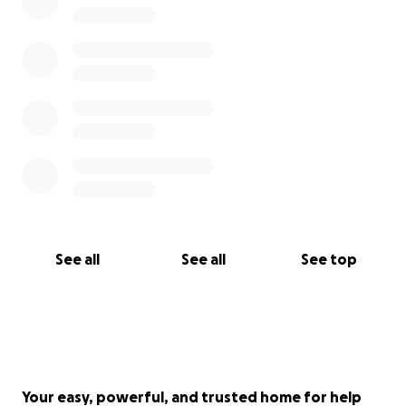
See all
See all
See top
Your easy, powerful, and trusted home for help