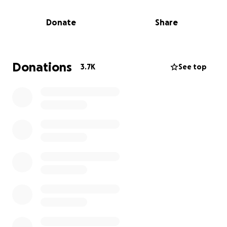
team were able to stabilize his legs and are now
working tirelessly on multiple surgeries to the rest of
Donate
Share
his body.
For those of you who know The Briley Ohana, you
know they are the Salt of the Earth, a family of
Donations
3.7K
See top
great faith in God and have hearts of gold. They are
a staple in the North Shore Community and are
loved by many.
Dakota Briley has proven to be a true warrior. He is
strong, vibrant and his smile lights up a room. His
brother Ryder writes "at times he appears as so
solid, it's hard to handle, but I know that his
stubornness, strength and the fight he has in him is
what is going to get him through this. We believe he
will get through this. He has a lot more battles to
fight through, and if anyone can do it... it's Dakota".