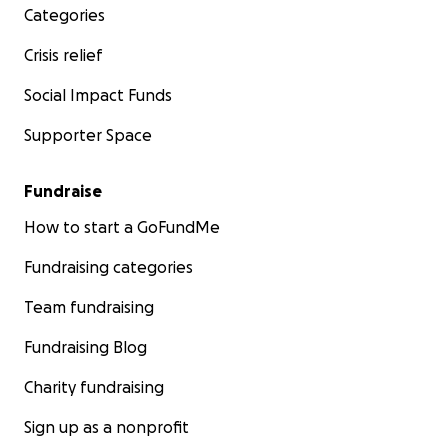
Categories
Crisis relief
Social Impact Funds
Supporter Space
Fundraise
How to start a GoFundMe
Fundraising categories
Team fundraising
Fundraising Blog
Charity fundraising
Sign up as a nonprofit