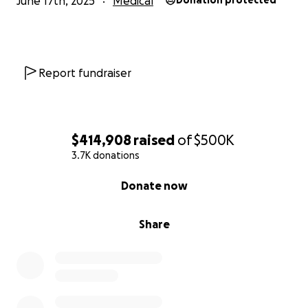
June 17th, 2025
Medical
Donation protected
Report fundraiser
$414,908
raised
of
$500K
3.7K donations
0% complete
Donate now
Share