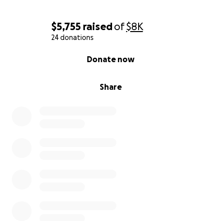
$5,755
raised
of
$8K
24 donations
0% complete
Donate now
Share