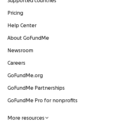
Supported countries
Pricing
Help Center
About GoFundMe
Newsroom
Careers
GoFundMe.org
GoFundMe Partnerships
GoFundMe Pro for nonprofits
More resources