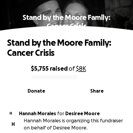
Stand by the Moore Family:
Cancer Crisis
Stand by the Moore Family:
Cancer Crisis
$5,755
raised
of
$8K
0% complete
Donate
Share
Hannah Morales
for
Desiree Moore
H
Hannah Morales is organizing this fundraiser
H
on behalf of Desiree Moore.