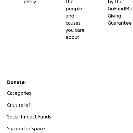
easily
the
by the
people
GoFundMe
and
Giving
causes
Guarantee
you care
about
Secondary menu
Donate
Categories
Crisis relief
Social Impact Funds
Supporter Space