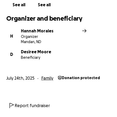
See all
See all
Organizer and beneficiary
Hannah Morales
H
Organizer
Mandan, ND
Desiree Moore
D
Beneficiary
July 24th, 2025
Family
Donation protected
Report fundraiser