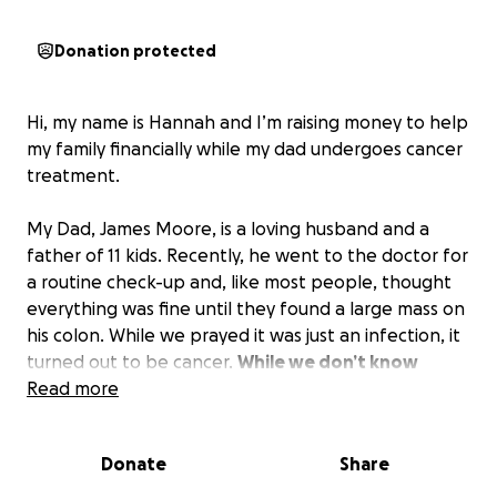
Donation protected
Hi, my name is Hannah and I’m raising money to help
my family financially while my dad undergoes cancer
treatment.
My Dad, James Moore, is a loving husband and a
father of 11 kids. Recently, he went to the doctor for
a routine check-up and, like most people, thought
everything was fine until they found a large mass on
his colon. While we prayed it was just an infection, it
turned out to be cancer.
While we don’t know
exactly what kind it is, we do know that it is very
Read more
bad and he will be out of work for quite some
time.
Donate
Share
My Dad is truly an amazing person. He is an amazing