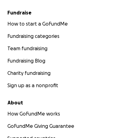
Fundraise
How to start a GoFundMe
Fundraising categories
Team fundraising
Fundraising Blog
Charity fundraising
Sign up as a nonprofit
About
How GoFundMe works
GoFundMe Giving Guarantee