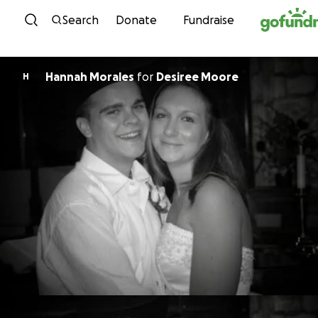
Skip to content
Search
Donate
Fundraise
Hannah Morales
for
Desiree Moore
H