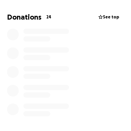
husband to my beautiful mom and such an amazing
dad to all of my siblings. This is such a scary time as
Donations
24
See top
we don’t know what the future holds for him, but
we are trying to stay positive.
I’m trying to raise
money to help with groceries and other bills so my
family can focus on his treatment and getting him
better.