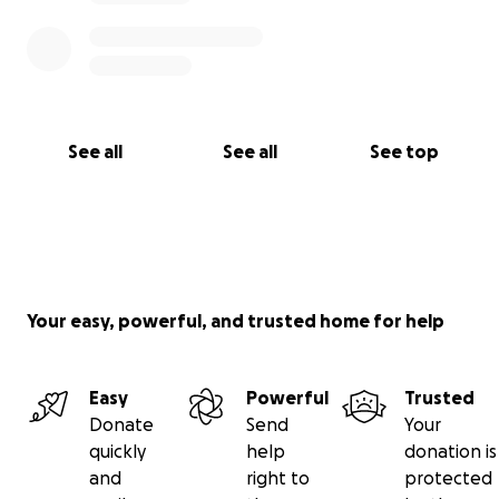
See all
See all
See top
Your easy, powerful, and trusted home for help
Easy
Powerful
Trusted
Donate
Send
Your
quickly
help
donation is
and
right to
protected