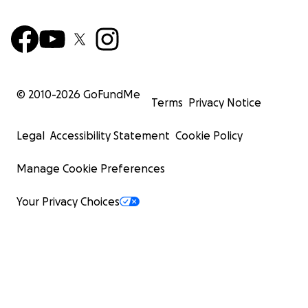
© 2010-
2026
GoFundMe
Terms
Privacy Notice
Legal
Accessibility Statement
Cookie Policy
Manage Cookie Preferences
Your Privacy Choices