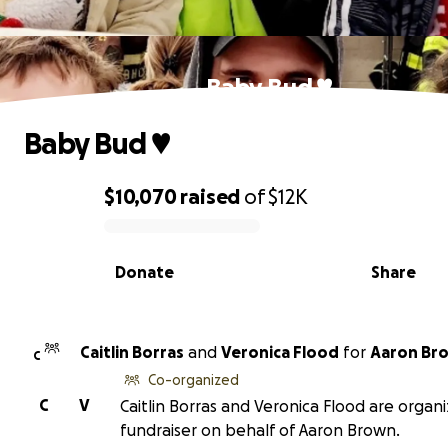
Baby Bud ♥️
Baby Bud ♥️
$10,070
raised
of
$12K
0% complete
Donate
Share
Caitlin Borras
and
Veronica Flood
for
Aaron Br
C
Co-organized
C
V
Caitlin Borras and Veronica Flood are organi
fundraiser on behalf of Aaron Brown.