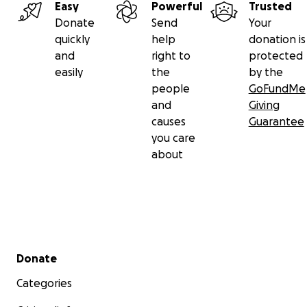
Easy
Powerful
Trusted
Donate
Send
Your
quickly
help
donation is
and
right to
protected
easily
the
by the
people
GoFundMe
and
Giving
causes
Guarantee
you care
about
Secondary menu
Donate
Categories