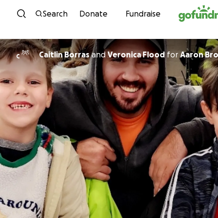
Skip to content
Search
Donate
Fundraise
Caitlin Borras
and
Veronica Flood
for
Aaron Br
C