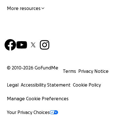
More resources
© 2010-
2026
GoFundMe
Terms
Privacy Notice
Legal
Accessibility Statement
Cookie Policy
Manage Cookie Preferences
Your Privacy Choices