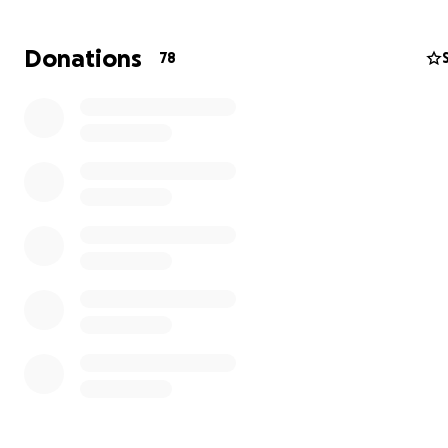
Donations
78
God has called home the most beautiful, charismatic, ca
kind, loving, perfect little boy he ever placed in our lives
Our lives have been forever changed.
The love we have for this little boy I can't even begin to
words.
I would also like to ask that you please respect our priv
this time and not ask questions just offer your prayers.