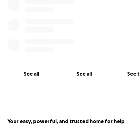
See all
See all
See 
Your easy, powerful, and trusted home for help