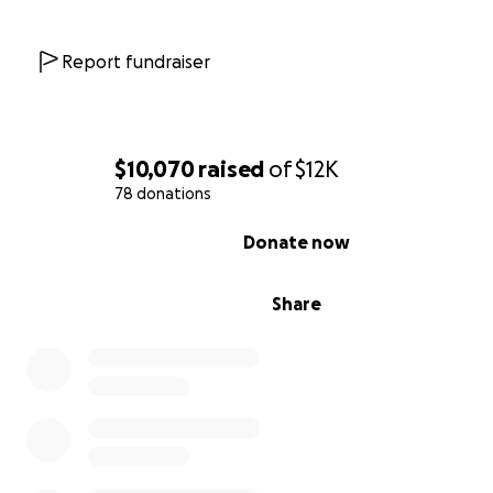
Report fundraiser
$10,070
raised
of
$12K
78 donations
0% complete
Donate now
Share