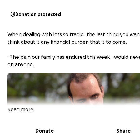
Donation protected
When dealing with loss so tragic , the last thing you wan
think about is any financial burden that is to come.
“The pain our family has endured this week I would nev
on anyone.
Read more
Donate
Share