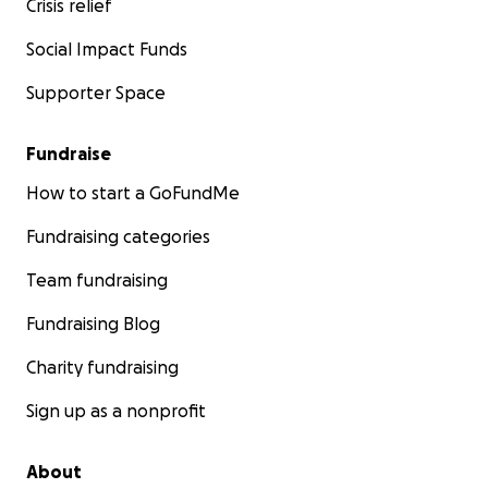
Crisis relief
Social Impact Funds
Supporter Space
Fundraise
How to start a GoFundMe
Fundraising categories
Team fundraising
Fundraising Blog
Charity fundraising
Sign up as a nonprofit
About