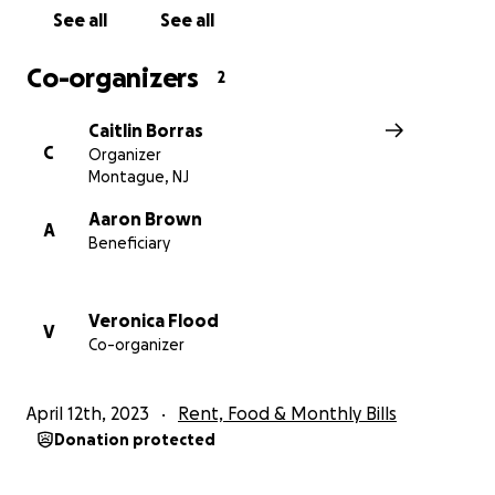
See all
See all
Co-organizers
2
Caitlin Borras
C
Organizer
Montague, NJ
Aaron Brown
A
Beneficiary
Veronica Flood
V
My brother can really use all them he can get.”
Co-organizer
During this difficult time, please find it in your heart to h
April 12th, 2023
Rent, Food & Monthly Bills
even if it’s just a share
Donation protected