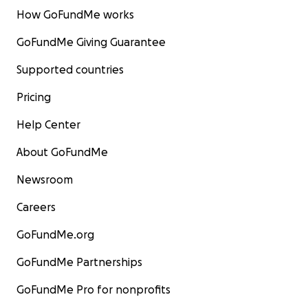
How GoFundMe works
GoFundMe Giving Guarantee
Supported countries
Pricing
Help Center
About GoFundMe
Newsroom
Careers
GoFundMe.org
GoFundMe Partnerships
GoFundMe Pro for nonprofits