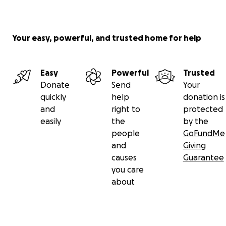
Your easy, powerful, and trusted home for help
Easy
Powerful
Trusted
Donate
Send
Your
quickly
help
donation is
and
right to
protected
easily
the
by the
people
GoFundMe
and
Giving
causes
Guarantee
you care
about