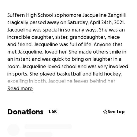
Suffern High School sophomore Jacqueline Zangrilli
tragically passed away on Saturday, April 24th, 2021.
Jacqueline was special in so many ways. She was an
incredible daughter, sister, granddaughter, niece
and friend. Jacqueline was full of life. Anyone that
met Jacqueline, loved her. She made others smile in
an instant and was quick to bring on laughter in a
room. Jacqueline loved school and was very involved
in sports. She played basketball and field hockey,
excelling in both. Jacqueline leaves behind her
loving family, her close friends and her former
Read more
teammates. Please consider making a donation to
help Jacqueline's family offset the cost of funeral
Donations
expenses.
1.6K
See top