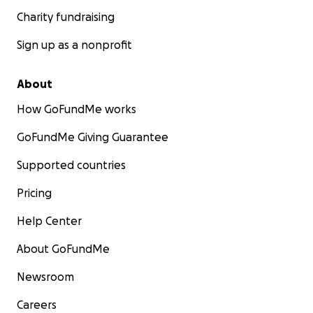
Charity fundraising
Sign up as a nonprofit
About
How GoFundMe works
GoFundMe Giving Guarantee
Supported countries
Pricing
Help Center
About GoFundMe
Newsroom
Careers