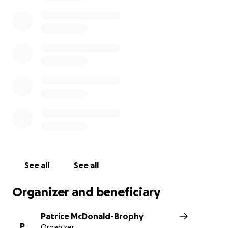
See all
See all
Organizer and beneficiary
Patrice McDonald-Brophy
P
Organizer