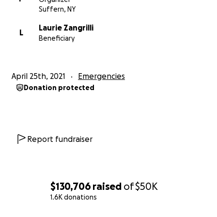
Suffern, NY
Laurie Zangrilli
L
Beneficiary
April 25th, 2021
Emergencies
Donation protected
Report fundraiser
$130,706
raised
of
$50K
1.6K donations
0% complete