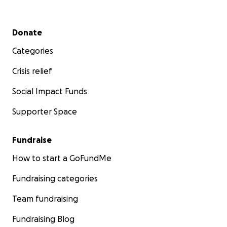
Secondary menu
Donate
Categories
Crisis relief
Social Impact Funds
Supporter Space
Fundraise
How to start a GoFundMe
Fundraising categories
Team fundraising
Fundraising Blog