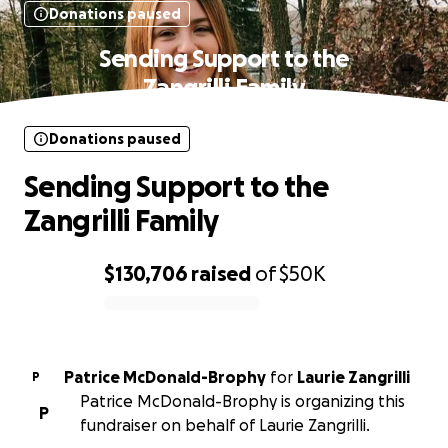
Donations paused
Sending Support to the
Zangrilli Family
Donations paused
Sending Support to the
Zangrilli Family
$130,706
raised
of
$50K
0% complete
Patrice McDonald-Brophy
for
Laurie Zangrilli
P
Patrice McDonald-Brophy is organizing this
P
fundraiser on behalf of Laurie Zangrilli.