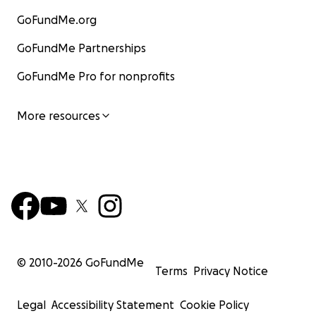
GoFundMe.org
GoFundMe Partnerships
GoFundMe Pro for nonprofits
More resources
© 2010-
2026
GoFundMe
Terms
Privacy Notice
Legal
Accessibility Statement
Cookie Policy