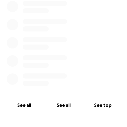
See all
See all
See top