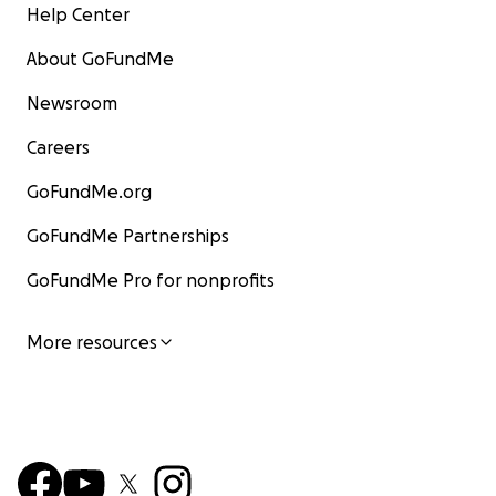
Help Center
About GoFundMe
Newsroom
Careers
GoFundMe.org
GoFundMe Partnerships
GoFundMe Pro for nonprofits
More resources