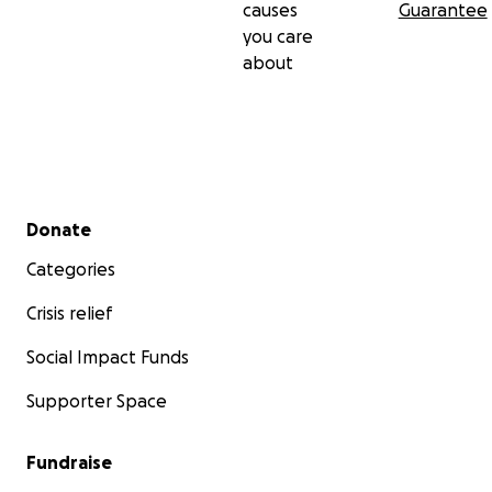
causes
Guarantee
you care
about
Secondary menu
Donate
Categories
Crisis relief
Social Impact Funds
Supporter Space
Fundraise