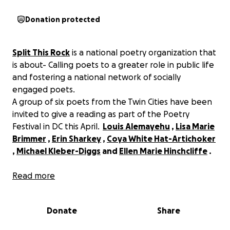
Donation protected
Split This Rock
is a national poetry organization that
is about- Calling poets to a greater role in public life
and fostering a national network of socially
engaged poets.
A group of six poets from the Twin Cities have been
invited to give a reading as part of the Poetry
Festival in DC this April.
Louis Alemayehu
,
Lisa Marie
Brimmer
,
Erin Sharkey
,
Coya White Hat-Artichoker
,
Michael Kleber-Diggs
and
Ellen Marie Hinchcliffe
.
Please help us get to DC for this amazing gathering
Read more
of poets including
Kwame Dawes, Sharon Olds,
Solmaz Sharif, Terisa Siagatonu, Javier
Donate
Share
Zamora, Sonia Sanchez.
No better time for POETRY
to shake DC! Funds raised will help with airfare and