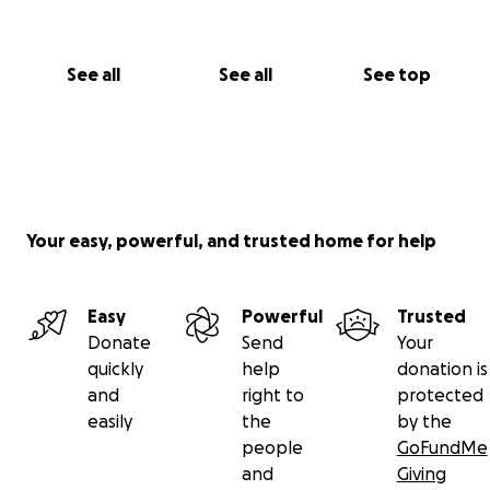
See all
See all
See top
Your easy, powerful, and trusted home for help
Easy
Powerful
Trusted
Donate
Send
Your
quickly
help
donation is
and
right to
protected
easily
the
by the
people
GoFundMe
and
Giving