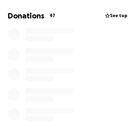
housing. Thank you so much for your support!
Donations
47
See top
The inspiration for this reading comes out of the
Walk Towards It
anthology that was released as an
act of resistance on January 20, 2017.