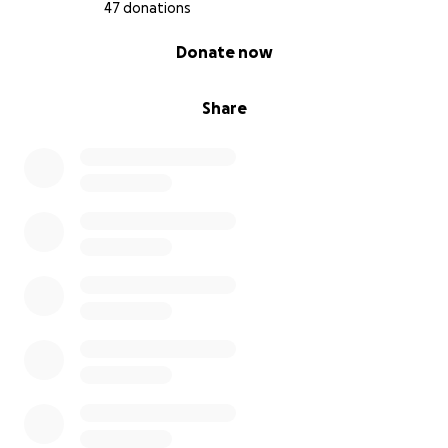
47 donations
0% complete
Donate now
Share