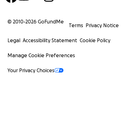
© 2010-
2026
GoFundMe
Terms
Privacy Notice
Legal
Accessibility Statement
Cookie Policy
Manage Cookie Preferences
Your Privacy Choices