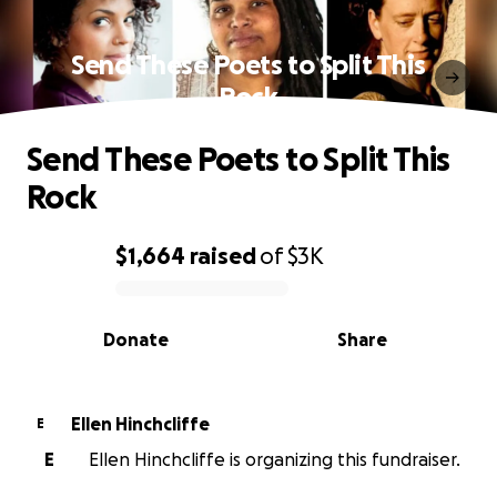
Send These Poets to Split This
Rock
Send These Poets to Split This
Rock
$1,664
raised
of
$3K
0% complete
Donate
Share
Ellen Hinchcliffe
E
E
Ellen Hinchcliffe is organizing this fundraiser.