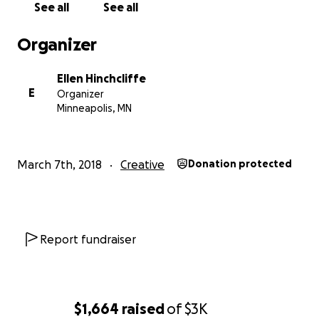
See all
See all
Organizer
Ellen Hinchcliffe
E
Organizer
Minneapolis, MN
March 7th, 2018
Creative
Donation protected
Report fundraiser
$1,664
raised
of
$3K