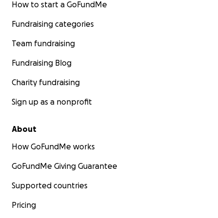
How to start a GoFundMe
Fundraising categories
Team fundraising
Fundraising Blog
Charity fundraising
Sign up as a nonprofit
About
How GoFundMe works
GoFundMe Giving Guarantee
Supported countries
Pricing