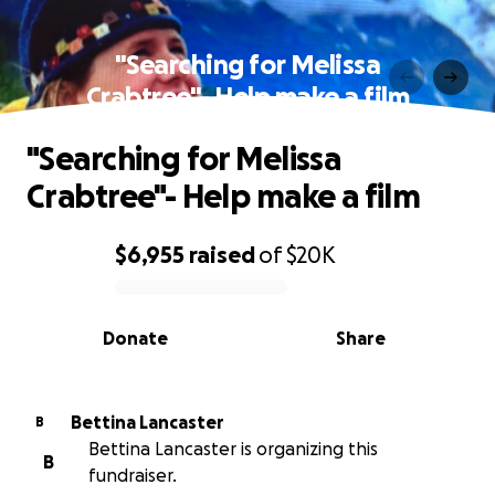
"Searching for Melissa
Crabtree"- Help make a film
"Searching for Melissa
Crabtree"- Help make a film
$6,955
raised
of
$20K
0% complete
Donate
Share
Bettina Lancaster
B
Bettina Lancaster is organizing this
B
fundraiser.