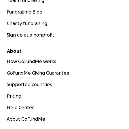
Team fundraising
Fundraising Blog
Charity fundraising
Sign up as a nonprofit
About
How GoFundMe works
GoFundMe Giving Guarantee
Supported countries
Pricing
Help Center
About GoFundMe