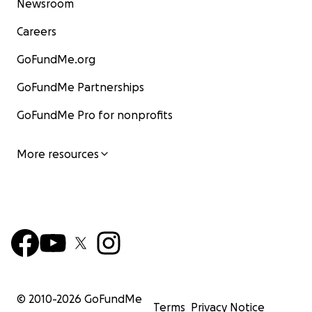
Newsroom
Careers
GoFundMe.org
GoFundMe Partnerships
GoFundMe Pro for nonprofits
More resources
© 2010-
2026
GoFundMe
Terms
Privacy Notice