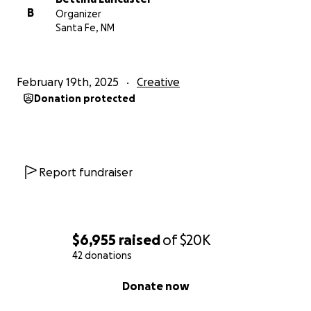
B
Organizer
Santa Fe, NM
February 19th, 2025
Creative
Donation protected
Report fundraiser
$6,955
raised
of
$20K
42 donations
0% complete
Donate now