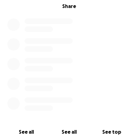
Share
See all
See all
See top