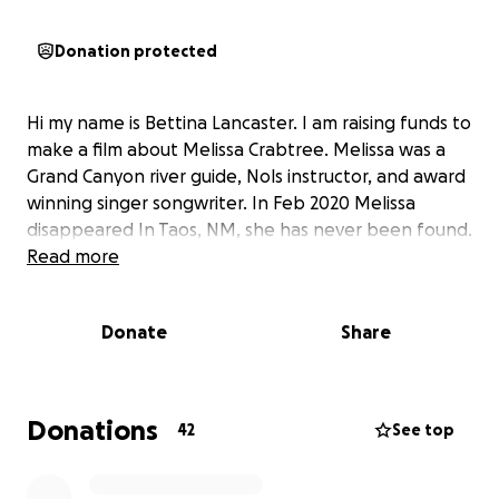
Donation protected
Hi my name is Bettina Lancaster. I am raising funds to
make a film about Melissa Crabtree. Melissa was a
Grand Canyon river guide, Nols instructor, and award
winning singer songwriter. In Feb 2020 Melissa
disappeared In Taos, NM, she has never been found.
Read more
Donate
Share
Donations
42
See top