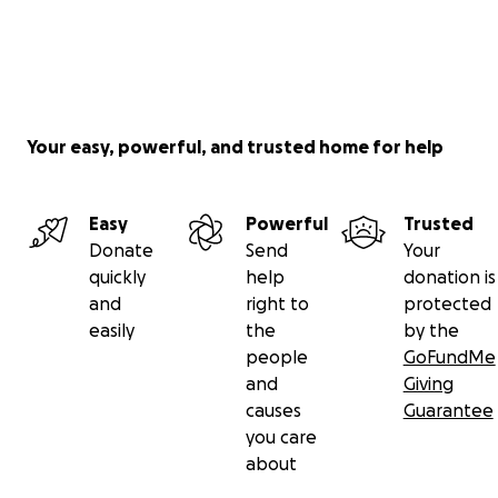
Your easy, powerful, and trusted home for help
Easy
Powerful
Trusted
Donate
Send
Your
quickly
help
donation is
and
right to
protected
easily
the
by the
people
GoFundMe
and
Giving
causes
Guarantee
you care
about