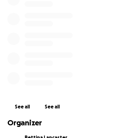
See all
See all
Organizer
Bettina Lancaster