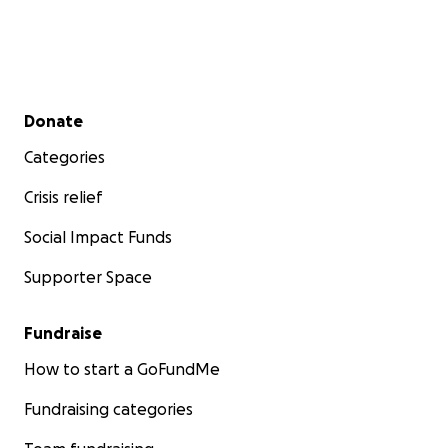
Secondary menu
Donate
Categories
Crisis relief
Social Impact Funds
Supporter Space
Fundraise
How to start a GoFundMe
Fundraising categories