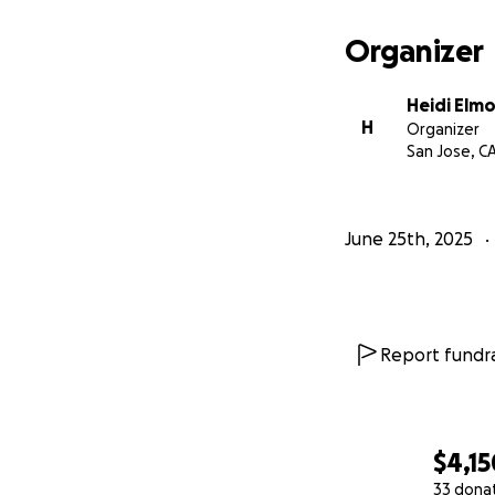
Organizer
Heidi Elm
H
Organizer
San Jose, C
June 25th, 2025
Report fundra
$4,15
33 dona