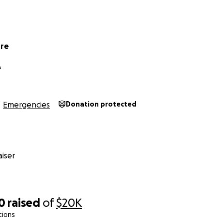
ore
A
Emergencies
Donation protected
iser
0
raised
of
$20K
tions