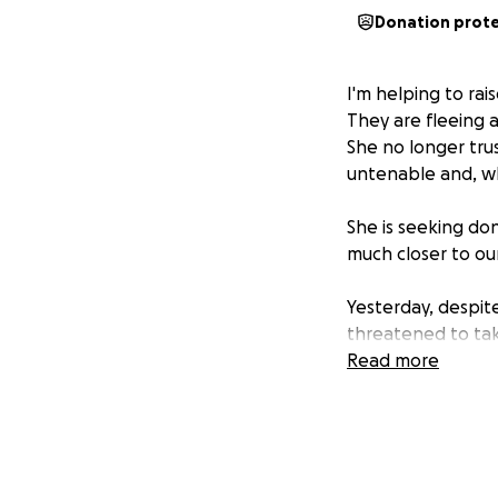
Donation prot
I'm helping to rai
They are fleeing a
She no longer tru
untenable and, whi
She is seeking do
much closer to ou
Yesterday, despit
threatened to take
Read more
Disclaimer: No ra
donations made t