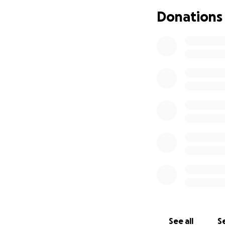
Donations
See all
Se