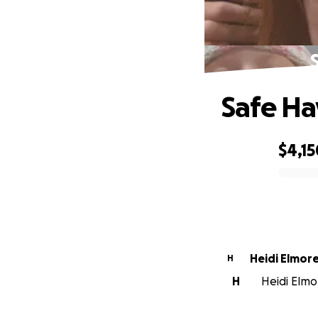
Safe Ha
$4,15
0% complete
Heidi Elmor
H
H
Heidi Elmor