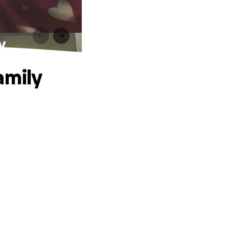
y
amily