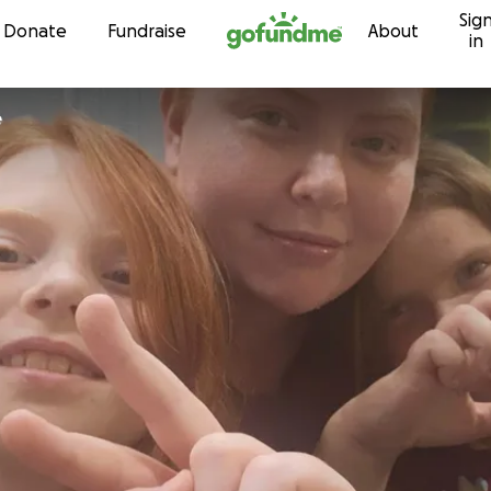
Sig
Skip to content
Donate
Fundraise
About
in
e