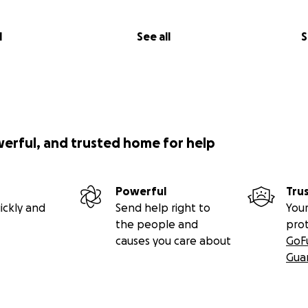
l
See all
S
werful, and trusted home for help
Powerful
Tru
ickly and
Send help right to
Your
the people and
pro
causes you care about
GoF
Gua