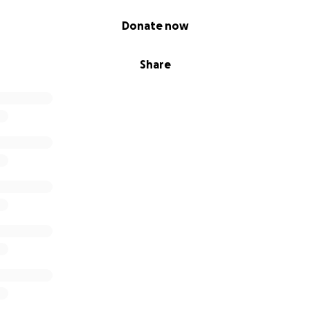
Donate now
Share