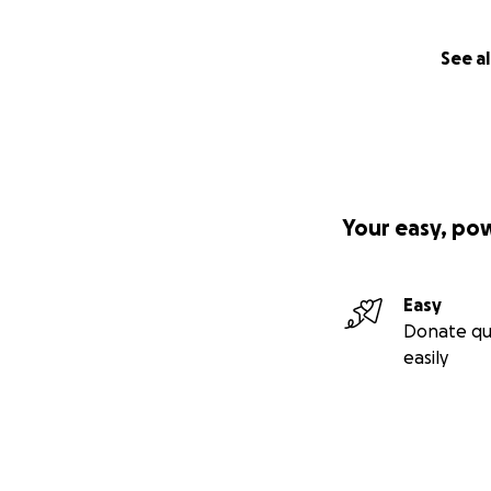
See al
Your easy, po
Easy
Donate qu
easily