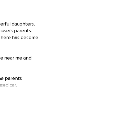
derful daughters.
abusers parents.
n there has become
.
ace near me and
the parents
used car.
n exchange for any