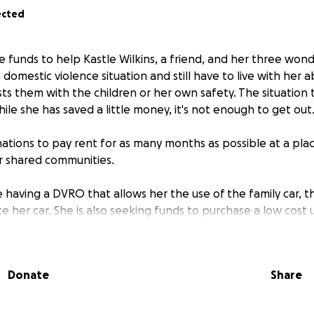
ected
se funds to help Kastle Wilkins, a friend, and her three won
 domestic violence situation and still have to live with her 
sts them with the children or her own safety. The situatio
le she has saved a little money, it's not enough to get out
nations to pay rent for as many months as possible at a pl
r shared communities.
e having a DVRO that allows her the use of the family car, 
 her car. She is also seeking funds to purchase a low cost 
ffles, sweepstakes, giveaways, or promotions are offered i
o this GoFundMe.
Donate
Share