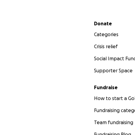
Secondary menu
Donate
Categories
Crisis relief
Social Impact Fun
Supporter Space
Fundraise
How to start a 
Fundraising categ
Team fundraising
Fundraising Blog