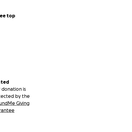
ee top
sted
 donation is
tected by the
undMe Giving
rantee