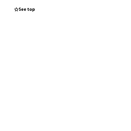
See top