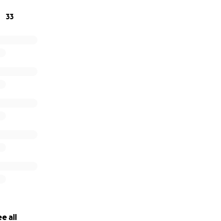
33
e all