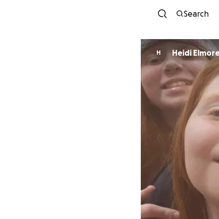
Search
Heidi Elmor
H