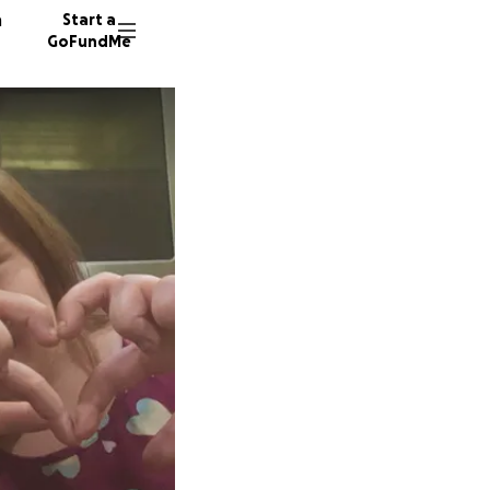
n
Start a
GoFundMe