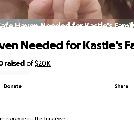
Safe Haven Needed for Kastle's Famil
ven Needed for Kastle's F
0
raised
of
$20K
Donate
Share
e
e is organizing this fundraiser.