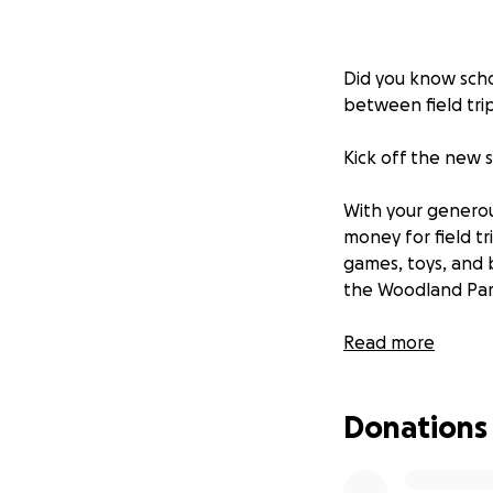
Did you know schoo
between field trip
Kick off the new s
With your generou
money for field t
games, toys, and 
the Woodland Park
$20-25: Cover one
Read more
$80-100: Cover a 
$350-$400: Cover 
Donations