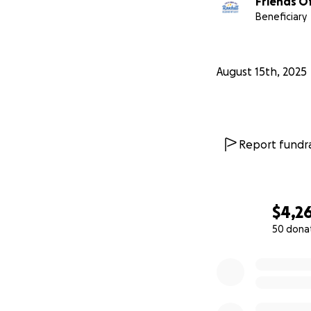
Friends Of
Beneficiary
August 15th, 2025
Report fundra
$4,2
50 dona
0% complete