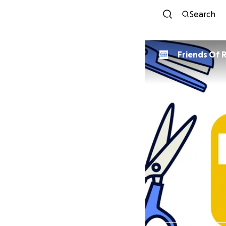
Search
Friends Of R