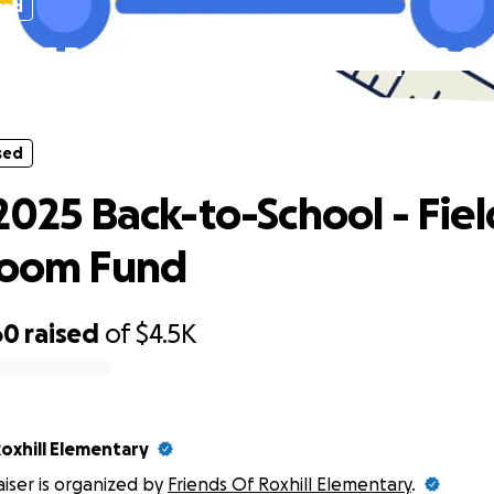
sed
 2025 Back-to-School - Field Trips & C
Fund
sed
2025 Back-to-School - Fiel
room Fund
60
raised
of
$4.5K
oxhill Elementary
aiser is organized by
Friends Of Roxhill Elementary
.