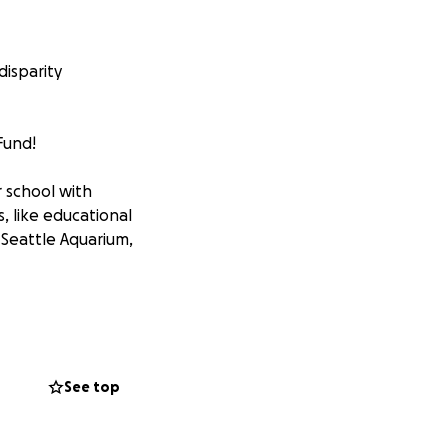
disparity
Fund!
r school with
, like educational
 Seattle Aquarium,
See top