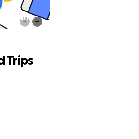
lassroom
d Trips