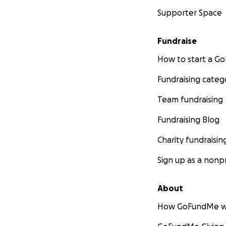
Supporter Space
Fundraise
How to start a 
Fundraising categ
Team fundraising
Fundraising Blog
Charity fundraisin
Sign up as a nonpr
About
How GoFundMe w