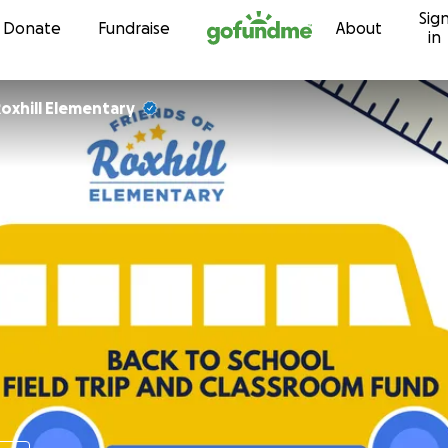
Sig
Skip to content
Donate
Fundraise
About
in
oxhill Elementary