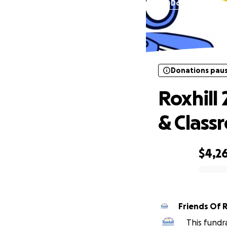
Donations pau
Roxhill
Donations pau
Roxhill 
& Class
$4,2
0% complete
Friends Of R
This fundr