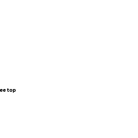
ee top