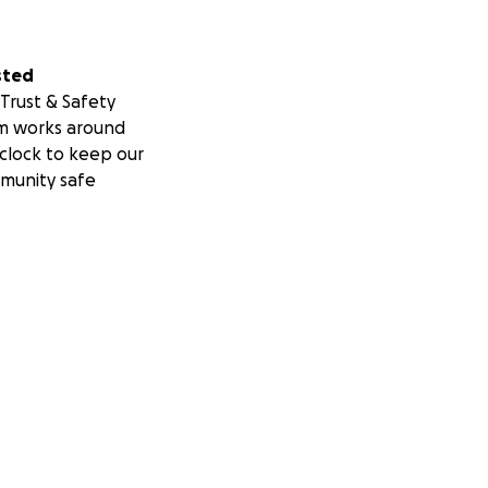
sted
Trust & Safety
m works around
clock to keep our
munity safe