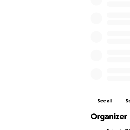
See all
Se
Organizer