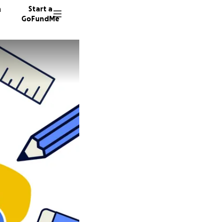
n
Start a
GoFundMe