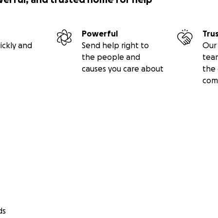
Powerful
Tru
ickly and
Send help right to
Our 
the people and
tea
causes you care about
the 
com
ds