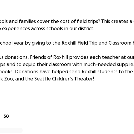
ls and families cover the cost of field trips? This creates a 
 experiences across schools in our district.
chool year by giving to the Roxhill Field Trip and Classroom 
s donations, Friends of Roxhill provides each teacher at ou
rips and to equip their classroom with much-needed supplies
books. Donations have helped send Roxhill students to the
 Zoo, and the Seattle Children's Theater!
 student
table group
one whole class!
50