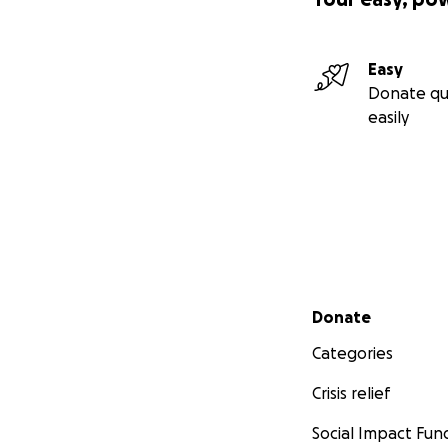
Easy
Donate qu
easily
Secondary menu
Donate
Categories
Crisis relief
Social Impact Fun