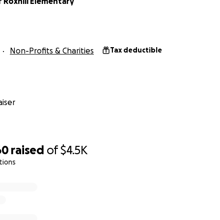
 Roxhill Elementary
Non-Profits & Charities
Tax deductible
iser
60
raised
of
$4.5K
tions