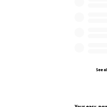
See al
Your easy, po