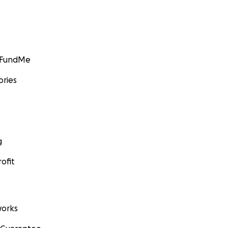
GoFundMe
ories
g
ofit
orks