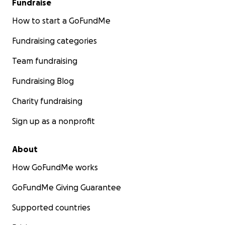
Fundraise
How to start a GoFundMe
Fundraising categories
Team fundraising
Fundraising Blog
Charity fundraising
Sign up as a nonprofit
About
How GoFundMe works
GoFundMe Giving Guarantee
Supported countries