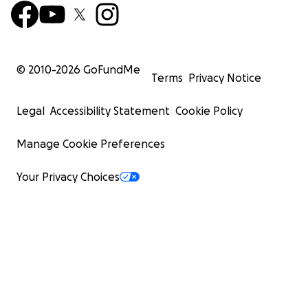
© 2010-
2026
GoFundMe
Terms
Privacy Notice
Legal
Accessibility Statement
Cookie Policy
Manage Cookie Preferences
Your Privacy Choices