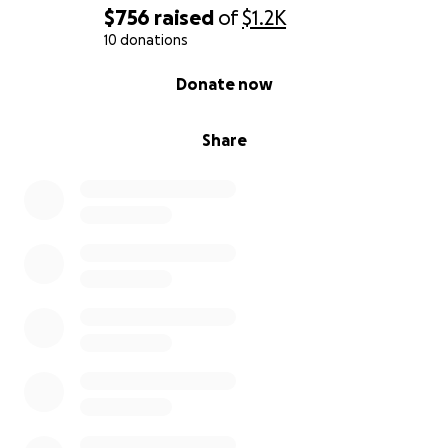
$756
raised
of
$1.2K
10 donations
0% complete
Donate now
Share