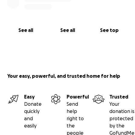
See all
See all
See top
Your easy, powerful, and trusted home for help
Easy
Powerful
Trusted
Donate
Send
Your
quickly
help
donation is
and
right to
protected
easily
the
by the
people
GoFundMe