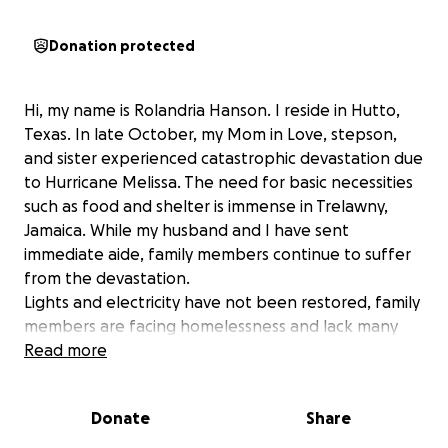
Donation protected
Hi, my name is Rolandria Hanson. I reside in Hutto,
Texas. In late October, my Mom in Love, stepson,
and sister experienced catastrophic devastation due
to Hurricane Melissa. The need for basic necessities
such as food and shelter is immense in Trelawny,
Jamaica. While my husband and I have sent
immediate aide, family members continue to suffer
from the devastation.
Lights and electricity have not been restored, family
members are facing homelessness and lack many
immediate and long term resources. Donations will
Read more
go to rebuilding my mother in laws roof and water
damage, food, clothing, and other basic necessities.
Donate
Share