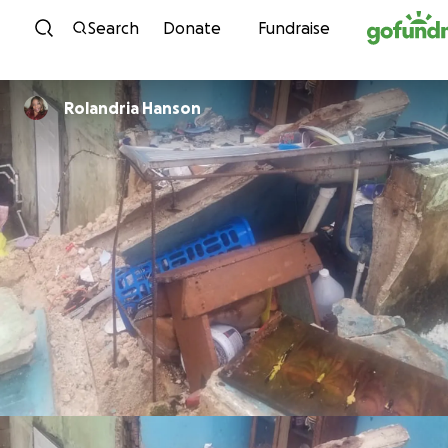
Skip to content
Search
Donate
Fundraise
Rolandria Hanson