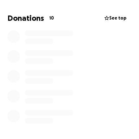
Donations
10
See top