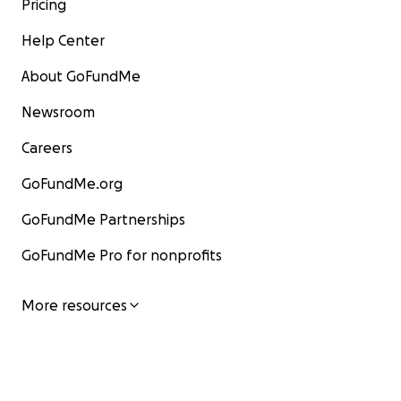
Pricing
Help Center
About GoFundMe
Newsroom
Careers
GoFundMe.org
GoFundMe Partnerships
GoFundMe Pro for nonprofits
More resources