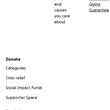
and
Giving
causes
Guarantee
you care
about
Secondary menu
Donate
Categories
Crisis relief
Social Impact Funds
Supporter Space