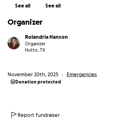
See all
See all
Organizer
Rolandria Hanson
Organizer
Hutto, TX
November 20th, 2025
Emergencies
Donation protected
Report fundraiser