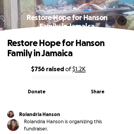
Restore Hope for Hanson
Family in Jamaica
Restore Hope for Hanson
Family in Jamaica
$756
raised
of
$1.2K
0% complete
Donate
Share
Rolandria Hanson
Rolandria Hanson is organizing this
fundraiser.