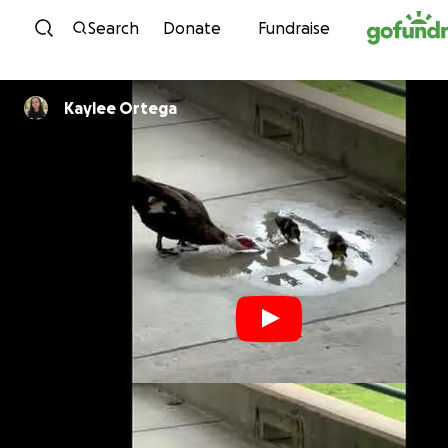
Skip to content
Search
Donate
Fundraise
Kaylee Ortega