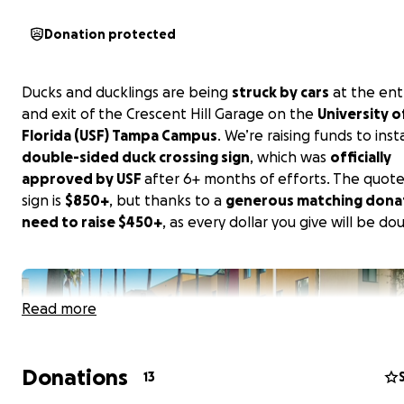
Donation protected
Ducks and ducklings are being
struck by cars
at the en
and exit of the Crescent Hill Garage on the
University o
Florida (USF) Tampa Campus
. We’re raising funds to insta
double-sided duck crossing sign
, which was
officially
approved by USF
after 6+ months of efforts. The quote
sign is
$850+
, but thanks to a
generous matching dona
need to raise $450+
, as every dollar you give will be do
Read more
Donations
13