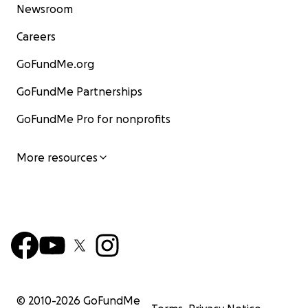
Newsroom
Careers
GoFundMe.org
GoFundMe Partnerships
GoFundMe Pro for nonprofits
More resources
© 2010-
2026
GoFundMe