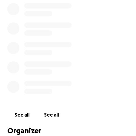
See all
See all
Organizer