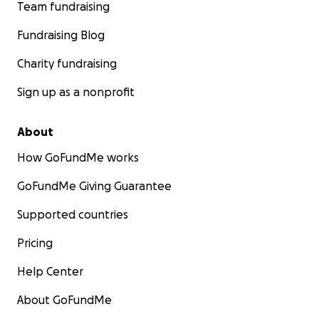
Team fundraising
Fundraising Blog
Charity fundraising
Sign up as a nonprofit
About
How GoFundMe works
GoFundMe Giving Guarantee
Supported countries
Pricing
Help Center
About GoFundMe