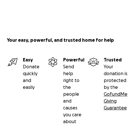
Your easy, powerful, and trusted home for help
Easy
Powerful
Trusted
Donate
Send
Your
quickly
help
donation is
and
right to
protected
easily
the
by the
people
GoFundMe
and
Giving
causes
Guarantee
you care
about