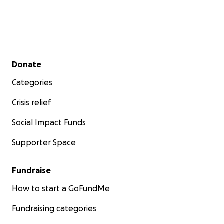
Secondary menu
Donate
Categories
Crisis relief
Social Impact Funds
Supporter Space
Fundraise
How to start a GoFundMe
Fundraising categories