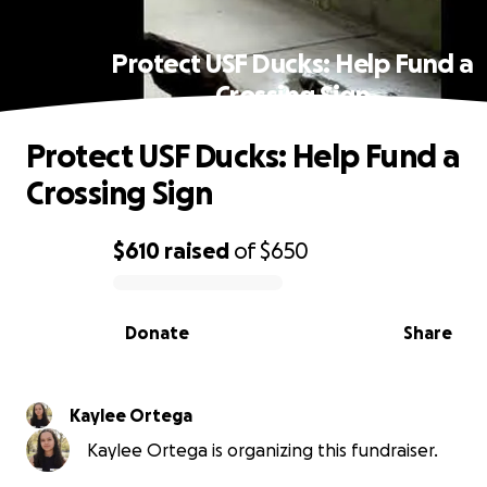
Protect USF Ducks: Help Fund a
Crossing Sign
Protect USF Ducks: Help Fund a
Crossing Sign
$610
raised
of
$650
0% complete
Donate
Share
Kaylee Ortega
Kaylee Ortega is organizing this fundraiser.