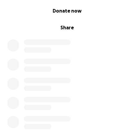
0% complete
Donate now
Share