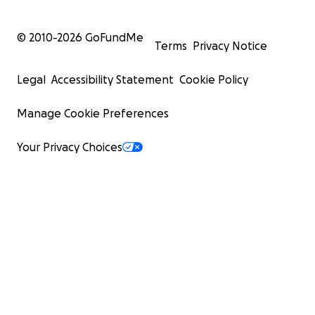
© 2010-
2026
GoFundMe
Terms
Privacy Notice
Legal
Accessibility Statement
Cookie Policy
Manage Cookie Preferences
Your Privacy Choices