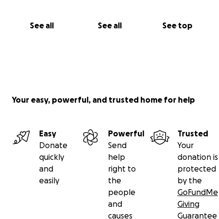
See all
See all
See top
Your easy, powerful, and trusted home for help
Easy
Powerful
Trusted
Donate
Send
Your
quickly
help
donation is
and
right to
protected
easily
the
by the
people
GoFundMe
and
Giving
causes
Guarantee