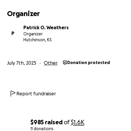
Organizer
Patrick O. Weathers
P
Organizer
Hutchinson, KS
July 7th, 2025
Other
Donation protected
Report fundraiser
$985
raised
of
$1.6K
11 donations