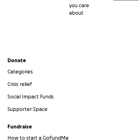
you care
about
Secondary menu
Donate
Categories
Crisis relief
Social Impact Funds
Supporter Space
Fundraise
How to start a GoFundMe