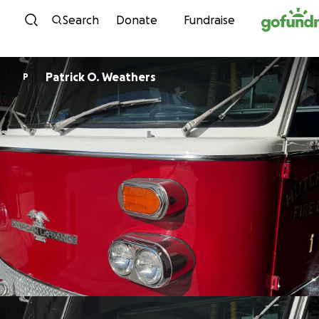
Skip to content
Search
Donate
Fundraise
Patrick O. Weathers
P