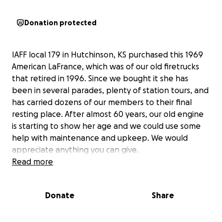
Donation protected
IAFF local 179 in Hutchinson, KS purchased this 1969
American LaFrance, which was of our old firetrucks
that retired in 1996. Since we bought it she has
been in several parades, plenty of station tours, and
has carried dozens of our members to their final
resting place. After almost 60 years, our old engine
is starting to show her age and we could use some
help with maintenance and upkeep. We would
appreciate anything you can give.
Read more
Donate
Share