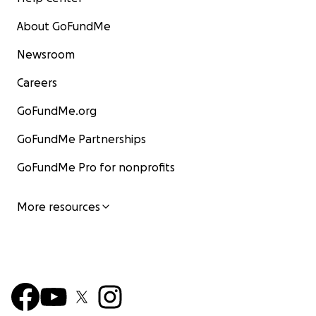
About GoFundMe
Newsroom
Careers
GoFundMe.org
GoFundMe Partnerships
GoFundMe Pro for nonprofits
More resources