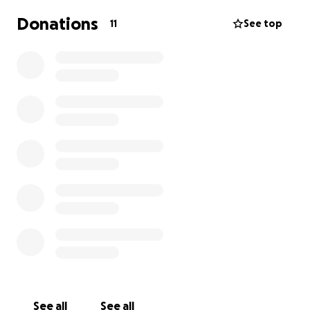
Donations
11
See top
See all
See all