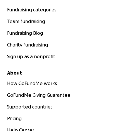
Fundraising categories
Team fundraising
Fundraising Blog
Charity fundraising
Sign up as a nonprofit
About
How GoFundMe works
GoFundMe Giving Guarantee
Supported countries
Pricing
Help Center