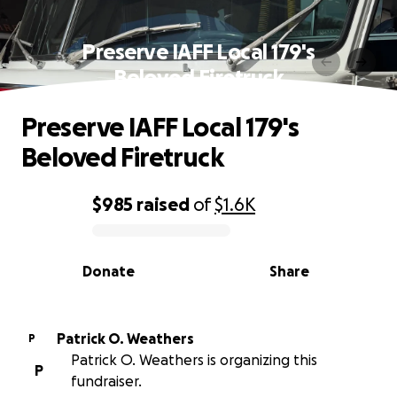
Preserve IAFF Local 179's
Beloved Firetruck
Preserve IAFF Local 179's
Beloved Firetruck
$985
raised
of
$1.6K
0% complete
Donate
Share
Patrick O. Weathers
P
Patrick O. Weathers is organizing this
P
fundraiser.