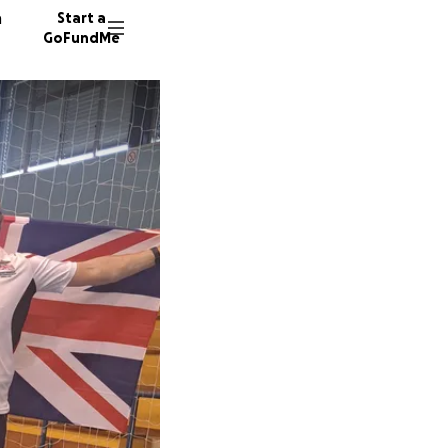
n
Start a
GoFundMe