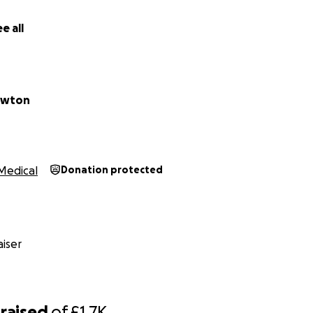
e all
ewton
Medical
Donation protected
iser
raised
of
£1.7K