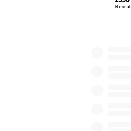
14 donat
0% complete