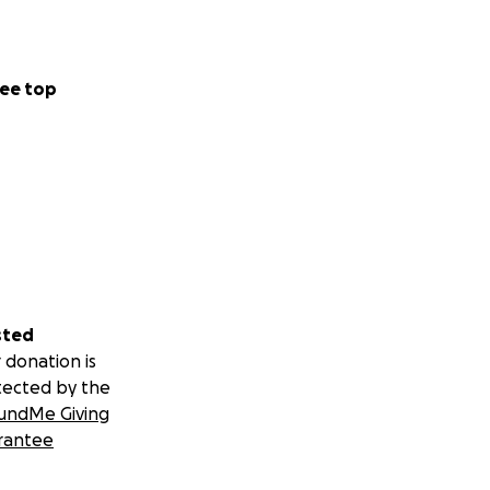
ee top
sted
 donation is
tected by the
undMe Giving
rantee