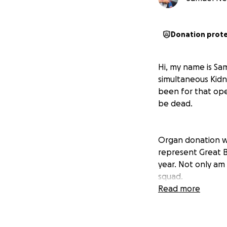
Donation prot
Hi, my name is Sa
simultaneous Kidne
been for that ope
be dead.
Organ donation wor
represent Great B
year. Not only am
squad.
Read more
I am hoping to re
you help to get 