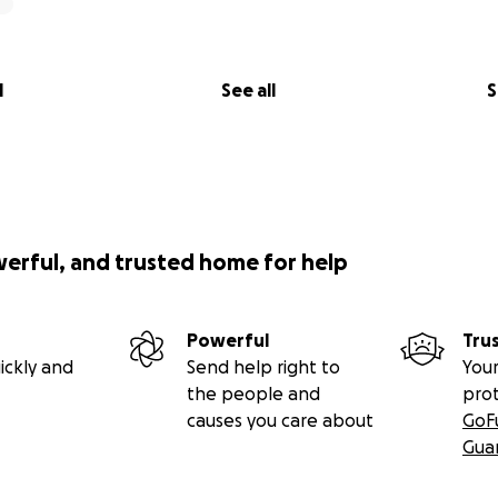
l
See all
S
werful, and trusted home for help
Powerful
Tru
ickly and
Send help right to
Your
the people and
pro
causes you care about
GoF
Gua