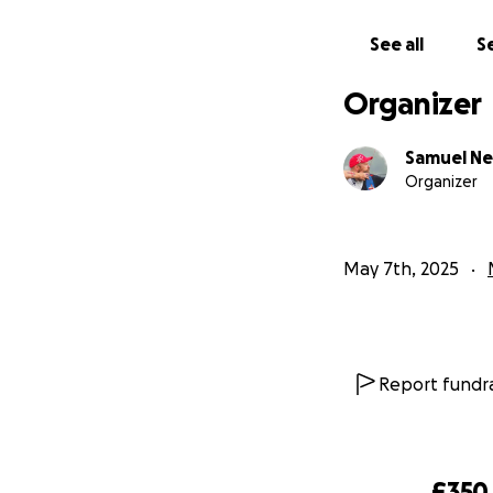
See all
Se
Organizer
Samuel N
Organizer
May 7th, 2025
Report fundra
£350