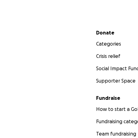
Secondary menu
Donate
Categories
Crisis relief
Social Impact Fun
Supporter Space
Fundraise
How to start a 
Fundraising categ
Team fundraising