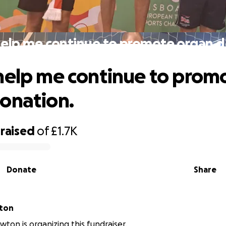
help me continue to promote organ d
help me continue to prom
onation.
raised
of
£1.7K
Donate
Share
ton
ton is organizing this fundraiser.