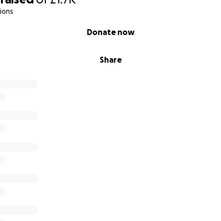
ions
Donate now
Share