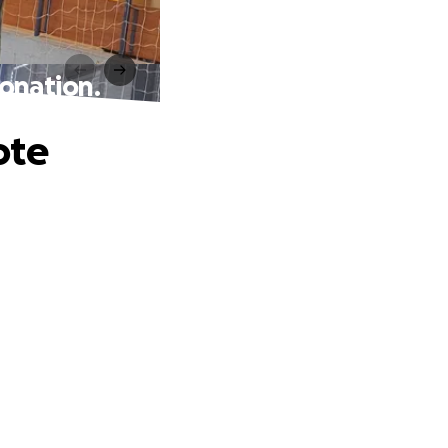
onation.
ote