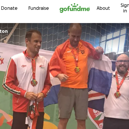
Sig
Skip to content
Donate
Fundraise
About
in
ton