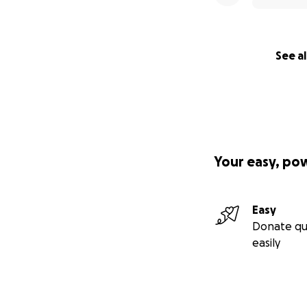
See al
Your easy, po
Easy
Donate qu
easily