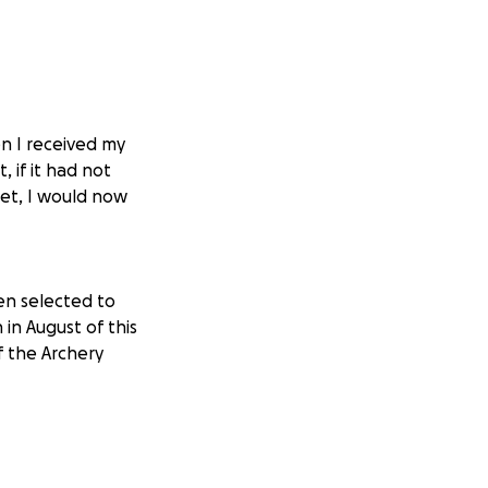
en I received my
 if it had not
eet, I would now
een selected to
in August of this
f the Archery
 and am asking for