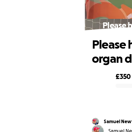
Please 
Please 
organ d
£350
0% complete
Samuel New
Samuel New