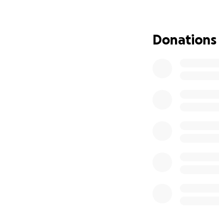
I am not asking f
there, or even the
myself and the arc
Donations
towards the trave
while I'm there.
I know its a lot t
you can afford to 
or companies willi
would be more tha
and others like m