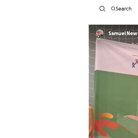
Search
Samuel New