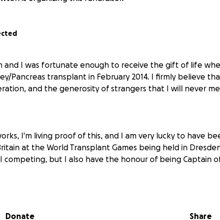
ected
m and I was fortunate enough to receive the gift of life wh
y/Pancreas transplant in February 2014. I firmly believe that,
ration, and the generosity of strangers that I will never m
ks, I'm living proof of this, and I am very lucky to have b
ritain at the World Transplant Games being held in Dresden 
 I competing, but I also have the honour of being Captain o
tain the two world championship gold medals I won in 2019
me to Germany.
Donate
Share