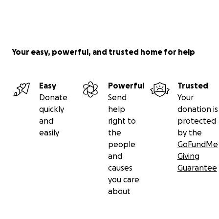
Your easy, powerful, and trusted home for help
Easy
Powerful
Trusted
Donate
Send
Your
quickly
help
donation is
and
right to
protected
easily
the
by the
people
GoFundMe
and
Giving
causes
Guarantee
you care
about