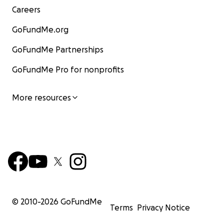
Careers
GoFundMe.org
GoFundMe Partnerships
GoFundMe Pro for nonprofits
More resources
© 2010-
2026
GoFundMe
Terms
Privacy Notice