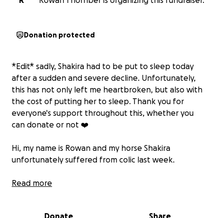
R
Rowan Thornber is organizing this fundraiser.
Donation protected
*Edit* sadly, Shakira had to be put to sleep today
after a sudden and severe decline. Unfortunately,
this has not only left me heartbroken, but also with
the cost of putting her to sleep. Thank you for
everyone's support throughout this, whether you
can donate or not ❤️
Hi, my name is Rowan and my horse Shakira
unfortunately suffered from colic last week.
I was given multiple options, including the option to
Read more
put her to sleep. She is 23 and has worked hard all
her life. She is a fantastic, fun-loving horse who
Donate
Share