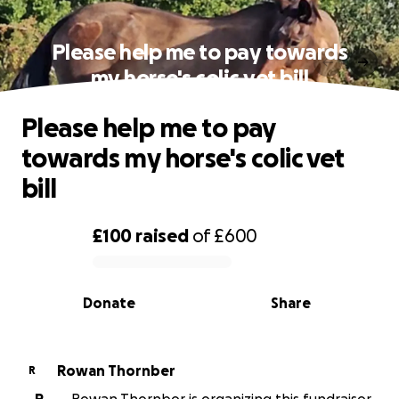
Please help me to pay towards
my horse's colic vet bill
Please help me to pay
towards my horse's colic vet
bill
£100
raised
of
£600
0% complete
Donate
Share
Rowan Thornber
R