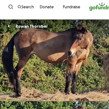
Skip to content
Search
Donate
Fundraise
Rowan Thornber
R