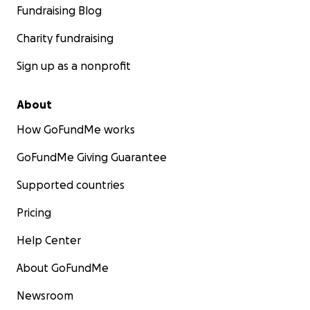
Fundraising Blog
Charity fundraising
Sign up as a nonprofit
About
How GoFundMe works
GoFundMe Giving Guarantee
Supported countries
Pricing
Help Center
About GoFundMe
Newsroom