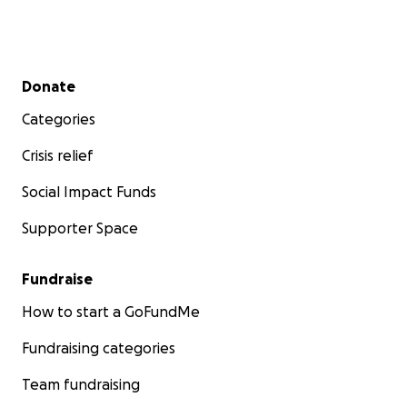
Secondary menu
Donate
Categories
Crisis relief
Social Impact Funds
Supporter Space
Fundraise
How to start a GoFundMe
Fundraising categories
Team fundraising